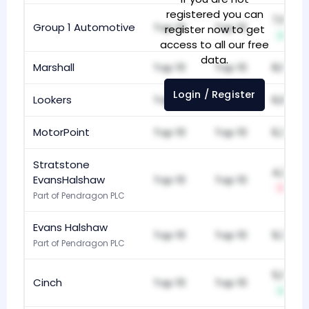
registered you can
7,637
Group 1 Automotive
Top 10
Top 10
register now to get
+1
access to all our free
data.
Marshall
Top 10
Top 10
8,161
Login / Register
Lookers
Top 10
Top 10
6,860
MotorPoint
Top 10
Top 10
6,360
Stratstone
4,245
EvansHalshaw
Top 10
Top 10
-1
Part of Pendragon PLC
Evans Halshaw
Top 10
Top 10
9,316
Part of Pendragon PLC
5,157
Cinch
Top 10
Top 10
+1