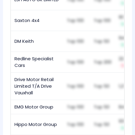
+2
913
Saxton 4x4
Top 100
Top 100
+1
949
DM Keith
Top 100
Top 50
+1
Redline Specialist
224
Top 100
Top 200
Cars
-3
Drive Motor Retail
Limited T/A Drive
Top 100
Top 50
1,213
Vauxhall
EMG Motor Group
Top 100
Top 50
843
936
Hippo Motor Group
Top 100
Top 50
+8