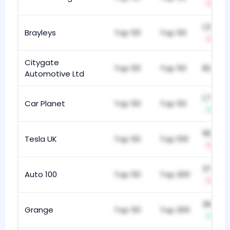
-13
1,113
Brayleys
Top 50
Top 50
-1
Citygate
Top 50
Top 50
824
Automotive Ltd
1,766
Car Planet
Top 50
Top 50
+4
182
Tesla UK
Top 50
Top 100
-155
377
Auto 100
Top 50
Top 200
-7
367
Grange
Top 50
Top 200
+9