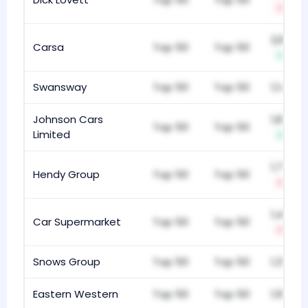
-1
2,888
Carsa
Top 50
Top 50
+1
Swansway
Top 50
Top 50
1,148
Johnson Cars
1,872
Top 50
Top 50
Limited
+1
1,761
Hendy Group
Top 50
Top 50
-5
1,404
Car Supermarket
Top 50
Top 50
-1
Snows Group
Top 50
Top 50
1,315
Eastern Western
Top 50
Top 50
1,998