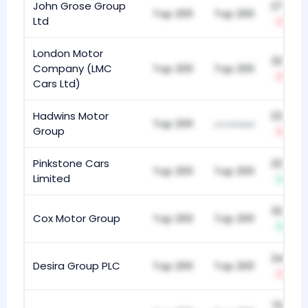
John Grose Group
271
Top 200
Top 200
Ltd
-3
London Motor
325
Company (LMC
Top 200
Top 200
-8
Cars Ltd)
Hadwins Motor
232
Top 200
unranked
Group
-21
Pinkstone Cars
223
Top 200
Top 200
Limited
+6
327
Cox Motor Group
Top 200
Top 200
+4
349
Desira Group PLC
Top 200
Top 200
-6
704