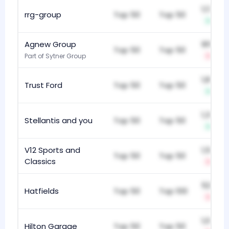
1,130
rrg-group
Top 50
Top 50
+1
Agnew Group
911
Top 50
Top 50
Part of Sytner Group
-2
1,834
Trust Ford
Top 50
Top 50
+2
1,341
Stellantis and you
Top 50
Top 50
+1
V12 Sports and
1,590
Top 50
Top 50
Classics
-1
522
Hatfields
Top 50
Top 100
-2
1,076
Hilton Garage
Top 50
Top 50