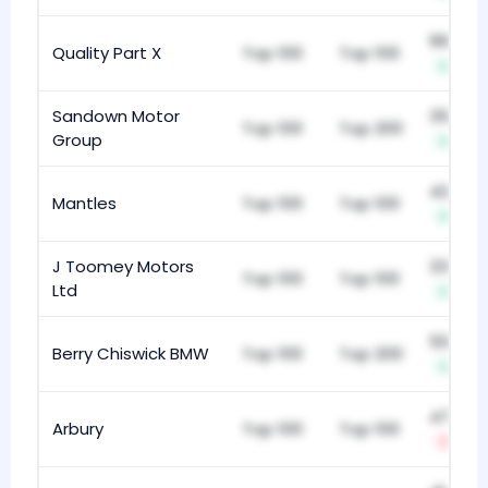
997
Quality Part X
Top 100
Top 100
+1
Sandown Motor
357
Top 100
Top 200
Group
+12
425
Mantles
Top 100
Top 100
+1
J Toomey Motors
336
Top 100
Top 100
Ltd
+10
502
Berry Chiswick BMW
Top 100
Top 200
+13
478
Arbury
Top 100
Top 100
-4