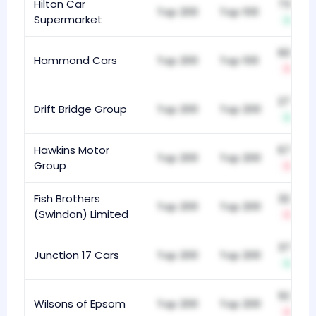
Hilton Car
732
Top 200
Top 100
Supermarket
+7
605
Hammond Cars
Top 200
Top 100
-3
271
Drift Bridge Group
Top 200
Top 200
+7
Hawkins Motor
675
Top 200
Top 200
Group
-1
Fish Brothers
325
Top 200
Top 200
(Swindon) Limited
-3
379
Junction 17 Cars
Top 200
Top 200
+10
512
Wilsons of Epsom
Top 200
Top 200
-2