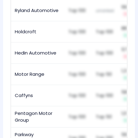
168
Ryland Automotive
Top 100
unranked
-34
882
Holdcroft
Top 100
Top 100
+3
573
Hedin Automotive
Top 100
Top 100
-1
1,336
Motor Range
Top 100
Top 50
+2
584
Caffyns
Top 100
Top 100
+1
Pentagon Motor
1,098
Top 100
Top 50
Group
+3
Parkway
565
Top 100
Top 100