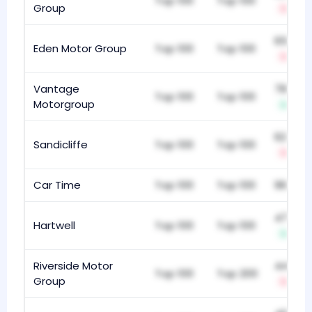
Top 100
Top 100
Group
-1
659
Eden Motor Group
Top 100
Top 100
-7
Vantage
782
Top 100
Top 100
Motorgroup
+2
624
Sandicliffe
Top 100
Top 100
-5
Car Time
Top 100
Top 100
961
472
Hartwell
Top 100
Top 100
+19
Riverside Motor
440
Top 100
Top 200
Group
-13