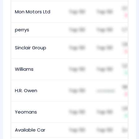
1,176
Mon Motors Ltd
Top 50
Top 50
-4
perrys
Top 50
Top 50
1,764
1,183
Sinclair Group
Top 50
Top 50
-1
1,253
Williams
Top 50
Top 50
+10
195
H.R. Owen
Top 50
unranked
-9
1,186
Yeomans
Top 50
Top 50
+1
Available Car
Top 50
Top 50
2,426