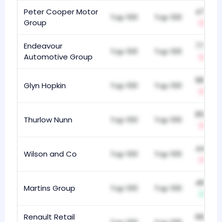
Peter Cooper Motor
479
Top 100
Top 100
Group
-4
Endeavour
775
Top 100
Top 100
Automotive Group
-3
986
Glyn Hopkin
Top 100
Top 100
-2
851
Thurlow Nunn
Top 100
Top 100
-5
440
Wilson and Co
Top 100
Top 100
-5
460
Martins Group
Top 100
Top 100
+4
Renault Retail
681