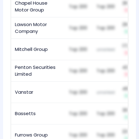
Chapel House
263
Top 200
Top 200
Motor Group
-5
Lawson Motor
298
Top 200
Top 200
Company
+2
172
Mitchell Group
Top 200
unranked
-21
Penton Securities
425
Top 200
Top 200
Limited
-1
493
Vanstar
Top 200
unranked
+3
309
Bassetts
Top 200
Top 200
+9
235
Furrows Group
Top 200
Top 200
+2