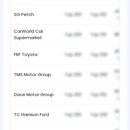
450
SG Petch
Top 200
Top 100
+4
CarWorld Car
Top 200
Top 100
889
Supermarket
302
FRF Toyota
Top 200
Top 200
+2
532
TMS Motor Group
Top 200
Top 200
+11
691
Dace Motor Group
Top 200
Top 100
-1
303
TC Harrison Ford
Top 200
Top 200
+6