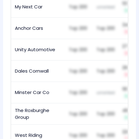
103
My Next Car
Top 200
unranked
+8
341
Anchor Cars
Top 200
Top 200
-1
270
Unity Automotive
Top 200
Top 200
-23
292
Dales Cornwall
Top 200
Top 200
-2
183
Minster Car Co
Top 200
unranked
+17
The Roxburghe
467
Top 200
Top 200
Group
+1
220
West Riding
Top 200
Top 200