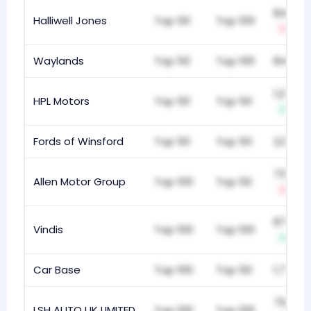
842
Halliwell Jones
Top 50
Top 100
-3
Waylands
Top 50
Top 100
842
1,226
HPL Motors
Top 50
Top 50
+4
Fords of Winsford
Top 50
Top 50
2,013
732
Allen Motor Group
Top 100
Top 50
-3
870
Vindis
Top 100
Top 100
+7
Car Base
Top 100
Top 50
1,792
757
LSH AUTO UK LIMITED
Top 100
Top 100