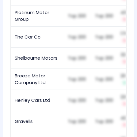
Platinum Motor
437
Top 200
Top 200
Group
-8
176
The Car Co
Top 200
Top 200
-18
322
Shelbourne Motors
Top 200
Top 200
-8
Breeze Motor
203
Top 200
Top 200
Company Ltd
+36
228
Henley Cars Ltd
Top 200
Top 200
-8
420
Gravells
Top 200
Top 200
-21