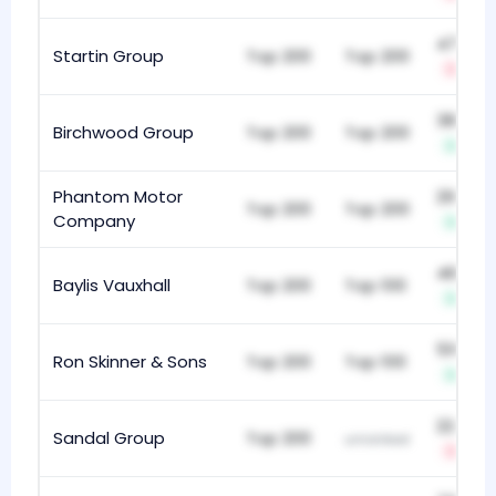
474
Startin Group
Top 200
Top 200
-1
387
Birchwood Group
Top 200
Top 200
+1
Phantom Motor
297
Top 200
Top 200
Company
+8
466
Baylis Vauxhall
Top 200
Top 100
+1
510
Ron Skinner & Sons
Top 200
Top 100
+3
224
Sandal Group
Top 200
unranked
-7