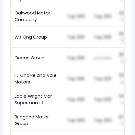
Oakwood Motor
422
Top 200
Top 200
Company
-8
293
WJ King Group
Top 200
Top 200
-8
293
Ocean Group
Top 200
unranked
-1
FJ Chalke and Vale
318
Top 200
Top 200
Motors
-6
Eddie Wright Car
534
Top 200
Top 200
Supermarket
+4
Bridgend Motor
871
Top 200
Top 200
Group
-1