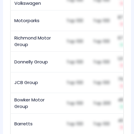
Volkswagen
-6
873
Motorparks
Top 100
Top 100
-5
Richmond Motor
679
Top 100
Top 100
Group
+1
1,069
Donnelly Group
Top 100
Top 100
-2
750
JCB Group
Top 100
Top 100
-4
Bowker Motor
488
Top 100
Top 200
Group
+4
409
Barretts
Top 100
Top 100
-2