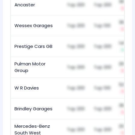
360
Ancaster
Top 200
Top 200
-9
367
Wessex Garages
Top 200
Top 100
-7
140
Prestige Cars GB
Top 200
Top 200
+113
Pulman Motor
296
Top 200
Top 200
Group
-18
521
W R Davies
Top 200
Top 100
-5
361
Brindley Garages
Top 200
Top 200
-14
Mercedes-Benz
252
Top 200
Top 200
South West
-12