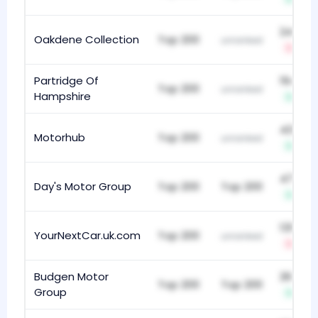
248
Oakdene Collection
Top 200
unranked
-8
Partridge Of
194
Top 200
unranked
Hampshire
+27
435
Motorhub
Top 200
unranked
+1
473
Day's Motor Group
Top 200
Top 200
+1
131
YourNextCar.uk.com
Top 200
unranked
-25
Budgen Motor
268
Top 200
Top 200
Group
+11