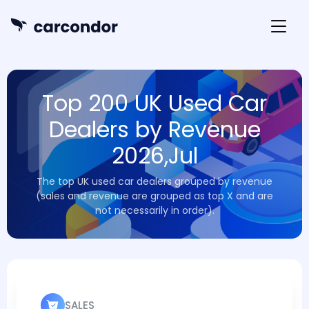
Top 200 UK Used Car
Dealers by Revenue
2026,Jul
The top UK used car dealers grouped by revenue
(sales and revenue are grouped as top X and are
not necessarily in order).
SALES