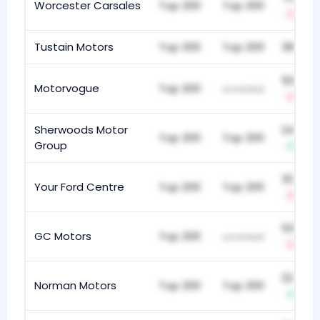
Worcester Carsales
Top 200
Top 200
-34
Tustain Motors
Top 200
Top 200
380
505
Motorvogue
Top 200
unranked
-1
Sherwoods Motor
248
Top 200
Top 200
Group
+1
312
Your Ford Centre
Top 200
Top 200
-9
55
GC Motors
Top 200
unranked
-1
224
Norman Motors
Top 200
Top 200
+18