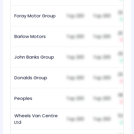
329
Foray Motor Group
Top 200
Top 200
+11
203
Barlow Motors
Top 200
Top 200
-33
354
John Banks Group
Top 200
Top 200
+4
250
Donalds Group
Top 200
Top 200
-2
384
Peoples
Top 200
Top 200
-18
Wheels Van Centre
533
Top 200
Top 200
Ltd
+4