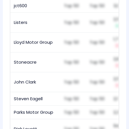
jct600
Top 50
Top 50
3,031
2,551
Listers
Top 50
Top 50
+1
1,704
Lloyd Motor Group
Top 50
Top 50
-1
2,835
Stoneacre
Top 50
Top 50
-1
2,548
John Clark
Top 50
Top 50
-1
Steven Eagell
Top 50
Top 50
2,175
Parks Motor Group
Top 50
Top 50
2,388
945
Dick Lovett
Top 50
Top 50