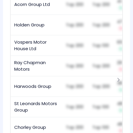
414
Acorn Group Ltd
Top 200
Top 200
+2
470
Holden Group
Top 200
Top 200
-6
Vospers Motor
654
Top 200
Top 100
House Ltd
+3
Ray Chapman
291
Top 200
Top 200
Motors
-12
383
Harwoods Group
Top 200
Top 200
+3
St Leonards Motors
482
Top 200
Top 100
Group
+4
487
Chorley Group
Top 200
Top 100
-16