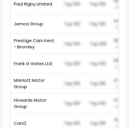
408
Paul Rigby Limited
Top 100
Top 100
-2
442
Jemca Group
Top 100
Top 100
-8
Prestige Cars Kent
362
Top 100
Top 200
- Bromley
+6
596
Frank G Gates Ltd
Top 100
Top 100
+7
Marriott Motor
475
Top 100
Top 100
Group
+15
Howards Motor
476
Top 100
Top 100
Group
-8
767
Cars2
Top 100
Top 100
+11