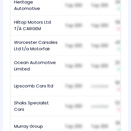
Heritage
352
Top 200
Top 200
Automotive
+4
Hiltop Motors Ltd
563
Top 200
Top 200
T/A CARGEM
-1
Worcester Carsales
458
Top 200
Top 200
Ltd t/a Motorfair
+36
Ocean Automotive
227
Top 200
Top 200
Limited
+6
183
Lipscomb Cars ltd
Top 200
unranked
-23
Shaks Specialist
123
Top 200
unranked
Cars
-3
318
Murray Group
Top 200
Top 200
+8