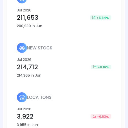
Jul 2026
211,653
+5.34%
200,930
in Jun
NEW STOCK
Jul 2026
214,712
+0.16%
214,365
in Jun
LOCATIONS
Jul 2026
3,922
-0.83%
3,955
in Jun