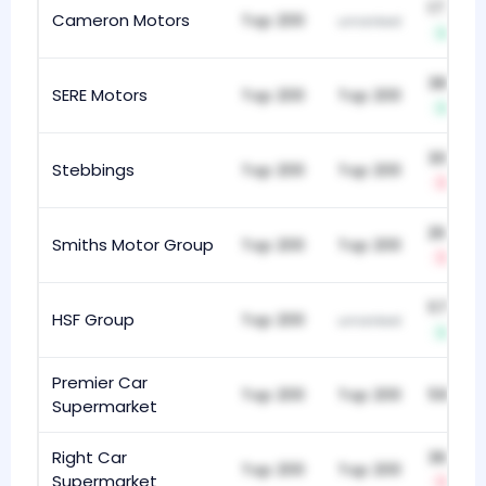
177
Cameron Motors
Top 200
unranked
+4
386
SERE Motors
Top 200
Top 200
+12
303
Stebbings
Top 200
Top 200
-5
267
Smiths Motor Group
Top 200
Top 200
-2
117
HSF Group
Top 200
unranked
+37
Premier Car
Top 200
Top 200
598
Supermarket
Right Car
360
Top 200
Top 200
Supermarket
-4