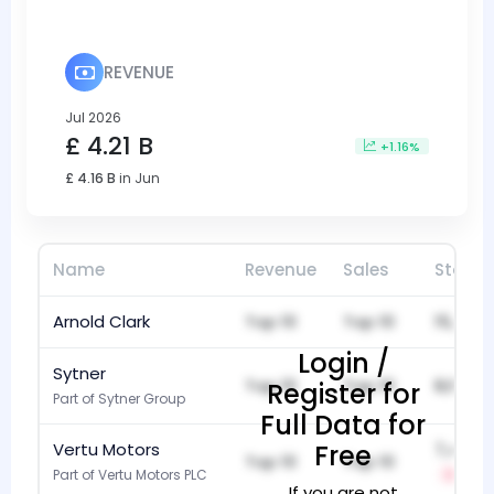
REVENUE
Jul 2026
£ 4.21 B
+1.16%
£ 4.16 B
in Jun
Name
Revenue
Sales
Stock
Arnold Clark
Top 10
Top 10
15,982
Login /
Sytner
Top 10
Top 10
8,697
Register for
Part of Sytner Group
Full Data for
Vertu Motors
Free
7,486
Top 10
Top 10
Part of Vertu Motors PLC
-1
If you are not