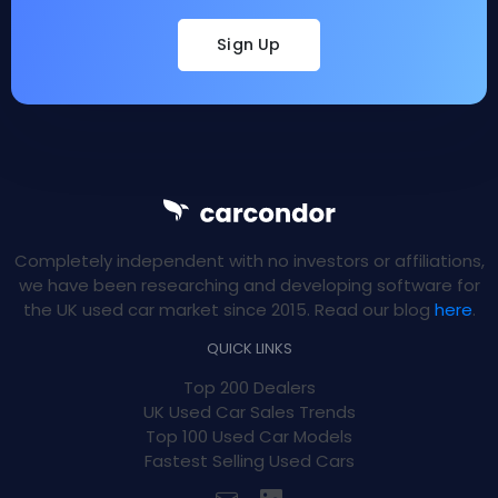
Sign Up
Completely independent with no investors or affiliations,
we have been researching and developing software for
the UK used car market since 2015. Read our blog
here
.
QUICK LINKS
Top 200 Dealers
UK Used Car Sales Trends
Top 100 Used Car Models
Fastest Selling Used Cars