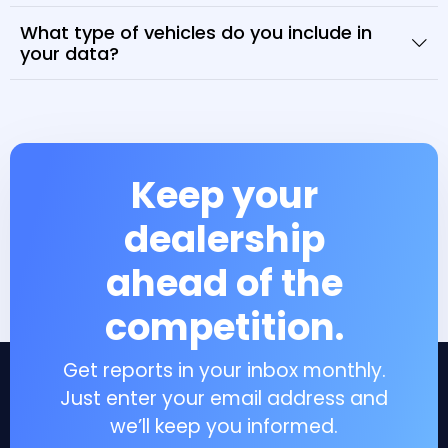
What type of vehicles do you include in
your data?
Keep your
dealership
ahead of the
competition.
Get reports in your inbox monthly.
Just enter your email address and
we’ll keep you informed.