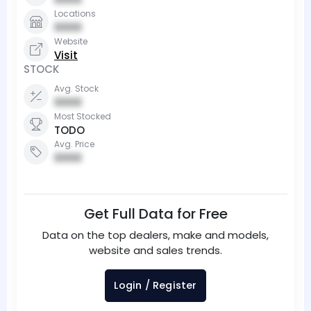
Locations
0000
Website
Visit
STOCK
Avg. Stock
0000
Most Stocked
TODO
Avg. Price
0000
Get Full Data for Free
Data on the top dealers, make and models,
website and sales trends.
Login / Register