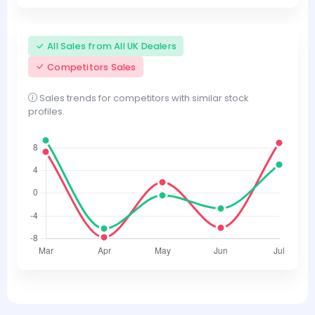
All Sales from All UK Dealers
Competitors Sales
Sales trends for competitors with similar stock
profiles.