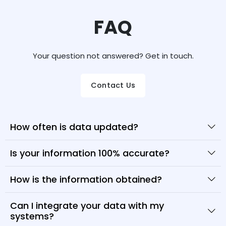
FAQ
Your question not answered? Get in touch.
Contact Us
How often is data updated?
Is your information 100% accurate?
How is the information obtained?
Can I integrate your data with my
systems?