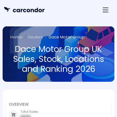
Home
Dealers
Dace Motor Group
Dace Motor Group UK
Sales, Stock, Locations
and Ranking 2026
OVERVIEW
Total Sales
0000