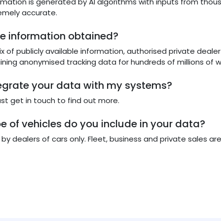
ormation is generated by AI algorithms with inputs from th
emely accurate.
he information obtained?
x of publicly available information, authorised private deal
aining anonymised tracking data for hundreds of millions of
tegrate your data with my systems?
just get in touch to find out more.
e of vehicles do you include in your data?
y dealers of cars only. Fleet, business and private sales are