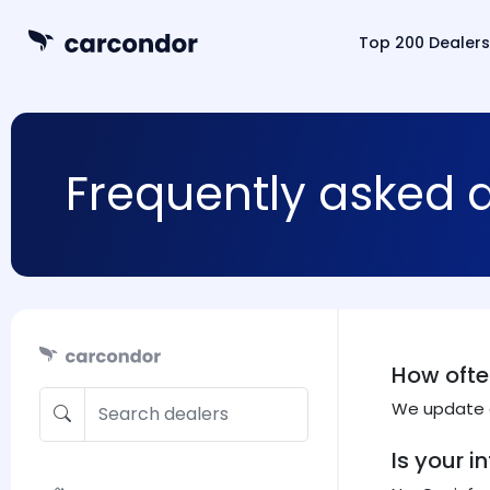
Top 200 Dealers
Frequently asked 
How ofte
We update d
Is your 