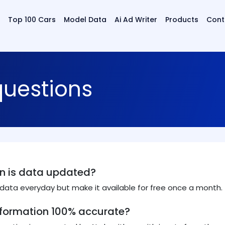
Top 100 Cars
Model Data
Ai Ad Writer
Products
Cont
questions
n is data updated?
ata everyday but make it available for free once a month.
information 100% accurate?