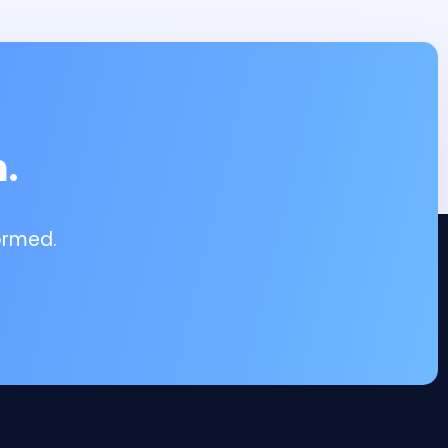
.
ormed.