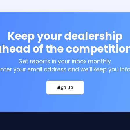
Keep your dealership
ahead of the competition
Get reports in your inbox monthly.
enter your email address and we’ll keep you inf
Sign Up