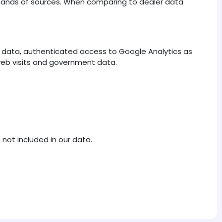
ousands of sources. When comparing to dealer data
er data, authenticated access to Google Analytics as
 web visits and government data.
 not included in our data.