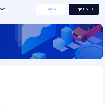
act
Login
Sign Up