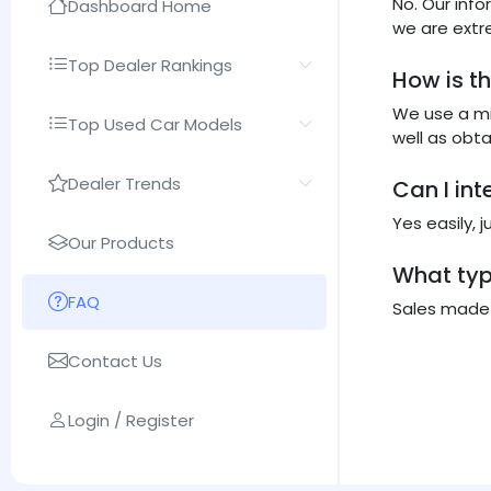
No. Our inf
Dashboard Home
we are extr
Top Dealer Rankings
How is t
We use a mi
Top Used Car Models
well as obt
Dealer Trends
Can I in
Yes easily, 
Our Products
What typ
FAQ
Sales made b
Contact Us
Login / Register