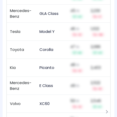
Mercedes-
45
2,230
th
GLA Class
87
Benz
+3
-1
46
1,022
th
Tesla
Model Y
4
t
-3
-16
47
2,086
th
Toyota
Corolla
5
+6
+3
48
th
Kia
Picanto
2,403
101
-3
Mercedes-
2,522
E Class
49
22
th
Benz
-5
50
2,546
th
Volvo
XC60
86
-3
+1