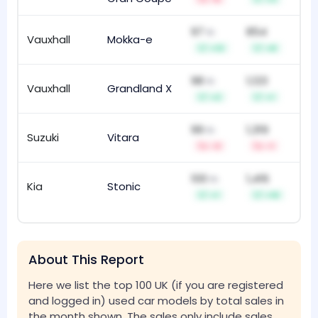
97
854
th
Vauxhall
Mokka-e
21
s
+13
+8
98
1,123
th
Vauxhall
Grandland X
63
+2
+1
99
1,319
th
Suzuki
Vitara
15
-3
-1
100
1,416
th
Kia
Stonic
62
+1
+10
About This Report
Here we list the top 100 UK (if you are registered
and logged in) used car models by total sales in
the month shown. The sales only include sales