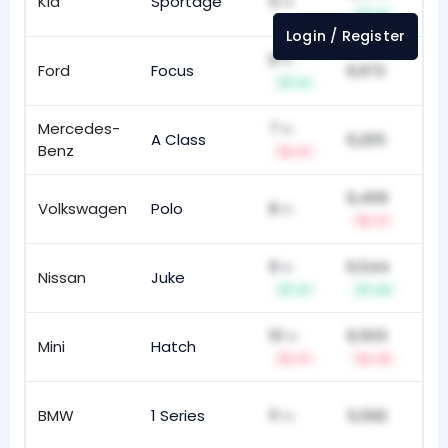
Kia
Sportage
5
58
th
+1
Login / Register
6
th
Ford
Focus
6,972
15
+1
Mercedes-
7
th
A Class
6,205
78
Benz
-1
6,459
Volkswagen
Polo
8
67
th
-1
9
6,544
th
Nissan
Juke
92
+1
+2
10
6,503
th
Mini
Hatch
16
-1
-2
BMW
1 Series
11
5,592
13
th