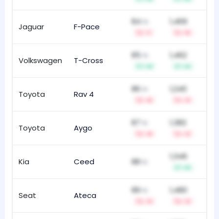
84
1,469
th
Jaguar
F-Pace
13
-1
-5
85
1,462
th
Volkswagen
T-Cross
61
+9
+6
86
1,240
th
Toyota
Rav 4
91
-6
-3
87
1,382
th
Toyota
Aygo
14
-9
-2
1,346
Kia
Ceed
88
10
th
+5
89
1,480
th
Seat
Ateca
14
-3
-3