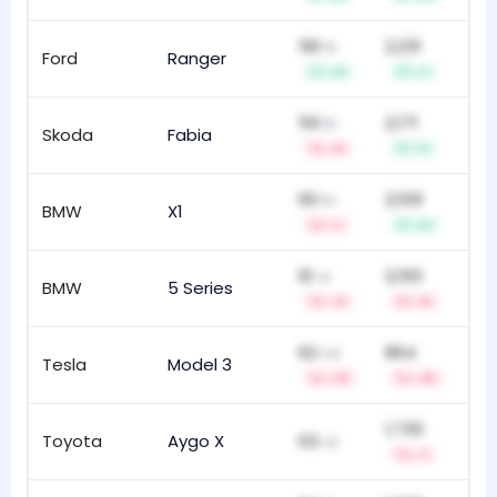
58
2,231
th
Ford
Ranger
211
+9
+1
59
2,171
th
Skoda
Fabia
111
-5
+1
60
2,109
th
BMW
X1
10
-1
+2
61
2,193
st
BMW
5 Series
19
-4
-6
62
864
nd
Tesla
Model 3
20
-21
-15
1,730
Toyota
Aygo X
63
52
rd
-1