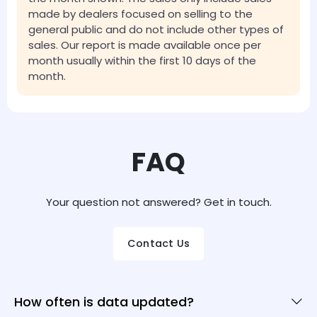
made by dealers focused on selling to the
general public and do not include other types of
sales. Our report is made available once per
month usually within the first 10 days of the
month.
FAQ
Your question not answered? Get in touch.
Contact Us
How often is data updated?