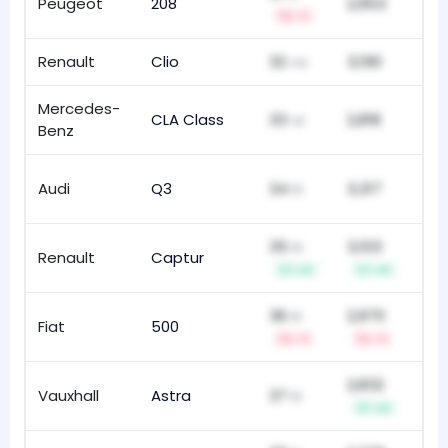
Peugeot
208
2,953
84
-1
Renault
Clio
32
3,190
16
nd
Mercedes-
CLA Class
33
2,818
85
rd
Benz
Audi
Q3
34
3,317
15
th
35
3,103
th
Renault
Captur
118
+3
+3
36
2,970
th
Fiat
500
19
-1
-1
2,832
Vauxhall
Astra
37
17
th
+2