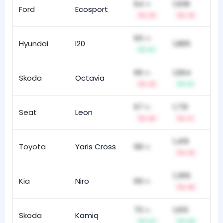
64
1,936
th
Ford
Ecosport
119
-3
-3
65
th
Hyundai
I20
1,885
12
+1
66
1,664
th
Skoda
Octavia
10
-2
+1
67
1,731
th
Seat
Leon
14
-5
-1
1,419
Toyota
Yaris Cross
68
30
th
-2
1,395
Kia
Niro
69
4
th
-9
70
1,651
th
Skoda
Kamiq
4
+7
+3