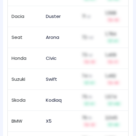
1,568
Dacia
Duster
71
60
st
-3
1,784
Seat
Arona
72
112
nd
+1
73
1,409
rd
Honda
Civic
121
-3
-1
74
1,492
th
Suzuki
Swift
16
+1
-9
75
1,574
th
Skoda
Kodiaq
29
+1
+12
76
2,045
th
BMW
X5
19
-2
+5