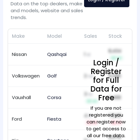
Data on the top dealers, make
and models, website and sales
trends.
Make
Model
Sales
Stock
Ti
8,434
Nissan
Qashqai
1
38
st
+1
Login /
Register
Volkswagen
Golf
2
8,496
10
nd
for Full
Data for
3
rd
Free
Vauxhall
Corsa
7,468
99
+1
If you are not
registered you
4
7,945
th
Ford
Fiesta
12
can register now
-1
-1
to get access to
all our free data.
6,578