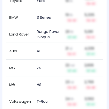
Toyota
Yaris
18
74
th
-2
19
5,335
th
BMW
3 Series
18
-2
-2
Range Rover
20
5,061
th
Land Rover
21
Evoque
+3
-1
21
4,339
st
Audi
A1
82
-1
+1
22
2,606
nd
MG
ZS
14
+2
+2
23
2,769
rd
MG
HS
28
-2
-8
24
3,562
th
Volkswagen
T-Roc
43
-2
+1