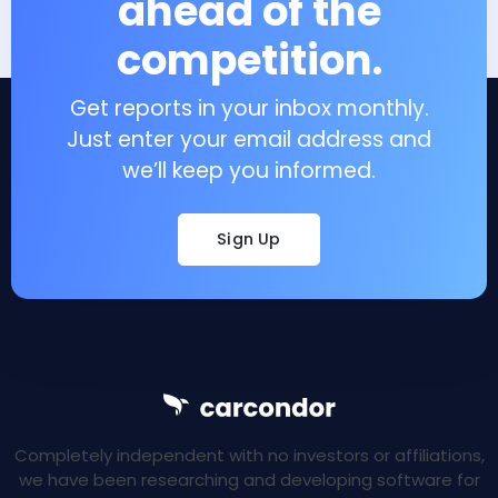
ahead of the
competition.
Get reports in your inbox monthly.
Just enter your email address and
we’ll keep you informed.
Sign Up
Completely independent with no investors or affiliations,
we have been researching and developing software for