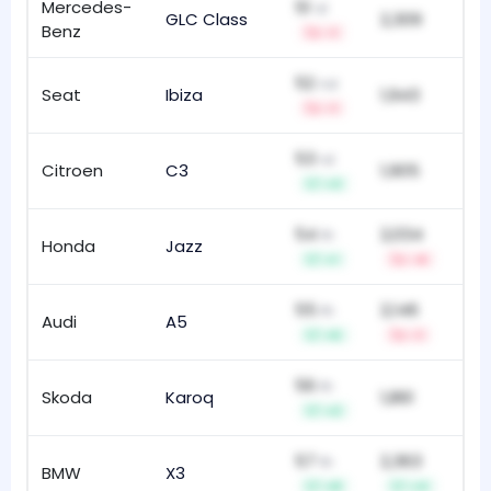
Mercedes-
51
st
GLC Class
2,309
94
Benz
-1
52
nd
Seat
Ibiza
1,943
95
-1
53
rd
Citroen
C3
1,905
14
+3
54
2,034
th
Honda
Jazz
10
+1
-4
55
2,146
th
Audi
A5
16
+5
-1
56
th
Skoda
Karoq
1,861
59
+2
57
2,363
th
BMW
X3
10
+8
+4