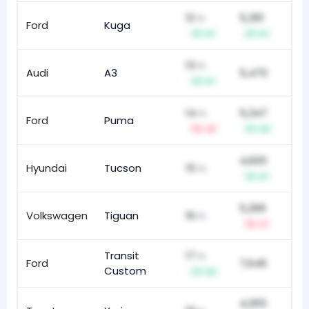
12
5,361
th
Ford
Kuga
81
+1
+1
13
th
Audi
A3
5,470
10
+1
14
5,347
th
Ford
Puma
48
-2
+3
4,600
Hyundai
Tucson
15
31
th
+1
5,266
Volkswagen
Tiguan
16
93
th
-1
Transit
17
th
Ford
7,646
21
Custom
+2
4,265