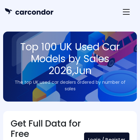
Top 100 UK Used Car
Models by Sales
2026,Jun
The top UK used car dealers ordered by number of
sales
Get Full Data for
Free
Login / Register