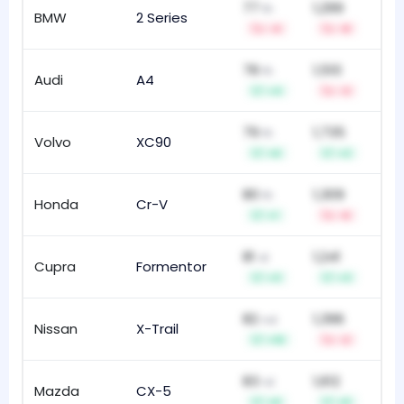
77
1,299
th
BMW
2 Series
90
-4
-8
78
1,510
th
Audi
A4
17
+4
-3
79
1,735
th
Volvo
XC90
10
+6
+2
80
1,309
th
Honda
Cr-V
113
+1
-6
81
1,241
st
Cupra
Formentor
16
+3
+3
82
1,396
nd
Nissan
X-Trail
13
+10
-2
83
1,612
rd
Mazda
CX-5
79
+6
+5