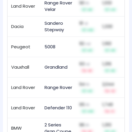
Range Rover
90
1,551
th
Land Rover
16
Velar
+9
+4
Sandero
91
st
Dacia
1,330
12
Stepway
+12
92
1,160
nd
Peugeot
5008
46
+3
+9
93
1,316
rd
Vauxhall
Grandland
69
-6
+5
94
2,044
th
Land Rover
Range Rover
23
+3
-2
95
1,749
th
Land Rover
Defender 110
18
+13
-1
2 Series
96
1,310
th
BMW
89
Gran Coupe
-5
+3