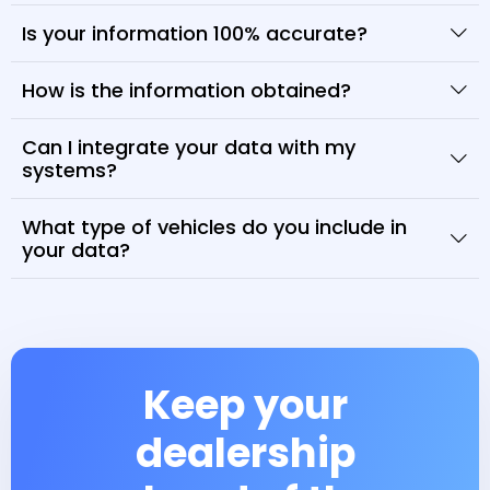
Is your information 100% accurate?
How is the information obtained?
Can I integrate your data with my
systems?
What type of vehicles do you include in
your data?
Keep your
dealership