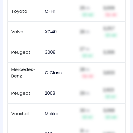
25
3,009
th
Toyota
C-Hr
50
+2
-4
3,257
Volvo
XC40
26
39
th
+3
27
th
Peugeot
3008
3,306
83
+1
Mercedes-
28
th
C Class
3,833
20
Benz
-3
2,923
Peugeot
2008
29
51
th
+1
30
3,068
th
Vauxhall
Mokka
49
+1
+4
31
st