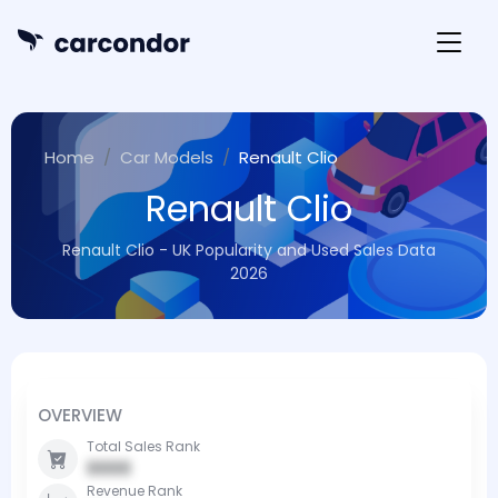
Home
Car Models
Renault Clio
Renault Clio
Renault Clio - UK Popularity and Used Sales Data
2026
OVERVIEW
Total Sales Rank
0000
Revenue Rank