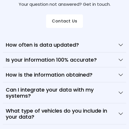
Your question not answered? Get in touch.
Contact Us
How often is data updated?
Is your information 100% accurate?
How is the information obtained?
Can I integrate your data with my
systems?
What type of vehicles do you include in
your data?