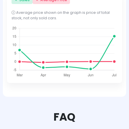
Average price shown on the graph is price of total
stock, not only sold cars.
FAQ