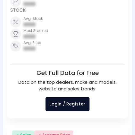
0000
STOCK
Avg. Stock
0000
Most Stocked
0000
Avg. Price
0000
Get Full Data for Free
Data on the top dealers, make and models,
website and sales trends.
Login / Register
Sales
Average Price