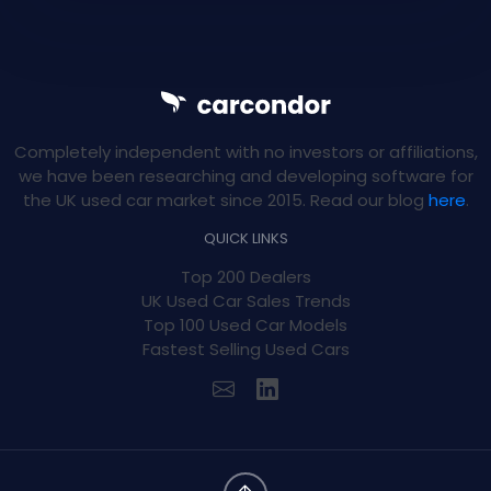
Completely independent with no investors or affiliations,
we have been researching and developing software for
the UK used car market since 2015. Read our blog
here
.
QUICK LINKS
Top 200 Dealers
UK Used Car Sales Trends
Top 100 Used Car Models
Fastest Selling Used Cars