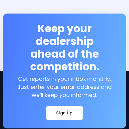
Keep your
dealership
ahead of the
competition.
Get reports in your inbox monthly.
Just enter your email address and
we’ll keep you informed.
Sign Up