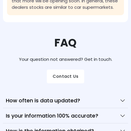
that more will be opening soon. In general, these
dealers stocks are similar to car supermarkets.
FAQ
Your question not answered? Get in touch.
Contact Us
How often is data updated?
Is your information 100% accurate?
How is the information obtained?