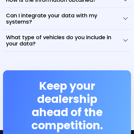
Can I integrate your data with my
systems?
What type of vehicles do you include in
your data?
Keep your
dealership
ahead of the
competition.