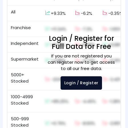
All
+9.33%
-6.2%
-0.35%
Franchise
+11.34%
-7.2%
-1.65%
Login / Register for
Independent
+9.26%
Full Data for Free
-6.39%
+0.89%
If you are not registered you
Supermarket
+4.86%
-3.74%
-0.31%
can register now to get access
to all our free data.
5000+
-23.68%
-6.43%
-2.42%
Stocked
Login / Register
1000-4999
+85.25%
-4.45%
-1.26%
Stocked
500-999
+0.76%
-8.93%
-2.95%
Stocked