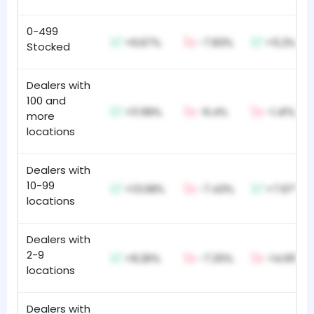
0-499
+6.67%
-7.83%
+5.2%
Stocked
Dealers with
100 and
+11.99%
-6.4%
-1.41%
more
locations
Dealers with
10-99
+13.08%
-7.43%
+7.97%
locations
Dealers with
2-9
+8.26%
-7.25%
-14.95%
locations
Dealers with