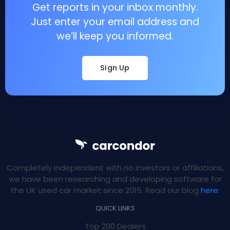
Get reports in your inbox monthly.
Just enter your email address and
we’ll keep you informed.
Sign Up
Completely independent with no investors or affiliations,
we have been researching and developing software for
the UK used car market since 2015. Read our blog
here
.
QUICK LINKS
Top 200 Dealers