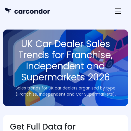
UK Car Dealer Sales
Trends for Franchise,
Independent and
Supermarkets 2026
Sales trends for UK car dealers organised by type
(Franchise, Independent and Car Supermarkets).
Get Full Data for