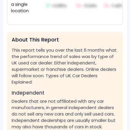
a single
+2.95%
-3.34%
-1.42%
location
About This Report
This report tells you over the last 6 months what
the performance trend of sales was by type of
UK used car dealer. Either independent,
supermarket or franchise dealers. Online dealers
will follow soon. Types of UK Car Dealers
Explained:
Independent
Dealers that are not affiliated with any car
manufacturers, in general independent dealers
do not sell any new cars and only sell used cars.
Independent dealerships are usually smaller but
may also have thousands of cars in stock.