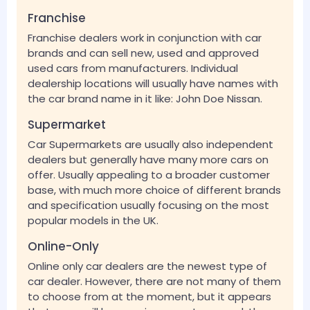
Franchise
Franchise dealers work in conjunction with car
brands and can sell new, used and approved
used cars from manufacturers. Individual
dealership locations will usually have names with
the car brand name in it like: John Doe Nissan.
Supermarket
Car Supermarkets are usually also independent
dealers but generally have many more cars on
offer. Usually appealing to a broader customer
base, with much more choice of different brands
and specification usually focusing on the most
popular models in the UK.
Online-Only
Online only car dealers are the newest type of
car dealer. However, there are not many of them
to choose from at the moment, but it appears