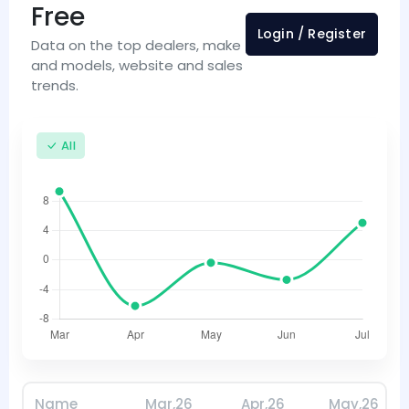
Free
Login / Register
Data on the top dealers, make
and models, website and sales
trends.
All
Name
Mar,26
Apr,26
May,26