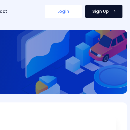
act
Login
Sign Up