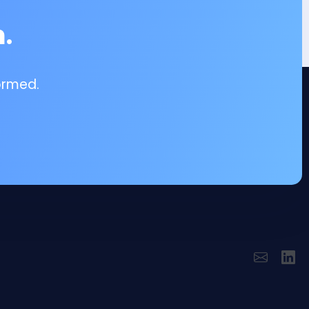
.
ormed.