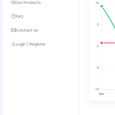
Our Products
FAQ
Contact Us
Login / Register