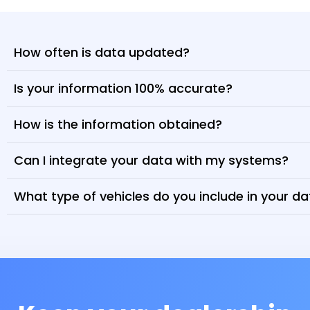
How often is data updated?
Is your information 100% accurate?
How is the information obtained?
Can I integrate your data with my systems?
What type of vehicles do you include in your d