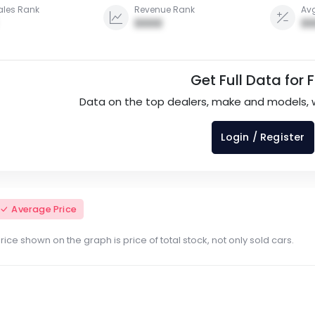
ales Rank
Revenue Rank
Avg
0000
00
Get Full Data for 
Data on the top dealers, make and models, 
Login / Register
Average Price
ce shown on the graph is price of total stock, not only sold cars.