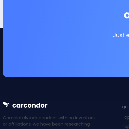
Just 
QUI
Top
Completely independent with no investors
or affiliations, we have been researching
Top