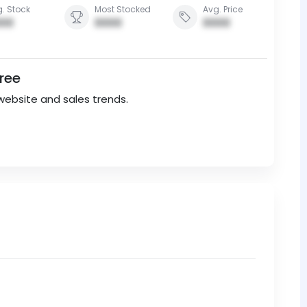
. Stock
Most Stocked
Avg. Price
00
0000
0000
Free
website and sales trends.