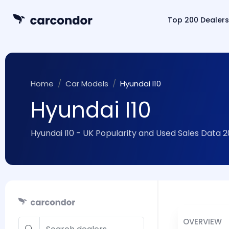
Top 200 Dealers
Home
Car Models
Hyundai I10
Hyundai I10
Hyundai I10 - UK Popularity and Used Sales Data 
OVERVIEW