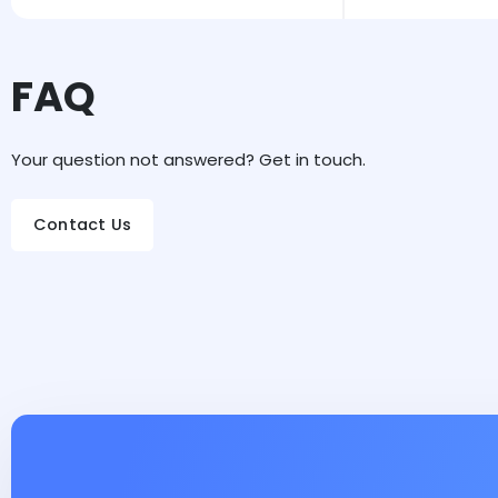
FAQ
Your question not answered? Get in touch.
Contact Us