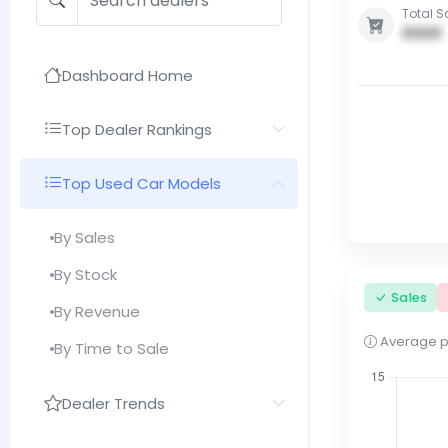
Total S
0000
Dashboard Home
Top Dealer Rankings
Top Used Car Models
By Sales
By Stock
Sales
By Revenue
Average pri
By Time to Sale
Dealer Trends