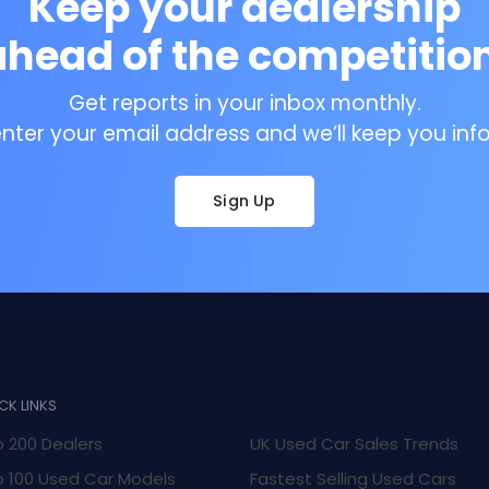
Keep your dealership
ahead of the competition
Get reports in your inbox monthly.
enter your email address and we’ll keep you inf
Sign Up
CK LINKS
 200 Dealers
UK Used Car Sales Trends
 100 Used Car Models
Fastest Selling Used Cars