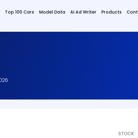
Top 100 Cars
Model Data
Ai Ad Writer
Products
Cont
2026
STOCK