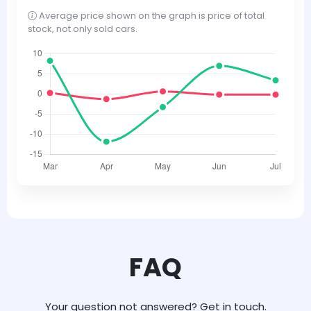
Average price shown on the graph is price of total
stock, not only sold cars.
FAQ
Your question not answered? Get in touch.