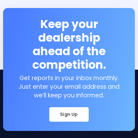
Keep your
dealership
ahead of the
competition.
Get reports in your inbox monthly.
Just enter your email address and
we’ll keep you informed.
Sign Up