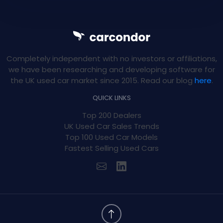
Completely independent with no investors or affiliations,
we have been researching and developing software for
the UK used car market since 2015. Read our blog
here
.
QUICK LINKS
Top 200 Dealers
UK Used Car Sales Trends
Top 100 Used Car Models
Fastest Selling Used Cars