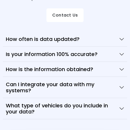
Contact Us
How often is data updated?
Is your information 100% accurate?
How is the information obtained?
Can I integrate your data with my
systems?
What type of vehicles do you include in
your data?