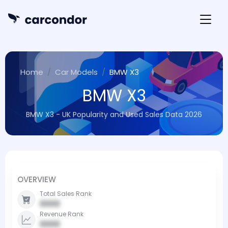
Home
Car Models
BMW X3
BMW X3
BMW X3 - UK Popularity and Used Sales Data 2026
OVERVIEW
Total Sales Rank
0000
Revenue Rank
0000