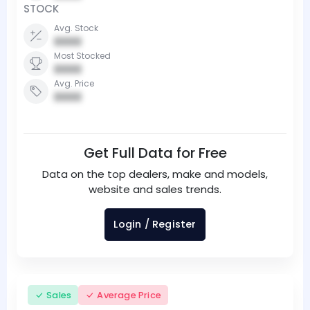
STOCK
Avg. Stock
0000
Most Stocked
0000
Avg. Price
0000
Get Full Data for Free
Data on the top dealers, make and models,
website and sales trends.
Login / Register
Sales
Average Price