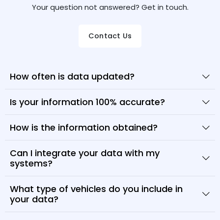
Your question not answered? Get in touch.
Contact Us
How often is data updated?
Is your information 100% accurate?
How is the information obtained?
Can I integrate your data with my
systems?
What type of vehicles do you include in
your data?