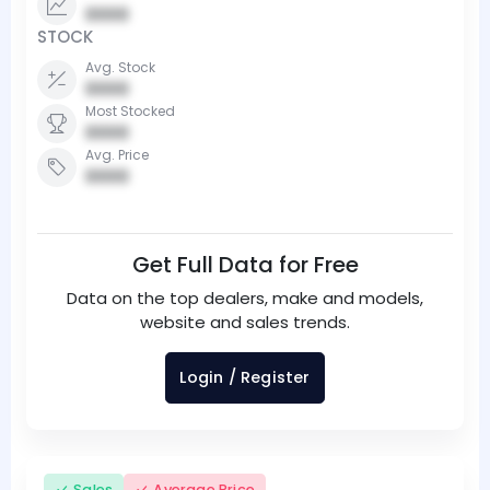
0000
STOCK
Avg. Stock
0000
Most Stocked
0000
Avg. Price
0000
Get Full Data for Free
Data on the top dealers, make and models,
website and sales trends.
Login / Register
Sales
Average Price