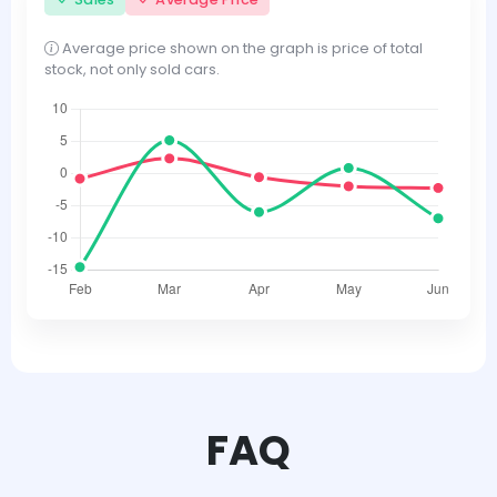
Average price shown on the graph is price of total
stock, not only sold cars.
FAQ