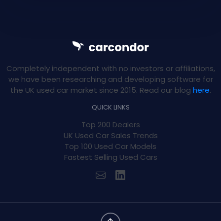
Completely independent with no investors or affiliations,
we have been researching and developing software for
the UK used car market since 2015. Read our blog
here
.
QUICK LINKS
Top 200 Dealers
UK Used Car Sales Trends
Top 100 Used Car Models
Fastest Selling Used Cars