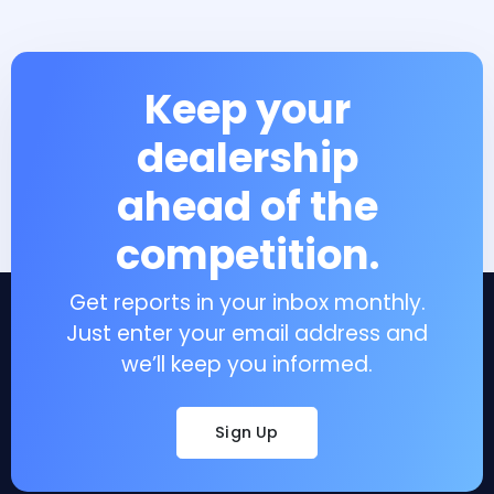
Keep your
dealership
ahead of the
competition.
Get reports in your inbox monthly.
Just enter your email address and
we’ll keep you informed.
Sign Up