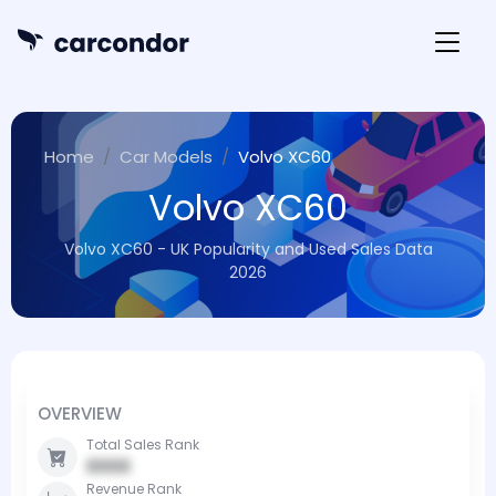
Home
Car Models
Volvo XC60
Volvo XC60
Volvo XC60 - UK Popularity and Used Sales Data
2026
OVERVIEW
Total Sales Rank
0000
Revenue Rank