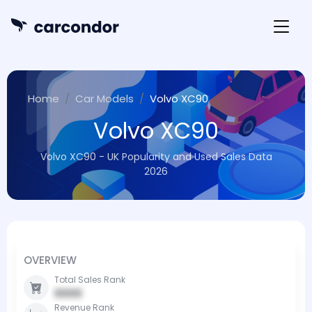
Home
Car Models
Volvo XC90
Volvo XC90
Volvo XC90 - UK Popularity and Used Sales Data
2026
OVERVIEW
Total Sales Rank
0000
Revenue Rank