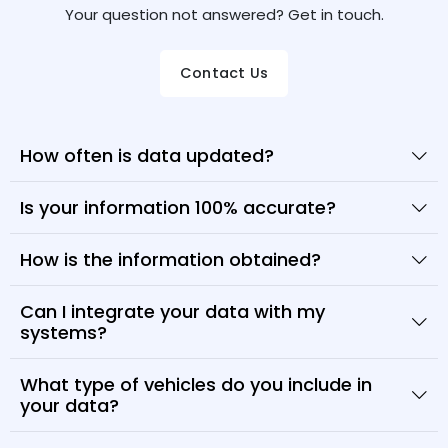
Your question not answered? Get in touch.
Contact Us
How often is data updated?
Is your information 100% accurate?
How is the information obtained?
Can I integrate your data with my
systems?
What type of vehicles do you include in
your data?