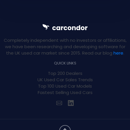
Completely independent with no investors or affiliations,
we have been researching and developing software for
the UK used car market since 2015. Read our blog
here
.
QUICK LINKS
Top 200 Dealers
UK Used Car Sales Trends
Top 100 Used Car Models
Fastest Selling Used Cars