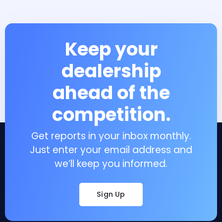
Keep your
dealership
ahead of the
competition.
Get reports in your inbox monthly.
Just enter your email address and
we’ll keep you informed.
Sign Up