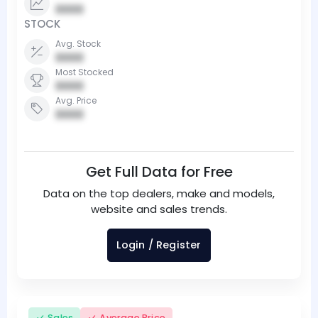
0000
STOCK
Avg. Stock
0000
Most Stocked
0000
Avg. Price
0000
Get Full Data for Free
Data on the top dealers, make and models,
website and sales trends.
Login / Register
Sales
Average Price