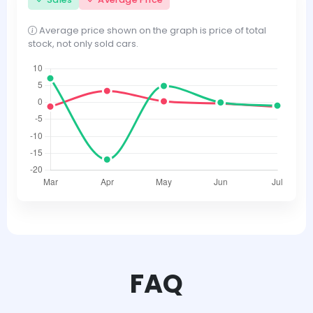
Average price shown on the graph is price of total
stock, not only sold cars.
FAQ