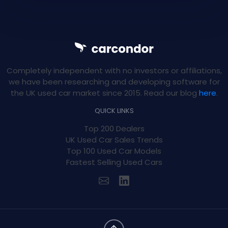
Completely independent with no investors or affiliations,
we have been researching and developing software for
the UK used car market since 2015. Read our blog
here
.
QUICK LINKS
Top 200 Dealers
UK Used Car Sales Trends
Top 100 Used Car Models
Fastest Selling Used Cars