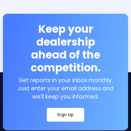
Keep your
dealership
ahead of the
competition.
Get reports in your inbox monthly.
Just enter your email address and
we’ll keep you informed.
Sign Up