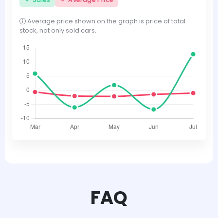
Average price shown on the graph is price of total
stock, not only sold cars.
FAQ