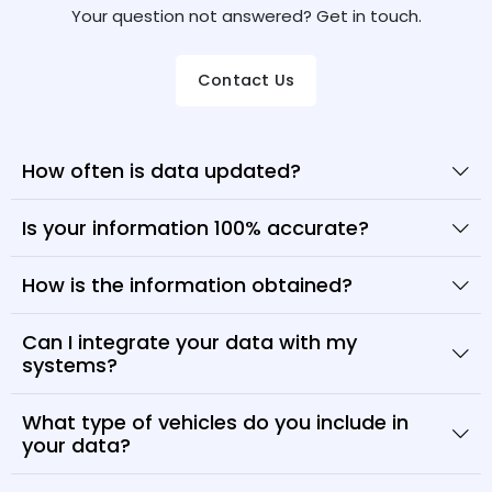
Your question not answered? Get in touch.
Contact Us
How often is data updated?
Is your information 100% accurate?
How is the information obtained?
Can I integrate your data with my
systems?
What type of vehicles do you include in
your data?