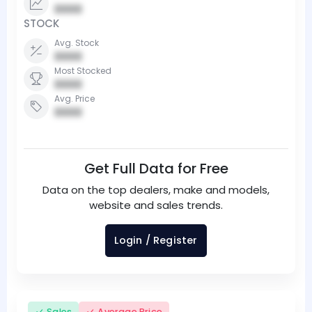
0000
STOCK
Avg. Stock
0000
Most Stocked
0000
Avg. Price
0000
Get Full Data for Free
Data on the top dealers, make and models,
website and sales trends.
Login / Register
Sales
Average Price