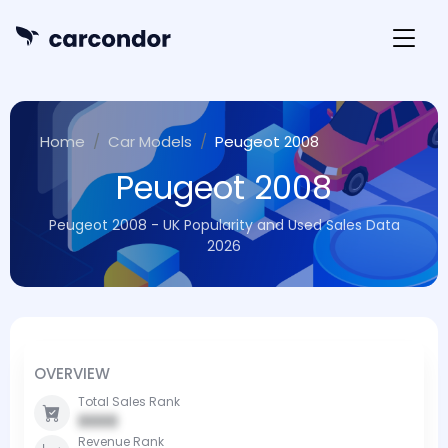
Home
Car Models
Peugeot 2008
Peugeot 2008
Peugeot 2008 - UK Popularity and Used Sales Data
2026
OVERVIEW
Total Sales Rank
0000
Revenue Rank