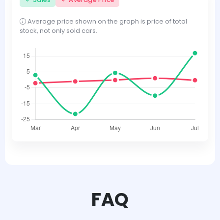
Average price shown on the graph is price of total
stock, not only sold cars.
FAQ