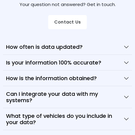
Your question not answered? Get in touch.
Contact Us
How often is data updated?
Is your information 100% accurate?
How is the information obtained?
Can I integrate your data with my
systems?
What type of vehicles do you include in
your data?