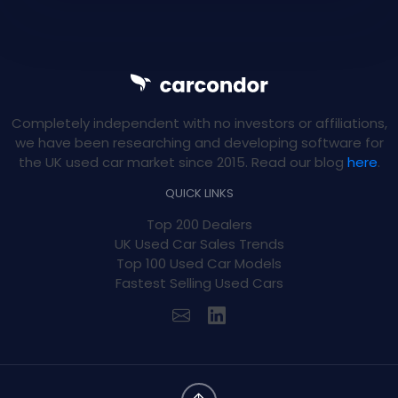
Completely independent with no investors or affiliations,
we have been researching and developing software for
the UK used car market since 2015. Read our blog
here
.
QUICK LINKS
Top 200 Dealers
UK Used Car Sales Trends
Top 100 Used Car Models
Fastest Selling Used Cars