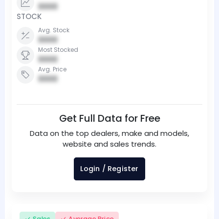
0000
STOCK
Avg. Stock
0000
Most Stocked
0000
Avg. Price
0000
Get Full Data for Free
Data on the top dealers, make and models,
website and sales trends.
Login / Register
Sales
Average Price