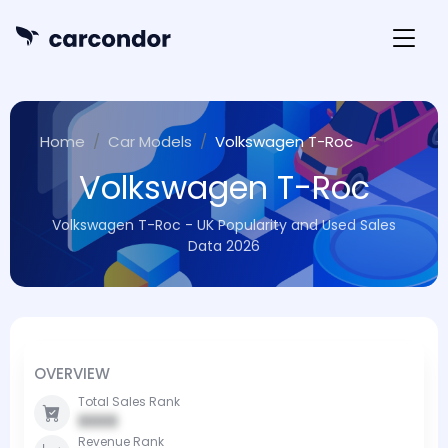
Home
Car Models
Volkswagen T-Roc
Volkswagen T-Roc
Volkswagen T-Roc - UK Popularity and Used Sales
Data 2026
OVERVIEW
Total Sales Rank
0000
Revenue Rank