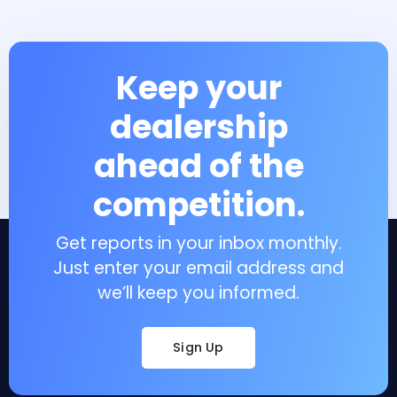
Keep your
dealership
ahead of the
competition.
Get reports in your inbox monthly.
Just enter your email address and
we’ll keep you informed.
Sign Up