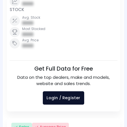
0000
STOCK
Avg. Stock
0000
Most Stocked
0000
Avg. Price
0000
Get Full Data for Free
Data on the top dealers, make and models,
website and sales trends.
Login / Register
Sales
Average Price