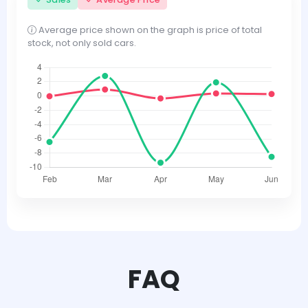
Average price shown on the graph is price of total
stock, not only sold cars.
FAQ