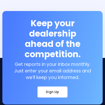
Keep your
dealership
ahead of the
competition.
Get reports in your inbox monthly.
Just enter your email address and
we’ll keep you informed.
Sign Up