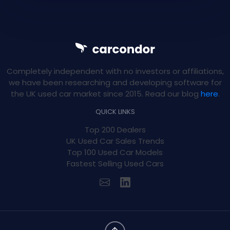
Completely independent with no investors or affiliations,
we have been researching and developing software for
the UK used car market since 2015. Read our blog
here
.
QUICK LINKS
Top 200 Dealers
UK Used Car Sales Trends
Top 100 Used Car Models
Fastest Selling Used Cars