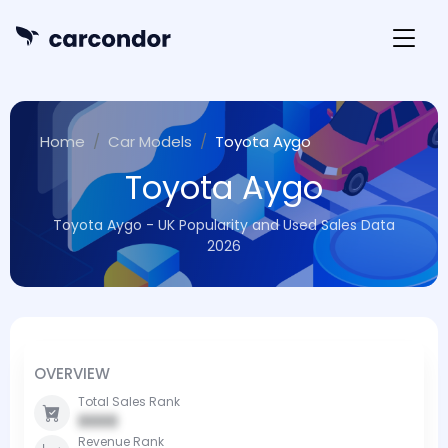
Home
Car Models
Toyota Aygo
Toyota Aygo
Toyota Aygo - UK Popularity and Used Sales Data
2026
OVERVIEW
Total Sales Rank
0000
Revenue Rank