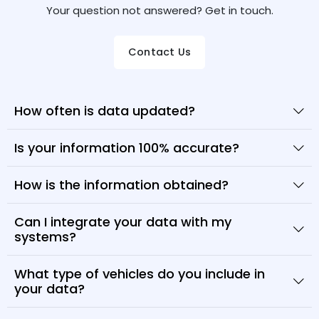
Your question not answered? Get in touch.
Contact Us
How often is data updated?
Is your information 100% accurate?
How is the information obtained?
Can I integrate your data with my
systems?
What type of vehicles do you include in
your data?