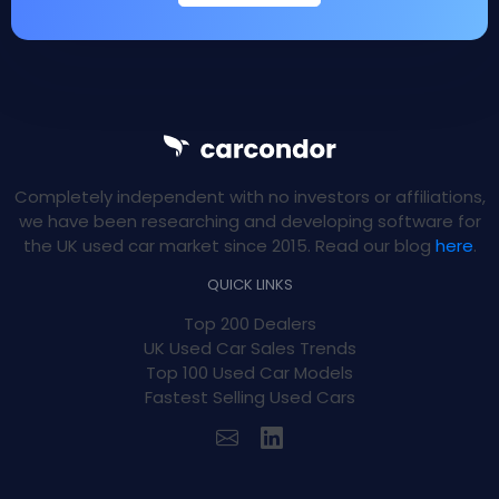
Completely independent with no investors or affiliations,
we have been researching and developing software for
the UK used car market since 2015. Read our blog
here
.
QUICK LINKS
Top 200 Dealers
UK Used Car Sales Trends
Top 100 Used Car Models
Fastest Selling Used Cars