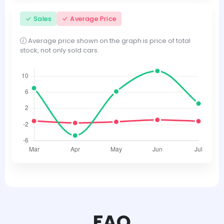
Sales
Average Price
Average price shown on the graph is price of total
stock, not only sold cars.
FAQ