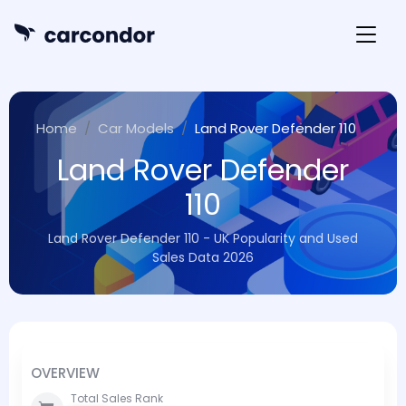
Home
Car Models
Land Rover Defender 110
Land Rover Defender
110
Land Rover Defender 110 - UK Popularity and Used
Sales Data 2026
OVERVIEW
Total Sales Rank