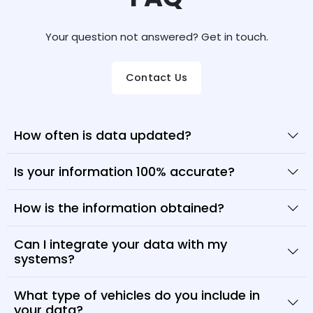
Your question not answered? Get in touch.
Contact Us
How often is data updated?
Is your information 100% accurate?
How is the information obtained?
Can I integrate your data with my
systems?
What type of vehicles do you include in
your data?