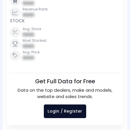
0000
Revenue Rank
0000
STOCK
Avg. Stock
0000
Most Stocked
0000
Avg. Price
0000
Get Full Data for Free
Data on the top dealers, make and models,
website and sales trends.
Login / Register