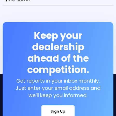
Keep your
dealership
ahead of the
competition.
Get reports in your inbox monthly.
Just enter your email address and
we’ll keep you informed.
Sign Up