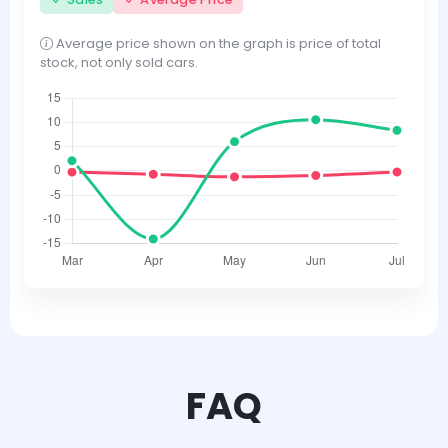
Average price shown on the graph is price of total
stock, not only sold cars.
FAQ