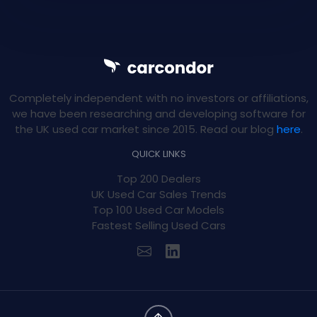
Completely independent with no investors or affiliations,
we have been researching and developing software for
the UK used car market since 2015. Read our blog
here
.
QUICK LINKS
Top 200 Dealers
UK Used Car Sales Trends
Top 100 Used Car Models
Fastest Selling Used Cars