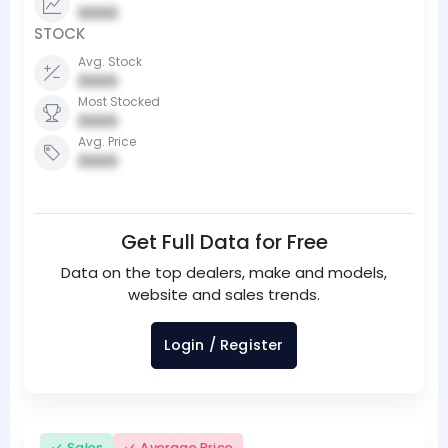
0000
STOCK
Avg. Stock
0000
Most Stocked
0000
Avg. Price
0000
Get Full Data for Free
Data on the top dealers, make and models,
website and sales trends.
Login / Register
Sales
Average Price