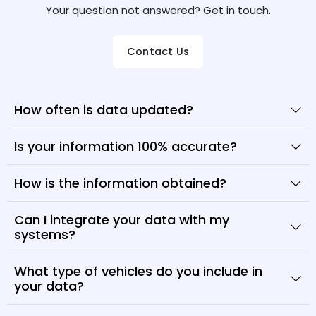
Your question not answered? Get in touch.
Contact Us
How often is data updated?
Is your information 100% accurate?
How is the information obtained?
Can I integrate your data with my
systems?
What type of vehicles do you include in
your data?