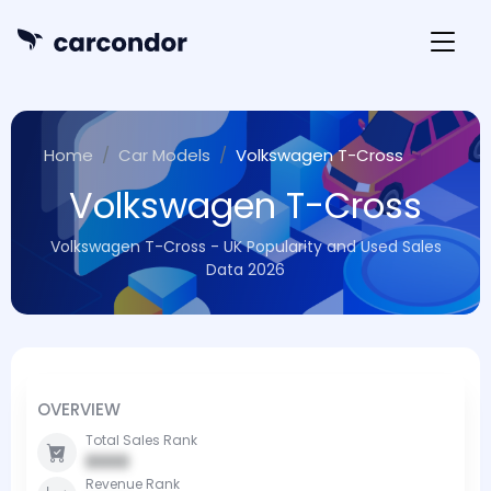
Home
Car Models
Volkswagen T-Cross
Volkswagen T-Cross
Volkswagen T-Cross - UK Popularity and Used Sales
Data 2026
OVERVIEW
Total Sales Rank
0000
Revenue Rank