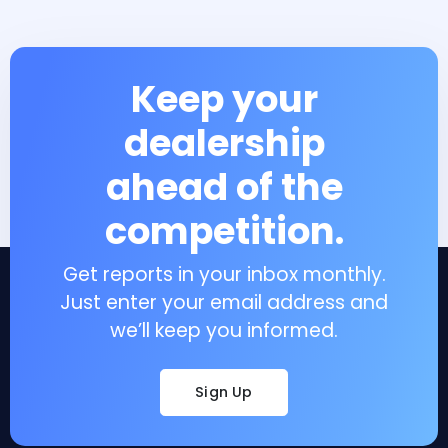
Keep your
dealership
ahead of the
competition.
Get reports in your inbox monthly.
Just enter your email address and
we’ll keep you informed.
Sign Up