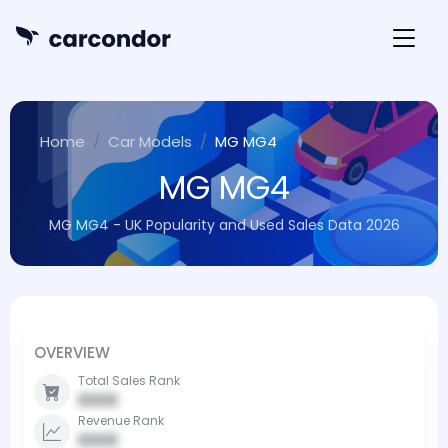
Home
Car Models
MG MG4
MG MG4
MG MG4 - UK Popularity and Used Sales Data 2026
OVERVIEW
Total Sales Rank
0000
Revenue Rank
0000