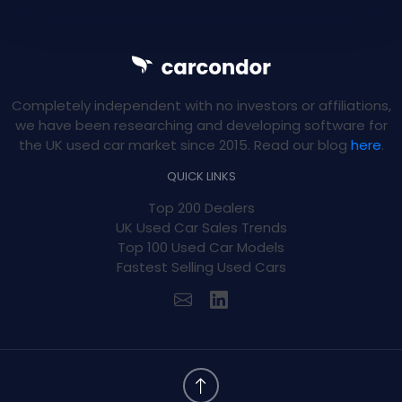
Completely independent with no investors or affiliations,
we have been researching and developing software for
the UK used car market since 2015. Read our blog
here
.
QUICK LINKS
Top 200 Dealers
UK Used Car Sales Trends
Top 100 Used Car Models
Fastest Selling Used Cars