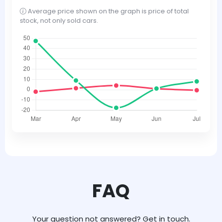
Average price shown on the graph is price of total
stock, not only sold cars.
FAQ
Your question not answered? Get in touch.