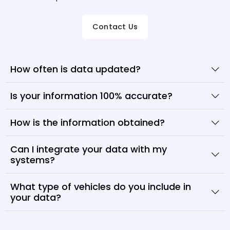
Contact Us
How often is data updated?
Is your information 100% accurate?
How is the information obtained?
Can I integrate your data with my
systems?
What type of vehicles do you include in
your data?