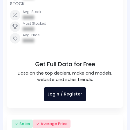
STOCK
Avg. Stock
0000
Most Stocked
0000
Avg. Price
0000
Get Full Data for Free
Data on the top dealers, make and models,
website and sales trends.
Login / Register
Sales
Average Price