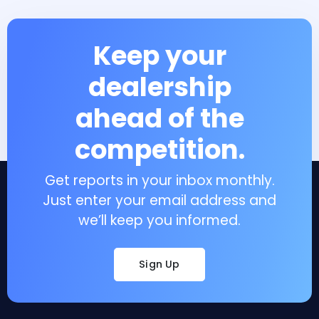
Keep your
dealership
ahead of the
competition.
Get reports in your inbox monthly.
Just enter your email address and
we’ll keep you informed.
Sign Up