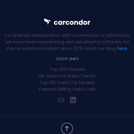
Completely independent with no investors or affiliations,
we have been researching and developing software for
the UK used car market since 2015. Read our blog
here
.
QUICK LINKS
Top 200 Dealers
UK Used Car Sales Trends
Top 100 Used Car Models
Fastest Selling Used Cars