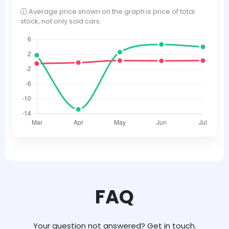
Average price shown on the graph is price of total
stock, not only sold cars.
FAQ
Your question not answered? Get in touch.