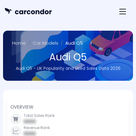
Home
Car Models
Audi Q5
Audi Q5
Audi Q5 - UK Popularity and Used Sales Data 2026
OVERVIEW
Total Sales Rank
0000
Revenue Rank
0000