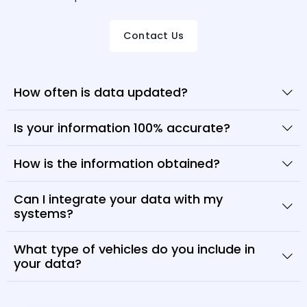
Contact Us
How often is data updated?
Is your information 100% accurate?
How is the information obtained?
Can I integrate your data with my
systems?
What type of vehicles do you include in
your data?