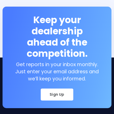
Keep your
dealership
ahead of the
competition.
Get reports in your inbox monthly.
Just enter your email address and
we’ll keep you informed.
Sign Up