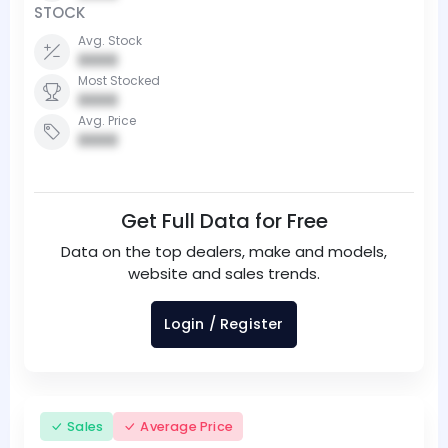
STOCK
Avg. Stock
0000
Most Stocked
0000
Avg. Price
0000
Get Full Data for Free
Data on the top dealers, make and models,
website and sales trends.
Login / Register
Sales
Average Price