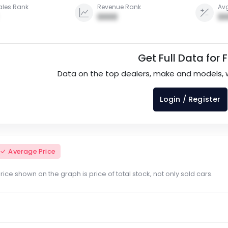
ales Rank
Revenue Rank
Avg
0000
00
Get Full Data for 
Data on the top dealers, make and models, 
Login / Register
Average Price
ce shown on the graph is price of total stock, not only sold cars.