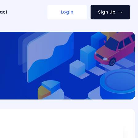
act
Login
Sign Up