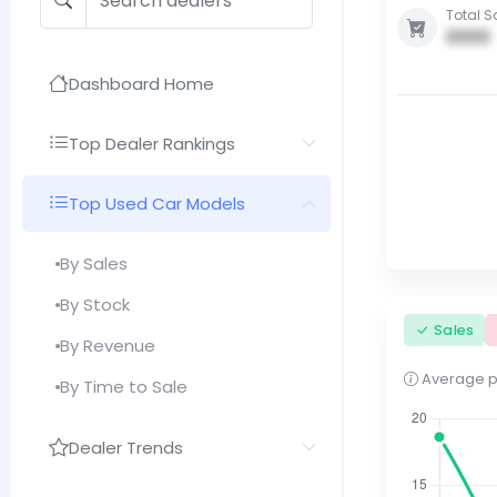
Total S
0000
Dashboard Home
Top Dealer Rankings
Top Used Car Models
By Sales
By Stock
Sales
By Revenue
Average pri
By Time to Sale
Dealer Trends