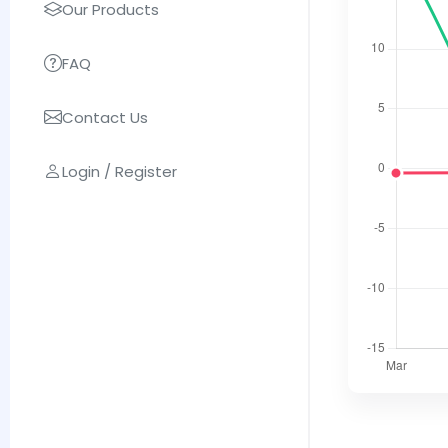
Our Products
FAQ
Contact Us
Login / Register