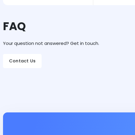
FAQ
Your question not answered? Get in touch.
Contact Us