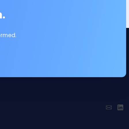
.
ormed.