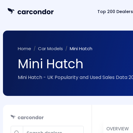
Top 200 Dealers
Home
Car Models
Mini Hatch
Mini Hatch
Mini Hatch - UK Popularity and Used Sales Data 2
OVERVIEW