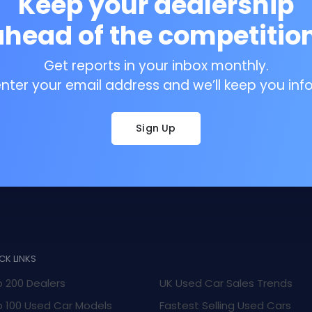
Keep your dealership
ahead of the competition
Get reports in your inbox monthly.
enter your email address and we’ll keep you inf
Sign Up
CK LINKS
 200 Dealers
UK Used Car Sales Trends
 100 Used Car Models
Fastest Selling Used Cars