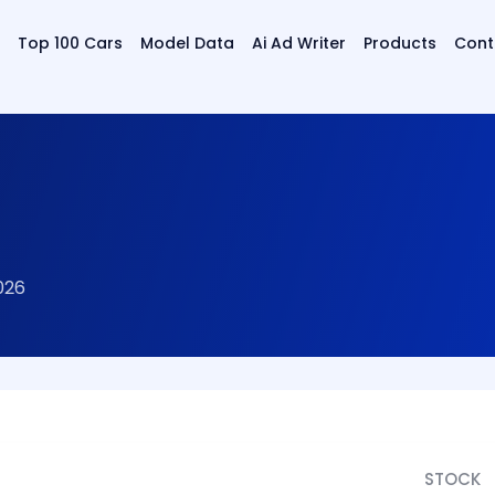
Top 100 Cars
Model Data
Ai Ad Writer
Products
Cont
026
STOCK