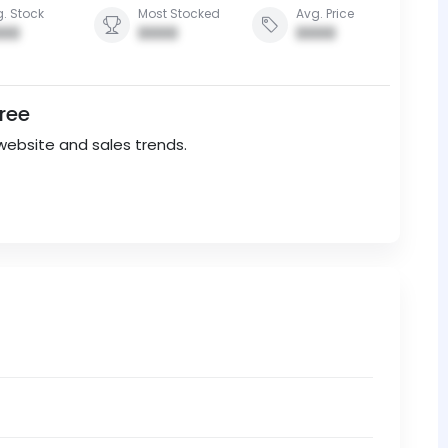
. Stock
Most Stocked
Avg. Price
00
0000
0000
Free
website and sales trends.