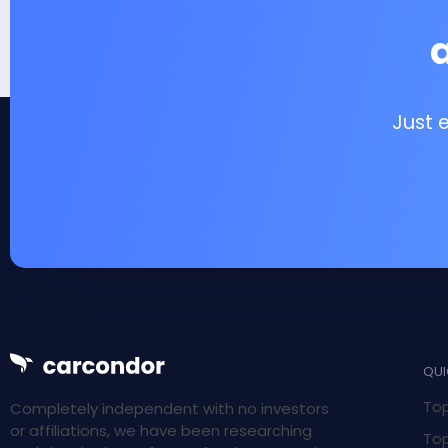
Just 
QUI
Top
Completely independent with no investors
or affiliations, we have been researching
Top