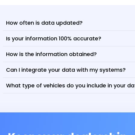
How often is data updated?
Is your information 100% accurate?
How is the information obtained?
Can I integrate your data with my systems?
What type of vehicles do you include in your d