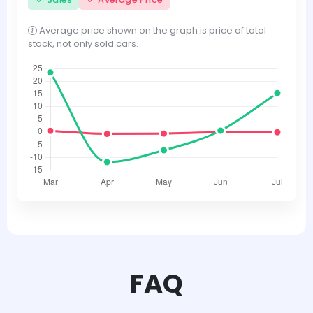
Average price shown on the graph is price of total
stock, not only sold cars.
FAQ