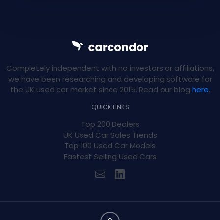
Completely independent with no investors or affiliations,
we have been researching and developing software for
the UK used car market since 2015. Read our blog
here
.
QUICK LINKS
Top 200 Dealers
UK Used Car Sales Trends
Top 100 Used Car Models
Fastest Selling Used Cars