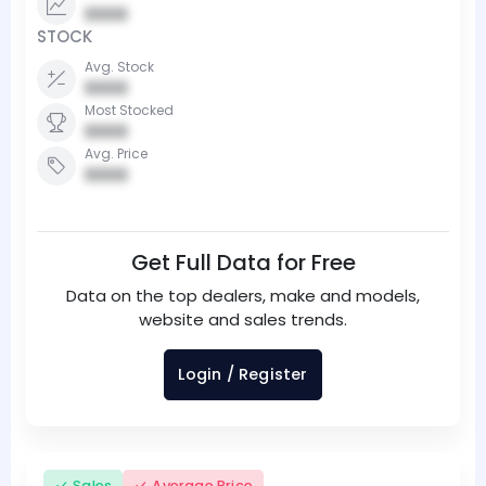
0000
STOCK
Avg. Stock
0000
Most Stocked
0000
Avg. Price
0000
Get Full Data for Free
Data on the top dealers, make and models,
website and sales trends.
Login / Register
Sales
Average Price