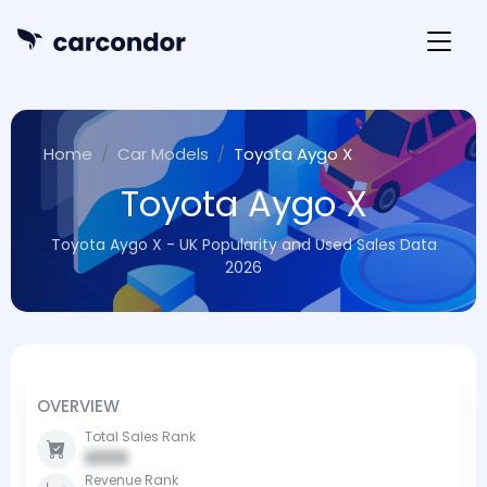
Home
Car Models
Toyota Aygo X
Toyota Aygo X
Toyota Aygo X - UK Popularity and Used Sales Data
2026
OVERVIEW
Total Sales Rank
0000
Revenue Rank