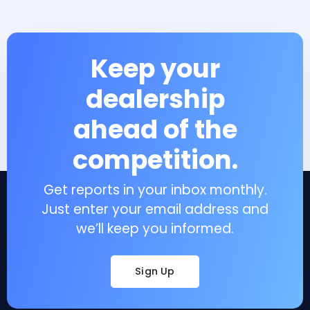
Keep your
dealership
ahead of the
competition.
Get reports in your inbox monthly.
Just enter your email address and
we’ll keep you informed.
Sign Up