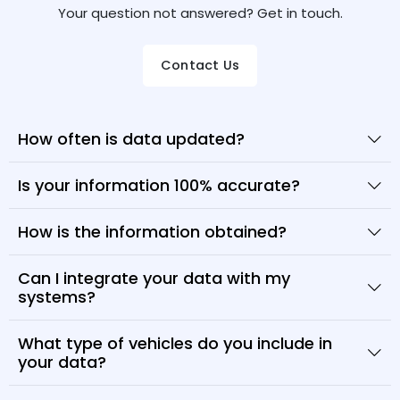
Your question not answered? Get in touch.
Contact Us
How often is data updated?
Is your information 100% accurate?
How is the information obtained?
Can I integrate your data with my
systems?
What type of vehicles do you include in
your data?