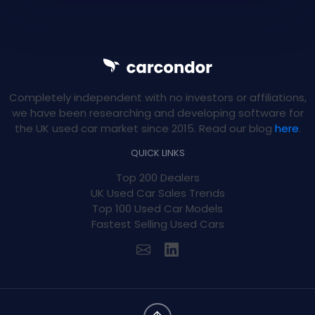
Completely independent with no investors or affiliations,
we have been researching and developing software for
the UK used car market since 2015. Read our blog
here
.
QUICK LINKS
Top 200 Dealers
UK Used Car Sales Trends
Top 100 Used Car Models
Fastest Selling Used Cars