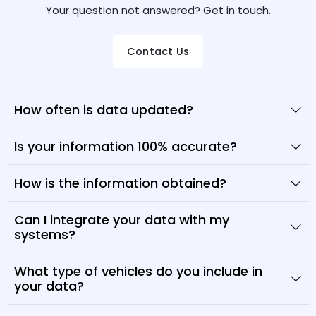
Your question not answered? Get in touch.
Contact Us
How often is data updated?
Is your information 100% accurate?
How is the information obtained?
Can I integrate your data with my
systems?
What type of vehicles do you include in
your data?