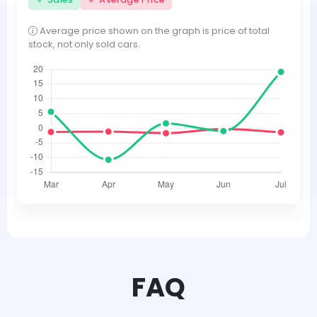
Average price shown on the graph is price of total
stock, not only sold cars.
FAQ