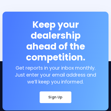
Keep your
dealership
ahead of the
competition.
Get reports in your inbox monthly.
Just enter your email address and
we’ll keep you informed.
Sign Up