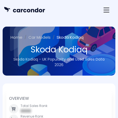
Home
Car Models
Skoda Kodiaq
Skoda Kodiaq
Skoda Kodiaq - UK Popularity and Used Sales Data
2026
OVERVIEW
Total Sales Rank
0000
Revenue Rank