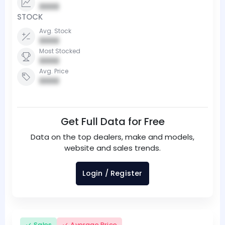
0000
STOCK
Avg. Stock
0000
Most Stocked
0000
Avg. Price
0000
Get Full Data for Free
Data on the top dealers, make and models,
website and sales trends.
Login / Register
Sales
Average Price