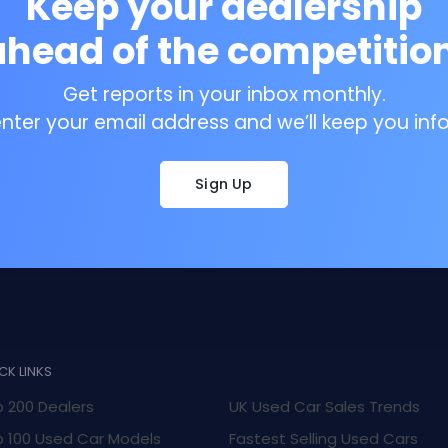
Keep your dealership
ahead of the competition
Get reports in your inbox monthly.
enter your email address and we’ll keep you inf
Sign Up
CK LINKS
 200 Dealers
UK Used Car Sales Trends
 100 Used Car Models
Fastest Selling Used Cars