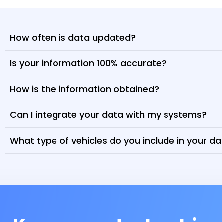
How often is data updated?
Is your information 100% accurate?
How is the information obtained?
Can I integrate your data with my systems?
What type of vehicles do you include in your d