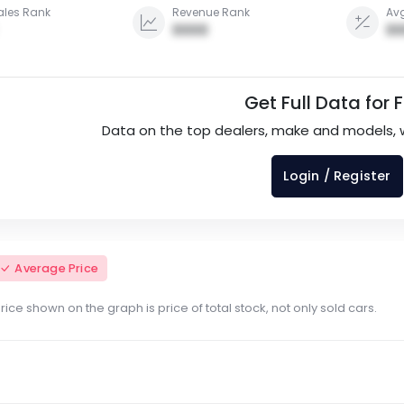
ales Rank
Revenue Rank
Avg
0000
00
Get Full Data for 
Data on the top dealers, make and models, 
Login / Register
Average Price
ce shown on the graph is price of total stock, not only sold cars.