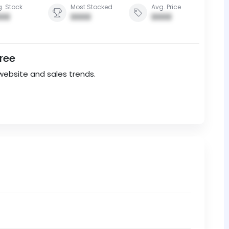
. Stock
Most Stocked
Avg. Price
00
0000
0000
Free
website and sales trends.