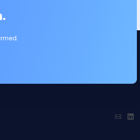
.
ormed.