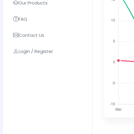
Our Products
FAQ
Contact Us
Login / Register