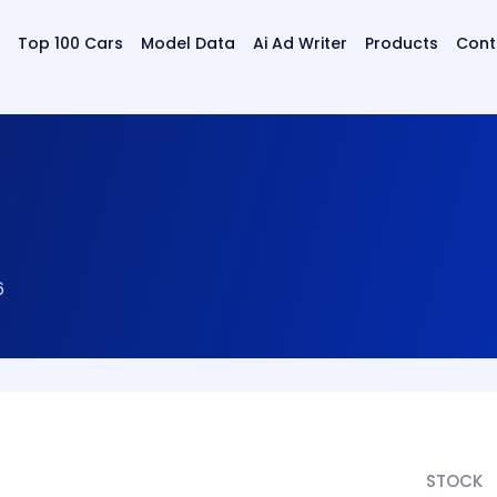
Top 100 Cars
Model Data
Ai Ad Writer
Products
Cont
6
STOCK