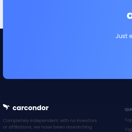
Just 
QUI
Top
Completely independent with no investors
or affiliations, we have been researching
Top