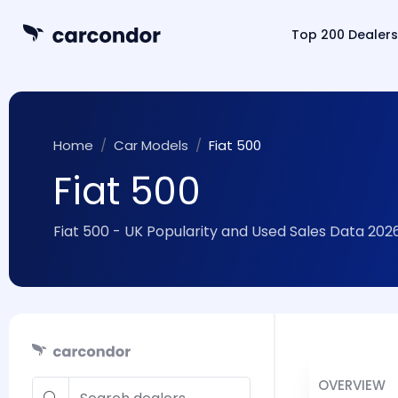
Top 200 Dealers
Home
Car Models
Fiat 500
Fiat 500
Fiat 500 - UK Popularity and Used Sales Data 202
OVERVIEW