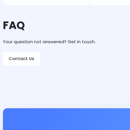
FAQ
Your question not answered? Get in touch.
Contact Us