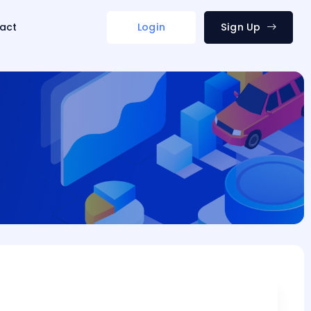
act
Login
Sign Up