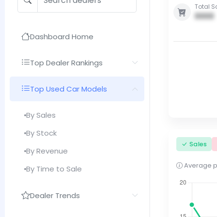
Total S
0000
Dashboard Home
Top Dealer Rankings
Top Used Car Models
By Sales
By Stock
Sales
By Revenue
Average pri
By Time to Sale
Dealer Trends