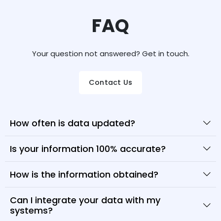
FAQ
Your question not answered? Get in touch.
Contact Us
How often is data updated?
Is your information 100% accurate?
How is the information obtained?
Can I integrate your data with my
systems?