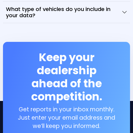
What type of vehicles do you include in
your data?
Keep your
dealership
ahead of the
competition.
Get reports in your inbox monthly.
Just enter your email address and
we’ll keep you informed.