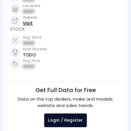
Locations
0000
Website
Visit
STOCK
Avg. Stock
0000
Most Stocked
TODO
Avg. Price
0000
Get Full Data for Free
Data on the top dealers, make and models,
website and sales trends.
Login / Register