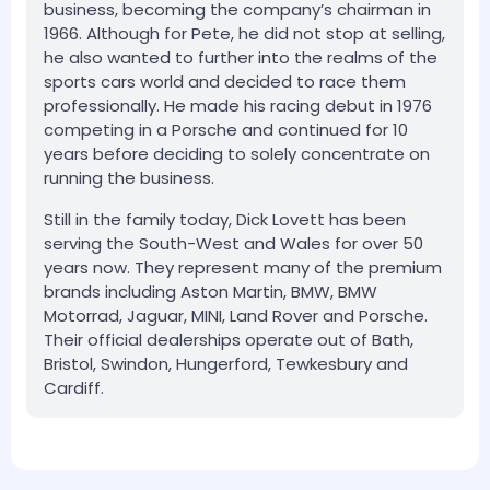
business, becoming the company’s chairman in
1966. Although for Pete, he did not stop at selling,
he also wanted to further into the realms of the
sports cars world and decided to race them
professionally. He made his racing debut in 1976
competing in a Porsche and continued for 10
years before deciding to solely concentrate on
running the business.
Still in the family today, Dick Lovett has been
serving the South-West and Wales for over 50
years now. They represent many of the premium
brands including Aston Martin, BMW, BMW
Motorrad, Jaguar, MINI, Land Rover and Porsche.
Their official dealerships operate out of Bath,
Bristol, Swindon, Hungerford, Tewkesbury and
Cardiff.