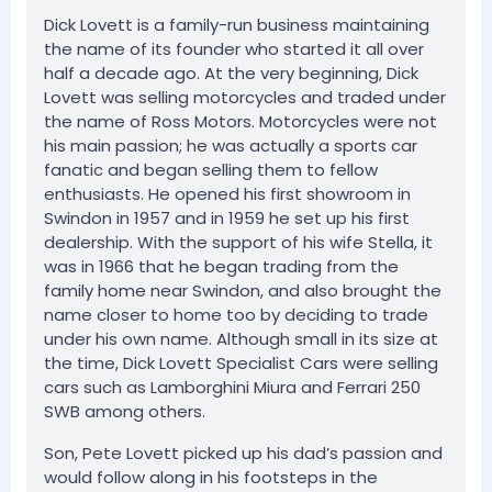
Dick Lovett is a family-run business maintaining
the name of its founder who started it all over
half a decade ago. At the very beginning, Dick
Lovett was selling motorcycles and traded under
the name of Ross Motors. Motorcycles were not
his main passion; he was actually a sports car
fanatic and began selling them to fellow
enthusiasts. He opened his first showroom in
Swindon in 1957 and in 1959 he set up his first
dealership. With the support of his wife Stella, it
was in 1966 that he began trading from the
family home near Swindon, and also brought the
name closer to home too by deciding to trade
under his own name. Although small in its size at
the time, Dick Lovett Specialist Cars were selling
cars such as Lamborghini Miura and Ferrari 250
SWB among others.
Son, Pete Lovett picked up his dad’s passion and
would follow along in his footsteps in the