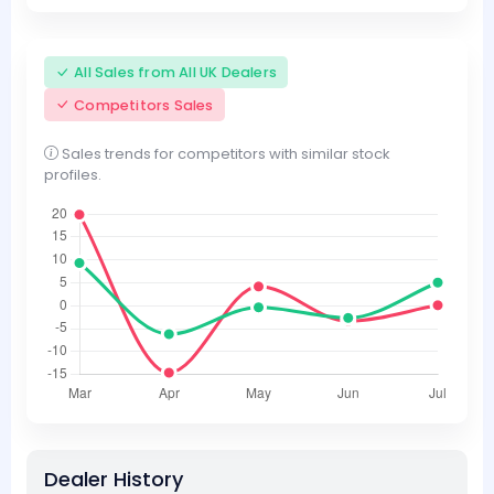
All Sales from All UK Dealers
Competitors Sales
Sales trends for competitors with similar stock
profiles.
Dealer History