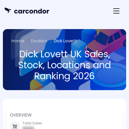
Home
Dealers
Dick Lovett
Dick Lovett UK Sales,
Stock, Locations and
Ranking 2026
OVERVIEW
Total Sales
0000