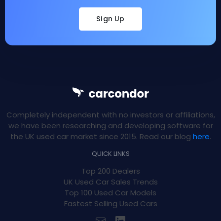
Sign Up
Completely independent with no investors or affiliations,
we have been researching and developing software for
the UK used car market since 2015. Read our blog
here
.
QUICK LINKS
Top 200 Dealers
UK Used Car Sales Trends
Top 100 Used Car Models
Fastest Selling Used Cars