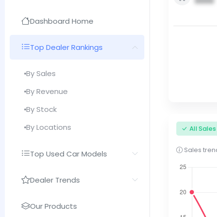
0000
Dashboard Home
Top Dealer Rankings
By Sales
By Revenue
By Stock
By Locations
All Sale
Sales trend
Top Used Car Models
Dealer Trends
Our Products