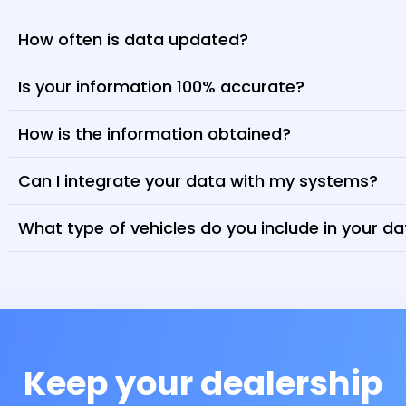
How often is data updated?
Is your information 100% accurate?
How is the information obtained?
Can I integrate your data with my systems?
What type of vehicles do you include in your d
Keep your dealership