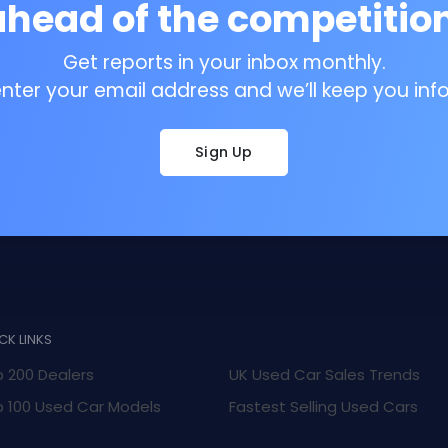
ahead of the competition
Get reports in your inbox monthly.
enter your email address and we’ll keep you inf
Sign Up
CK LINKS
 200 Dealers
UK Used Car Sales Trends
 100 Used Car Models
Fastest Selling Used Cars