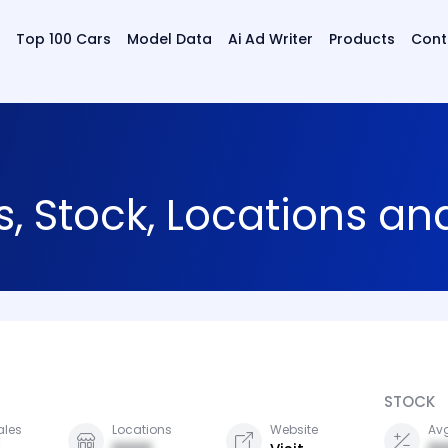
Top 100 Cars
Model Data
Ai Ad Writer
Products
Cont
s, Stock, Locations a
STOCK
ales
Locations
Website
Avg