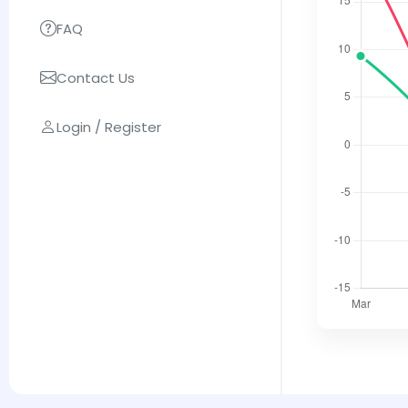
FAQ
Contact Us
Login / Register