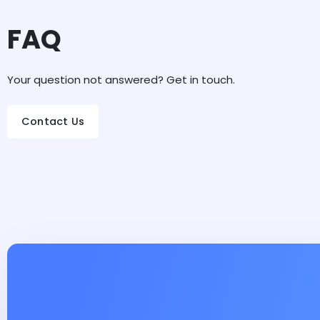
FAQ
Your question not answered? Get in touch.
Contact Us