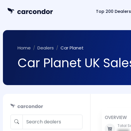
Top 200 Dealers
Home
Dealers
Car Planet
Car Planet UK Sale
OVERVIEW
Total S