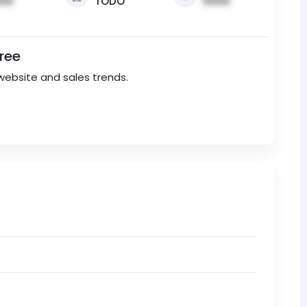
00
TODO
0000
Free
website and sales trends.