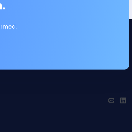
.
ormed.