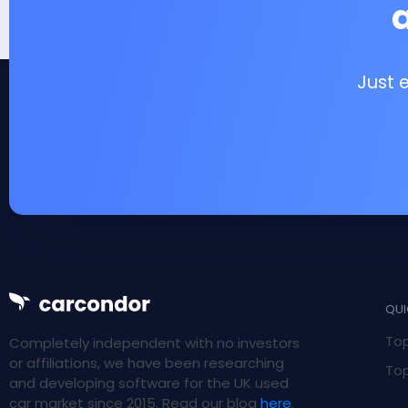
Just 
QUI
Top
Completely independent with no investors
or affiliations, we have been researching
Top
and developing software for the UK used
car market since 2015. Read our blog
here
.