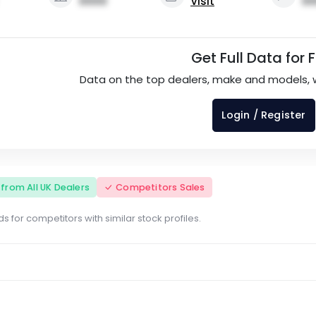
0000
Visit
00
Get Full Data for 
Data on the top dealers, make and models, 
Login / Register
s from All UK Dealers
Competitors Sales
s for competitors with similar stock profiles.