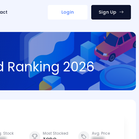
act
Login
Sign Up
nd Ranking 2026
. Stock
Most Stocked
Avg. Price