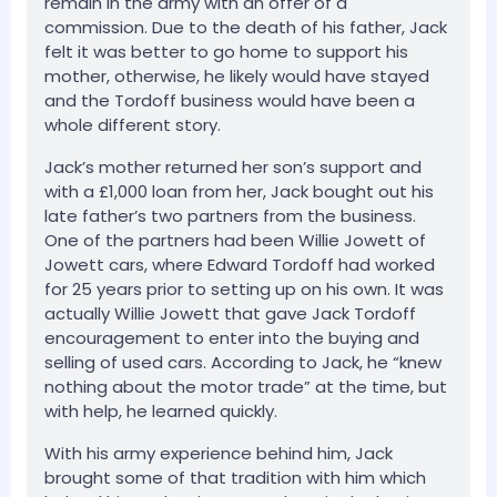
remain in the army with an offer of a
commission. Due to the death of his father, Jack
felt it was better to go home to support his
mother, otherwise, he likely would have stayed
and the Tordoff business would have been a
whole different story.
Jack’s mother returned her son’s support and
with a £1,000 loan from her, Jack bought out his
late father’s two partners from the business.
One of the partners had been Willie Jowett of
Jowett cars, where Edward Tordoff had worked
for 25 years prior to setting up on his own. It was
actually Willie Jowett that gave Jack Tordoff
encouragement to enter into the buying and
selling of used cars. According to Jack, he “knew
nothing about the motor trade” at the time, but
with help, he learned quickly.
With his army experience behind him, Jack
brought some of that tradition with him which