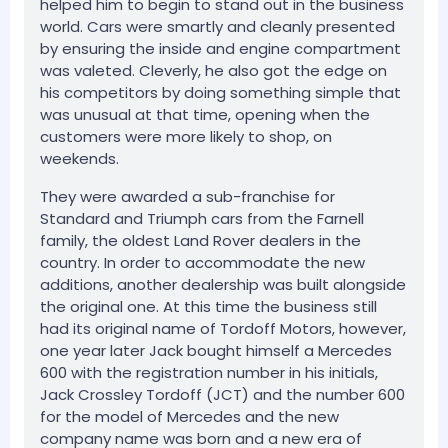
helped him to begin to stand out in the business
world. Cars were smartly and cleanly presented
by ensuring the inside and engine compartment
was valeted. Cleverly, he also got the edge on
his competitors by doing something simple that
was unusual at that time, opening when the
customers were more likely to shop, on
weekends.
They were awarded a sub-franchise for
Standard and Triumph cars from the Farnell
family, the oldest Land Rover dealers in the
country. In order to accommodate the new
additions, another dealership was built alongside
the original one. At this time the business still
had its original name of Tordoff Motors, however,
one year later Jack bought himself a Mercedes
600 with the registration number in his initials,
Jack Crossley Tordoff (JCT) and the number 600
for the model of Mercedes and the new
company name was born and a new era of