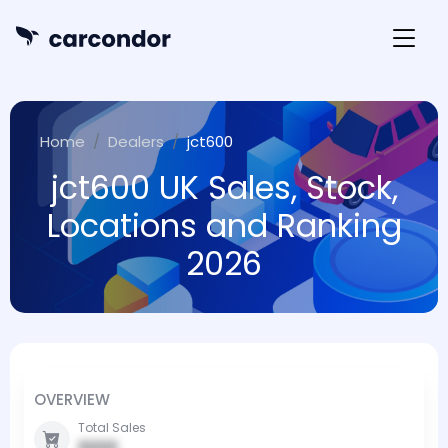
Home
Dealers
jct600
jct600 UK Sales, Stock,
Locations and Ranking
2026
OVERVIEW
Total Sales
0000