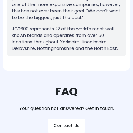
one of the more expansive companies, however,
this has not ever been their goal. “We don’t want
to be the biggest, just the best”.
JCT600 represents 22 of the world's most well-
known brands and operates from over 50
locations throughout Yorkshire, Lincolnshire,
Derbyshire, Nottinghamshire and the North East.
FAQ
Your question not answered? Get in touch.
Contact Us