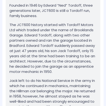
Founded in 1946 by Edward “Ned” Tordoff, three
generations later, JCT600 is still a Tordoff run,
family business.
The JCT600 history started with Tordoff Motors
Ltd which traded under the name of Brooklands
Garage. Edward Tordoff, along with two other
partners owned and ran the garage located in
Bradford. Edward Tordoff suddenly passed away
at just 47 years old, his son Jack Tordoff, only 15
years old at the time had been training to be an
architect. However, due to the circumstances,
he decided to join the garage as an apprentice
motor mechanic in 1950.
Jack left to do his National Service in the army in
which he continued in mechanics, maintaining
the Hillman car belonging the major. He returned
in 1958, however, he almost stayed as he was
well-liked and had been strongly encouraged to