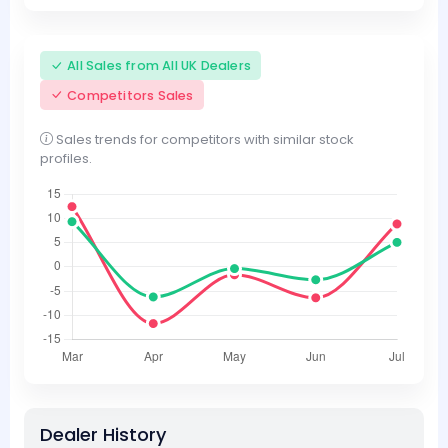
All Sales from All UK Dealers
Competitors Sales
Sales trends for competitors with similar stock
profiles.
Dealer History