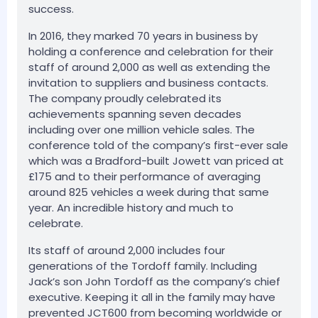
success.
In 2016, they marked 70 years in business by
holding a conference and celebration for their
staff of around 2,000 as well as extending the
invitation to suppliers and business contacts.
The company proudly celebrated its
achievements spanning seven decades
including over one million vehicle sales. The
conference told of the company’s first-ever sale
which was a Bradford-built Jowett van priced at
£175 and to their performance of averaging
around 825 vehicles a week during that same
year. An incredible history and much to
celebrate.
Its staff of around 2,000 includes four
generations of the Tordoff family. Including
Jack’s son John Tordoff as the company’s chief
executive. Keeping it all in the family may have
prevented JCT600 from becoming worldwide or