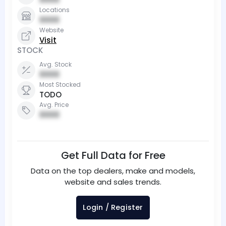
Locations
0000
Website
Visit
STOCK
Avg. Stock
0000
Most Stocked
TODO
Avg. Price
0000
Get Full Data for Free
Data on the top dealers, make and models,
website and sales trends.
Login / Register