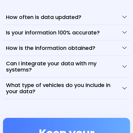
How often is data updated?
Is your information 100% accurate?
How is the information obtained?
Can I integrate your data with my
systems?
What type of vehicles do you include in
your data?