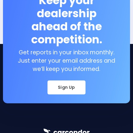
Keep your
dealership
ahead of the
competition.
Get reports in your inbox monthly.
Just enter your email address and
we’ll keep you informed.
Sign Up