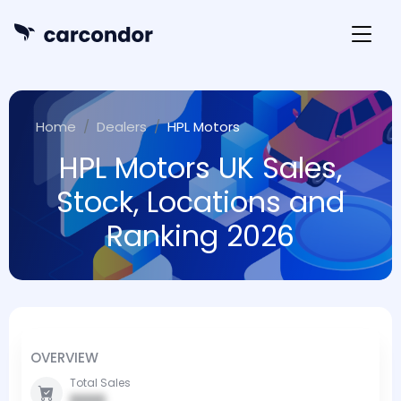
Home
Dealers
HPL Motors
HPL Motors UK Sales,
Stock, Locations and
Ranking 2026
OVERVIEW
Total Sales
0000