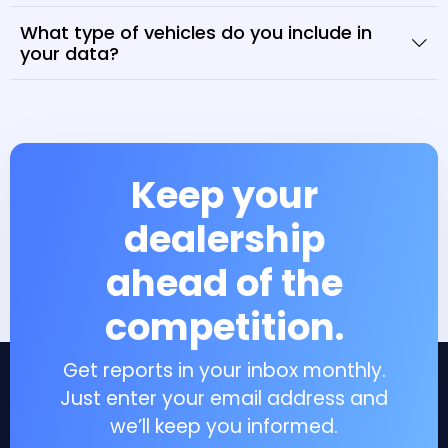
What type of vehicles do you include in
your data?
Keep your
dealership
ahead of the
competition.
Get reports in your inbox monthly.
Just enter your email address and
we’ll keep you informed.