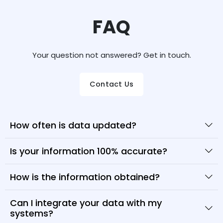
FAQ
Your question not answered? Get in touch.
Contact Us
How often is data updated?
Is your information 100% accurate?
How is the information obtained?
Can I integrate your data with my
systems?