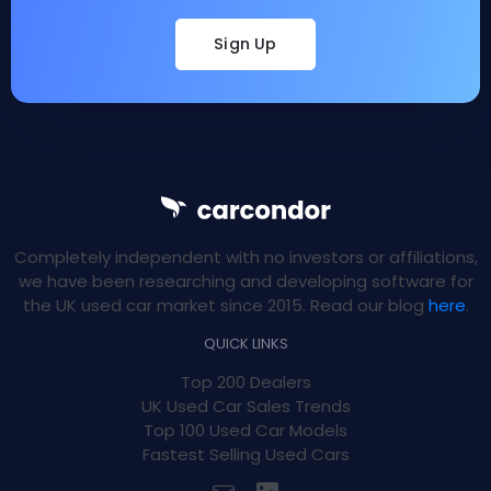
Sign Up
Completely independent with no investors or affiliations,
we have been researching and developing software for
the UK used car market since 2015. Read our blog
here
.
QUICK LINKS
Top 200 Dealers
UK Used Car Sales Trends
Top 100 Used Car Models
Fastest Selling Used Cars