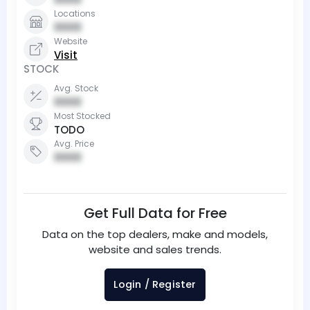
Locations
0000
Website
Visit
STOCK
Avg. Stock
0000
Most Stocked
TODO
Avg. Price
0000
Get Full Data for Free
Data on the top dealers, make and models,
website and sales trends.
Login / Register