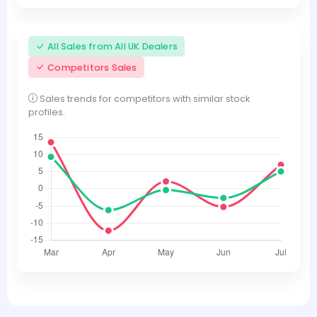
All Sales from All UK Dealers
Competitors Sales
Sales trends for competitors with similar stock
profiles.