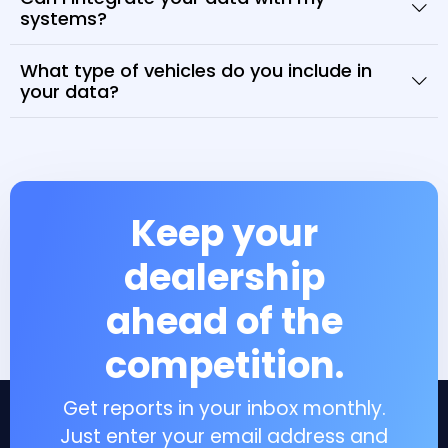
systems?
What type of vehicles do you include in
your data?
Keep your
dealership
ahead of the
competition.
Get reports in your inbox monthly.
Just enter your email address and