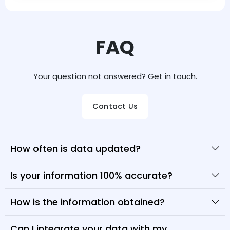
FAQ
Your question not answered? Get in touch.
Contact Us
How often is data updated?
Is your information 100% accurate?
How is the information obtained?
Can I integrate your data with my