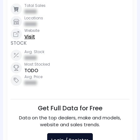
Total Sales
0000
Locations
0000
Website
Visit
STOCK
Avg. Stock
0000
Most Stocked
TODO
Avg. Price
0000
Get Full Data for Free
Data on the top dealers, make and models,
website and sales trends.