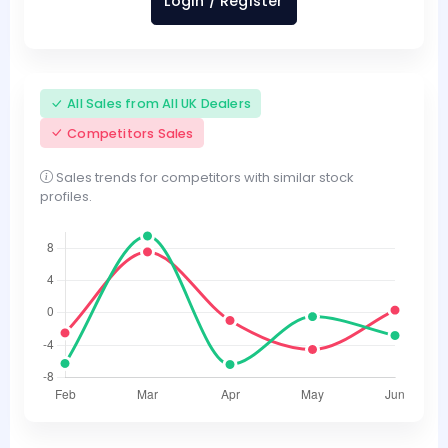
Login / Register
All Sales from All UK Dealers
Competitors Sales
Sales trends for competitors with similar stock
profiles.