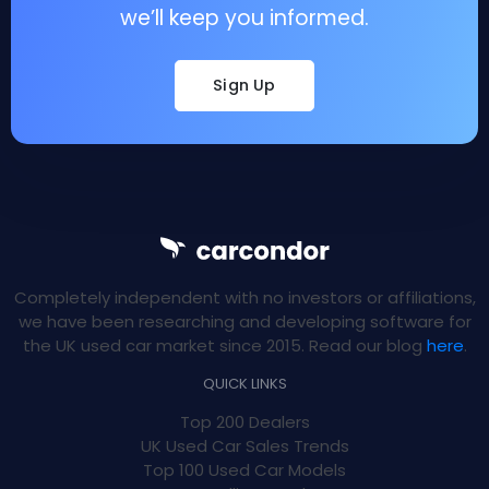
we’ll keep you informed.
Sign Up
Completely independent with no investors or affiliations,
we have been researching and developing software for
the UK used car market since 2015. Read our blog
here
.
QUICK LINKS
Top 200 Dealers
UK Used Car Sales Trends
Top 100 Used Car Models