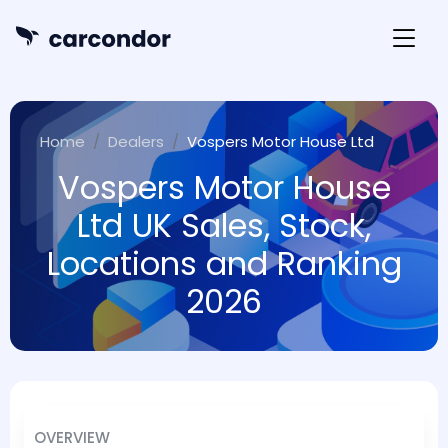
Home
Dealers
Vospers Motor House Ltd
Vospers Motor House
Ltd UK Sales, Stock,
Locations and Ranking
2026
OVERVIEW