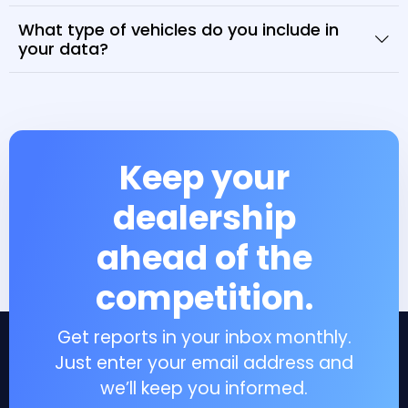
What type of vehicles do you include in
your data?
Keep your
dealership
ahead of the
competition.
Get reports in your inbox monthly.
Just enter your email address and
we’ll keep you informed.