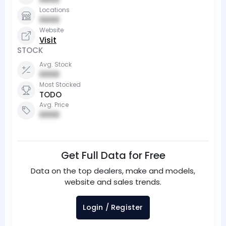
Locations
0000
Website
Visit
STOCK
Avg. Stock
0000
Most Stocked
TODO
Avg. Price
0000
Get Full Data for Free
Data on the top dealers, make and models,
website and sales trends.
Login / Register