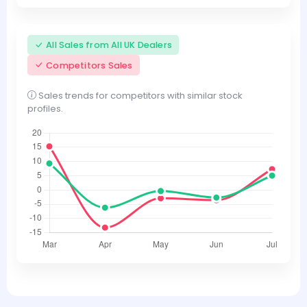
All Sales from All UK Dealers
Competitors Sales
Sales trends for competitors with similar stock
profiles.