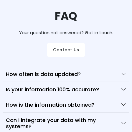
FAQ
Your question not answered? Get in touch.
Contact Us
How often is data updated?
Is your information 100% accurate?
How is the information obtained?
Can I integrate your data with my
systems?