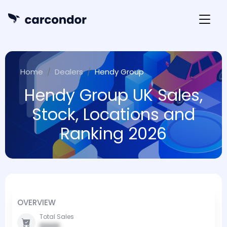
Home
Dealers
Hendy Group
Hendy Group UK Sales,
Stock, Locations and
Ranking 2026
OVERVIEW
Total Sales
0000