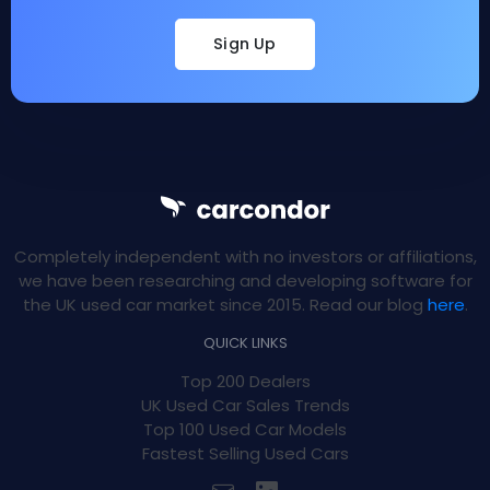
Sign Up
Completely independent with no investors or affiliations,
we have been researching and developing software for
the UK used car market since 2015. Read our blog
here
.
QUICK LINKS
Top 200 Dealers
UK Used Car Sales Trends
Top 100 Used Car Models
Fastest Selling Used Cars