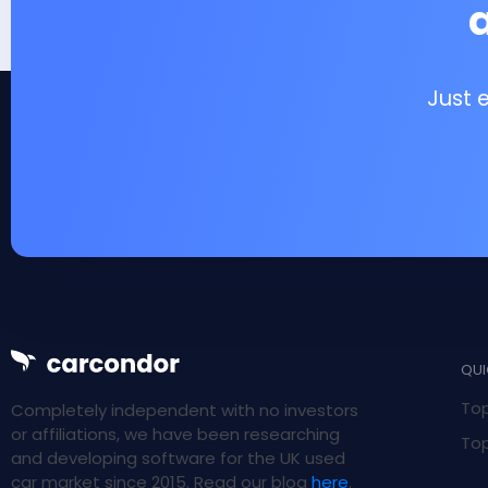
Just 
QUI
Top
Completely independent with no investors
or affiliations, we have been researching
Top
and developing software for the UK used
car market since 2015. Read our blog
here
.