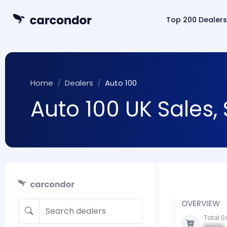
Top 200 Dealers
Home
Dealers
Auto 100
Auto 100 UK Sales,
OVERVIEW
Total S