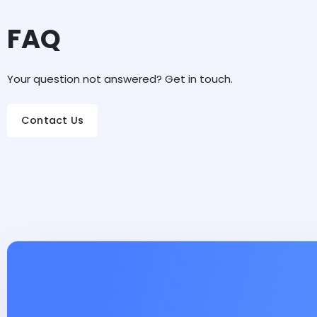
FAQ
Your question not answered? Get in touch.
Contact Us