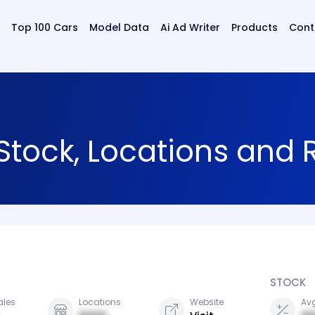
Top 100 Cars
Model Data
Ai Ad Writer
Products
Cont
 Stock, Locations and
STOCK
ales
Locations
Website
Avg