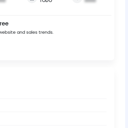
00
TODO
0000
Free
website and sales trends.