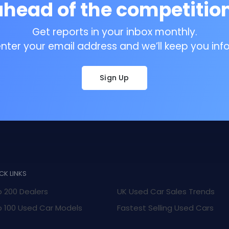
ahead of the competition
Get reports in your inbox monthly.
enter your email address and we’ll keep you inf
Sign Up
CK LINKS
 200 Dealers
UK Used Car Sales Trends
 100 Used Car Models
Fastest Selling Used Cars