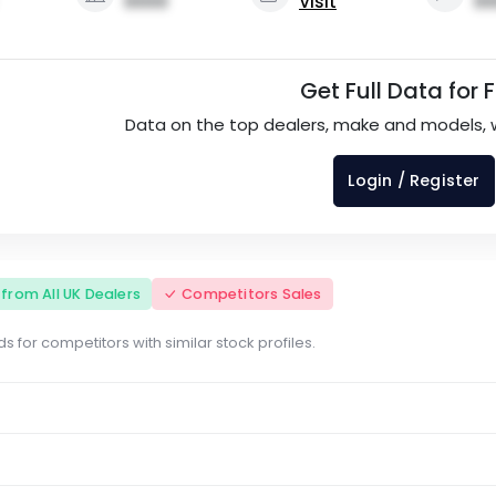
0000
Visit
00
Get Full Data for 
Data on the top dealers, make and models, 
Login / Register
s from All UK Dealers
Competitors Sales
s for competitors with similar stock profiles.