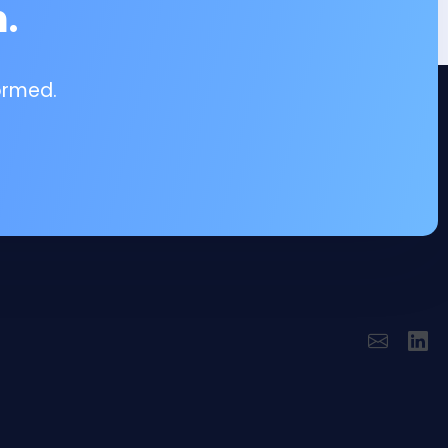
.
ormed.