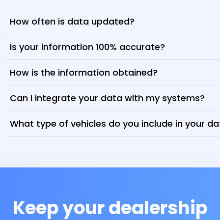
How often is data updated?
Is your information 100% accurate?
How is the information obtained?
Can I integrate your data with my systems?
What type of vehicles do you include in your d
Keep your dealership