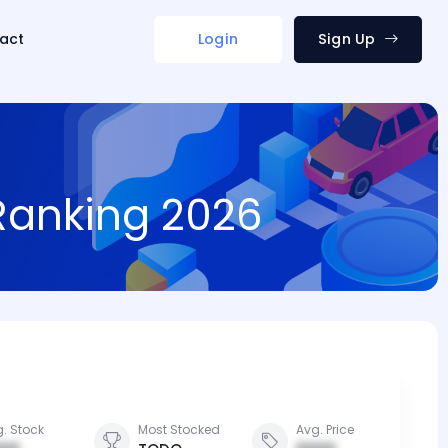
act
Login
Sign Up
 Ranking 2026
. Stock
Most Stocked
Avg. Price