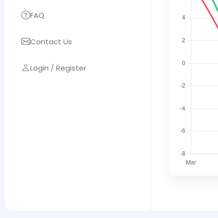
FAQ
Contact Us
Login / Register