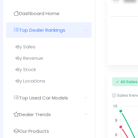
0000
Dashboard Home
Top Dealer Rankings
By Sales
By Revenue
By Stock
By Locations
All Sale
Sales trend
Top Used Car Models
Dealer Trends
Our Products