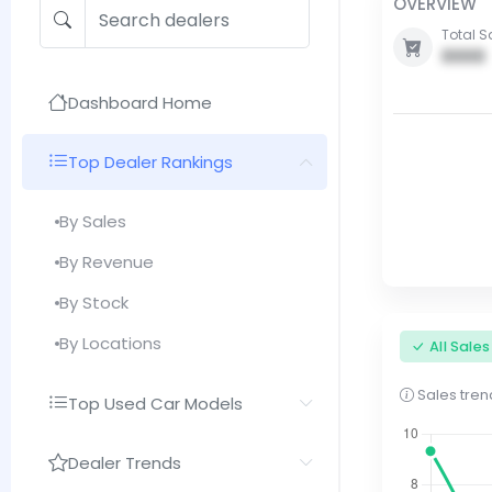
OVERVIEW
Total S
0000
Dashboard Home
Top Dealer Rankings
By Sales
By Revenue
By Stock
By Locations
All Sale
Sales trend
Top Used Car Models
Dealer Trends