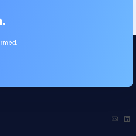
.
ormed.