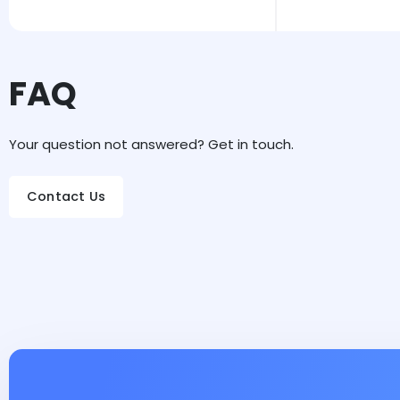
FAQ
Your question not answered? Get in touch.
Contact Us