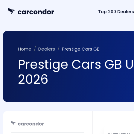
Top 200 Dealers
Home
Dealers
Prestige Cars GB
Prestige Cars GB U
2026