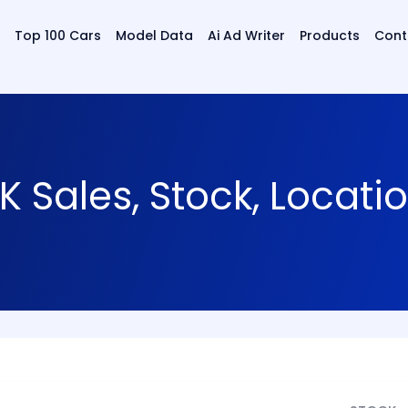
Top 100 Cars
Model Data
Ai Ad Writer
Products
Cont
K Sales, Stock, Locat