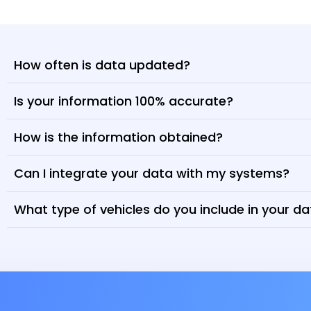
How often is data updated?
Is your information 100% accurate?
How is the information obtained?
Can I integrate your data with my systems?
What type of vehicles do you include in your d