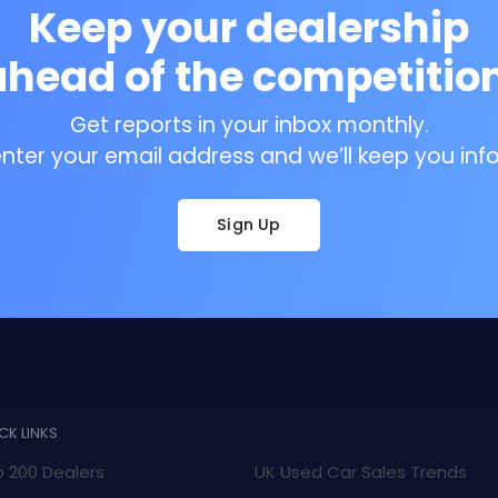
Keep your dealership
ahead of the competition
Get reports in your inbox monthly.
enter your email address and we’ll keep you inf
Sign Up
CK LINKS
 200 Dealers
UK Used Car Sales Trends