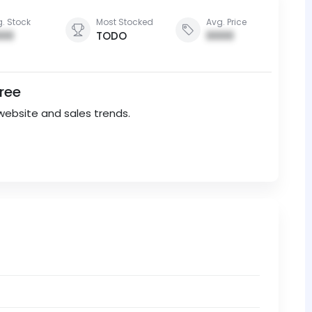
. Stock
Most Stocked
Avg. Price
00
TODO
0000
Free
website and sales trends.