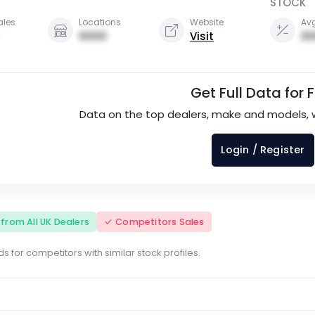
STOCK
ales
Locations
Website
Avg
0000
Visit
00
Get Full Data for 
Data on the top dealers, make and models, 
Login / Register
s from All UK Dealers
Competitors Sales
s for competitors with similar stock profiles.