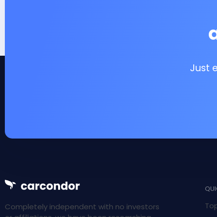
Just 
QUI
Top
Completely independent with no investors