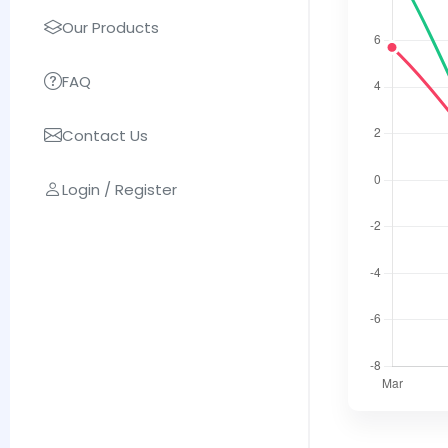
Our Products
FAQ
Contact Us
Login / Register