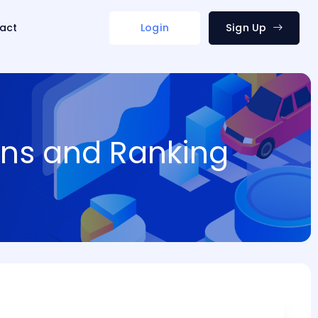
act
Login
Sign Up
ions and Ranking