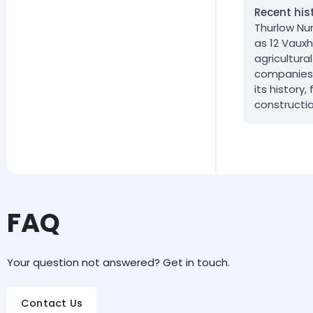
Recent his
Thurlow Nun
as 12 Vauxh
agricultur
companies 
its history
constructio
FAQ
Your question not answered? Get in touch.
Contact Us