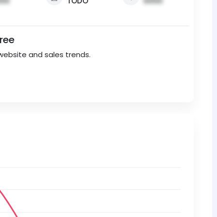
00
TODO
0000
Free
website and sales trends.