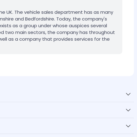
 the UK. The vehicle sales department has as many
hamshire and Bedfordshire. Today, the company's
exists as a group under whose auspices several
oned two main sectors, the company has throughout
s well as a company that provides services for the