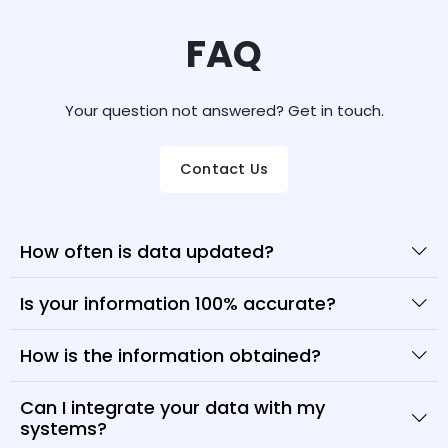
FAQ
Your question not answered? Get in touch.
Contact Us
How often is data updated?
Is your information 100% accurate?
How is the information obtained?
Can I integrate your data with my
systems?