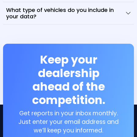
What type of vehicles do you include in
your data?
Keep your
dealership
ahead of the
competition.
Get reports in your inbox monthly.
Just enter your email address and
we’ll keep you informed.