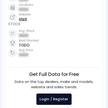
Locations
0000
Website
Visit
STOCK
Avg. Stock
0000
Most Stocked
TODO
Avg. Price
0000
Get Full Data for Free
Data on the top dealers, make and models,
website and sales trends.
Login / Register