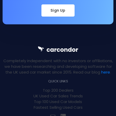
Sign Up
Completely independent with no investors or affiliations,
we have been researching and developing software for
the UK used car market since 2015. Read our blog
here
.
QUICK LINKS
Top 200 Dealers
UK Used Car Sales Trends
Top 100 Used Car Models
Fastest Selling Used Cars