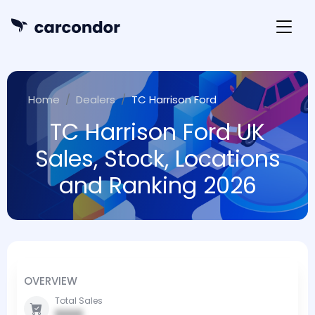
Home
Dealers
TC Harrison Ford
TC Harrison Ford UK
Sales, Stock, Locations
and Ranking 2026
OVERVIEW
Total Sales
0000