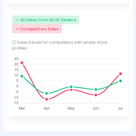
All Sales from All UK Dealers
Competitors Sales
Sales trends for competitors with similar stock
profiles.