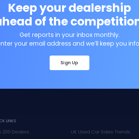
Keep your dealership
ahead of the competition
Get reports in your inbox monthly.
enter your email address and we’ll keep you inf
Sign Up
CK LINKS
 200 Dealers
UK Used Car Sales Trends