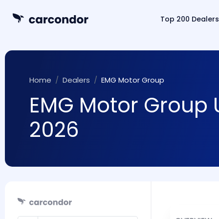
Top 200 Dealers
Home
Dealers
EMG Motor Group
EMG Motor Group U
2026