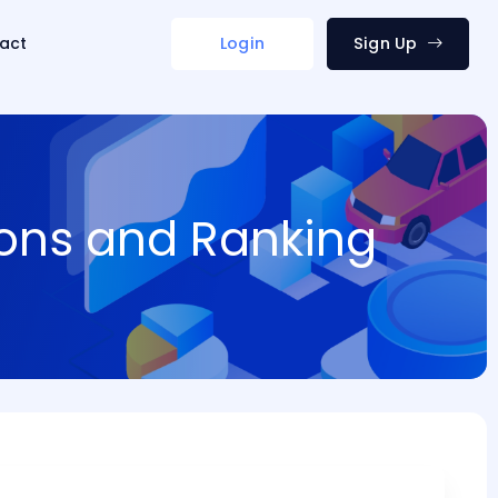
act
Login
Sign Up
ions and Ranking