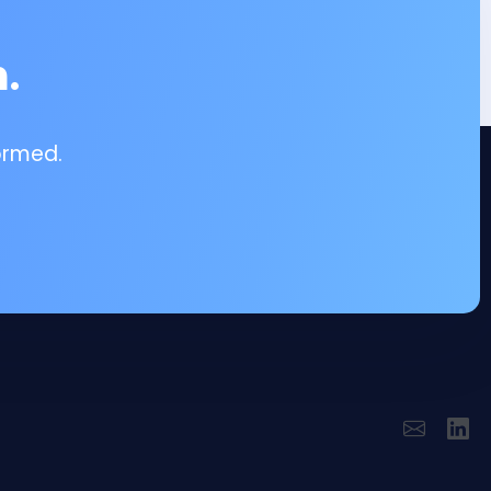
.
ormed.