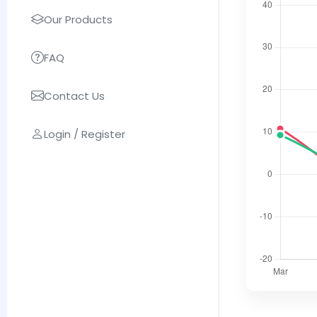
Our Products
FAQ
Contact Us
Login / Register