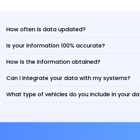
How often is data updated?
Is your information 100% accurate?
How is the information obtained?
Can I integrate your data with my systems?
What type of vehicles do you include in your d