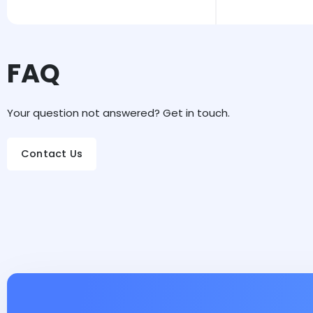
FAQ
Your question not answered? Get in touch.
Contact Us