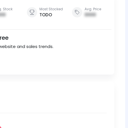
. Stock
Most Stocked
Avg. Price
00
TODO
0000
Free
website and sales trends.