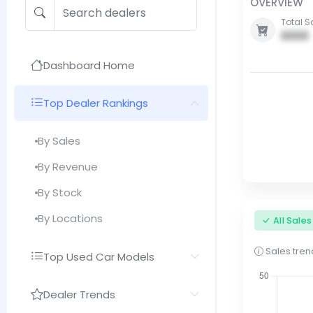
OVERVIEW
Total S
0000
Dashboard Home
Top Dealer Rankings
By Sales
By Revenue
By Stock
By Locations
All Sale
Sales trend
Top Used Car Models
Dealer Trends