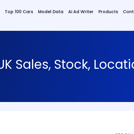
Top 100 Cars
Model Data
Ai Ad Writer
Products
Cont
K Sales, Stock, Locat