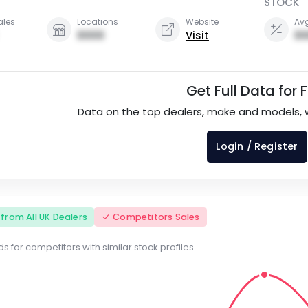
STOCK
ales
Locations
Website
Avg
0000
Visit
00
Get Full Data for 
Data on the top dealers, make and models, 
Login / Register
s from All UK Dealers
Competitors Sales
s for competitors with similar stock profiles.