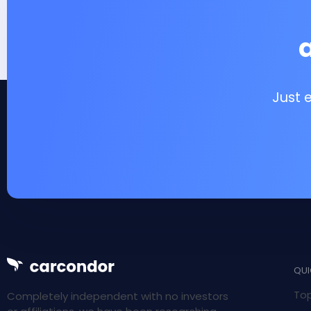
Just 
QUI
Top
Completely independent with no investors