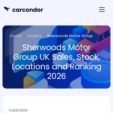
Home
Dealers
Sherwoods Motor Group
Sherwoods Motor
Group UK Sales, Stock,
Locations and Ranking
2026
OVERVIEW