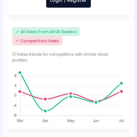
Login / Register
All Sales from All UK Dealers
Competitors Sales
Sales trends for competitors with similar stock
profiles.