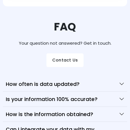
FAQ
Your question not answered? Get in touch.
Contact Us
How often is data updated?
Is your information 100% accurate?
How is the information obtained?
Can I integrate your data with my