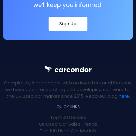
we’ll keep you informed.
Sign Up
Completely independent with no investors or affiliations,
we have been researching and developing software for
the UK used car market since 2015. Read our blog
here
.
QUICK LINKS
Top 200 Dealers
UK Used Car Sales Trends
Top 100 Used Car Models