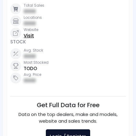
Total Sales
0000
Locations
0000
Website
Visit
STOCK
Avg. Stock
0000
Most Stocked
TODO
Avg. Price
0000
Get Full Data for Free
Data on the top dealers, make and models,
website and sales trends.