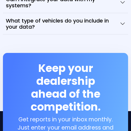
systems?
What type of vehicles do you include in
your data?
Keep your
dealership
ahead of the
competition.
Get reports in your inbox monthly.
Just enter your email address and