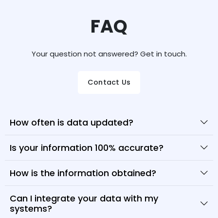
FAQ
Your question not answered? Get in touch.
Contact Us
How often is data updated?
Is your information 100% accurate?
How is the information obtained?
Can I integrate your data with my
systems?