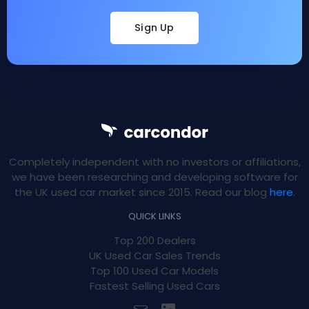
Sign Up
Completely independent with no investors or affiliations,
we have been researching and developing software for
the UK used car market since 2015. Read our blog
here
.
QUICK LINKS
Top 200 Dealers
UK Used Car Sales Trends
Top 100 Used Car Models
Fastest Selling Used Cars