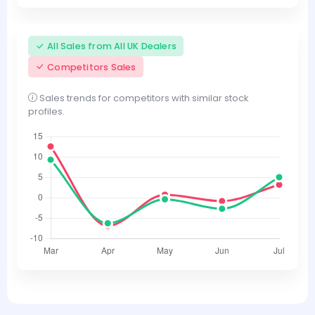
All Sales from All UK Dealers
Competitors Sales
Sales trends for competitors with similar stock
profiles.