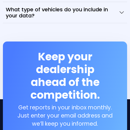
What type of vehicles do you include in
your data?
Keep your
dealership
ahead of the
competition.
Get reports in your inbox monthly.
Just enter your email address and
we’ll keep you informed.