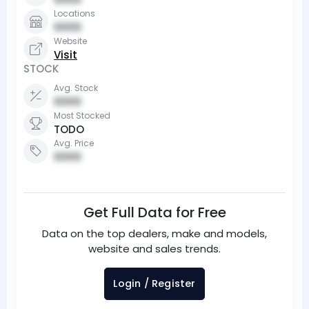
Locations
0000
Website
Visit
STOCK
Avg. Stock
0000
Most Stocked
TODO
Avg. Price
0000
Get Full Data for Free
Data on the top dealers, make and models,
website and sales trends.
Login / Register