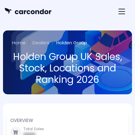
Home
Dealers
Holden Group
Holden Group UK Sales,
Stock, Locations and
Ranking 2026
OVERVIEW
Total Sales
0000