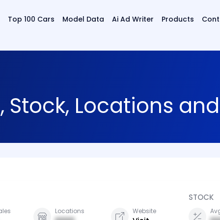
Top 100 Cars
Model Data
Ai Ad Writer
Products
Cont
, Stock, Locations an
STOCK
ales
Locations
Website
Avg