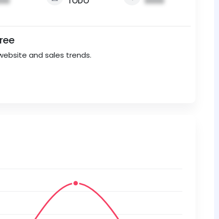
00
TODO
0000
Free
website and sales trends.