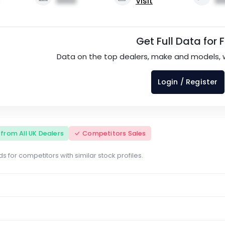
0000
Visit
00
Get Full Data for 
Data on the top dealers, make and models, 
Login / Register
s from All UK Dealers
Competitors Sales
s for competitors with similar stock profiles.