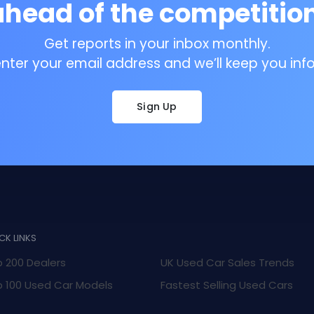
ahead of the competition
Get reports in your inbox monthly.
enter your email address and we’ll keep you inf
Sign Up
CK LINKS
 200 Dealers
UK Used Car Sales Trends
 100 Used Car Models
Fastest Selling Used Cars