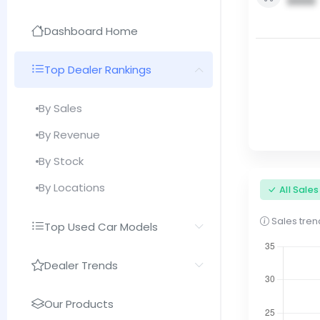
0000
Dashboard Home
Top Dealer Rankings
By Sales
By Revenue
By Stock
By Locations
All Sale
Sales trend
Top Used Car Models
Dealer Trends
Our Products