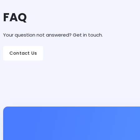
FAQ
Your question not answered? Get in touch.
Contact Us