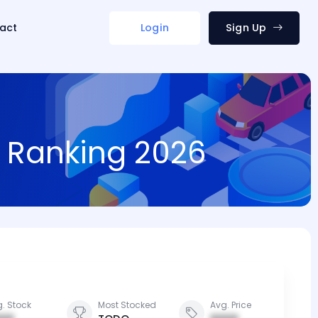
act
Login
Sign Up
d Ranking 2026
. Stock
Most Stocked
Avg. Price