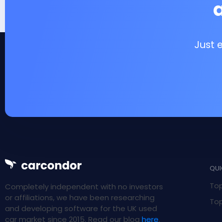
Just 
QUI
Top
Completely independent with no investors
or affiliations, we have been researching
Top
and developing software for the UK used
car market since 2015. Read our blog
here
.