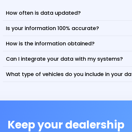
How often is data updated?
Is your information 100% accurate?
How is the information obtained?
Can I integrate your data with my systems?
What type of vehicles do you include in your d
Keep your dealership