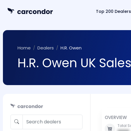
Top 200 Dealers
Home
Dealers
H.R. Owen
H.R. Owen UK Sales
OVERVIEW
Total S