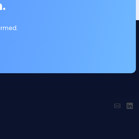
.
ormed.