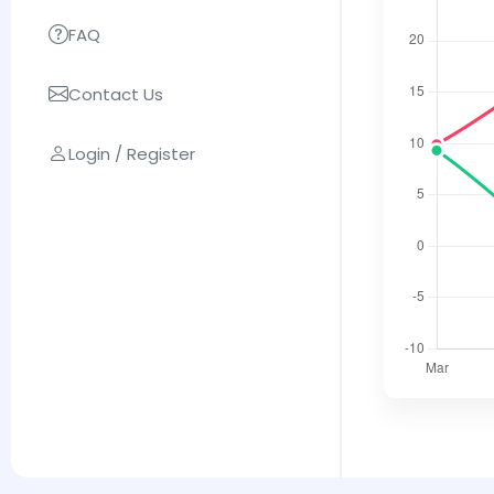
FAQ
Contact Us
Login / Register