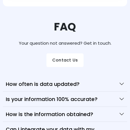
FAQ
Your question not answered? Get in touch.
Contact Us
How often is data updated?
Is your information 100% accurate?
How is the information obtained?
Can I integrate your data with my