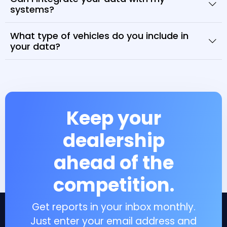
systems?
What type of vehicles do you include in
your data?
Keep your
dealership
ahead of the
competition.
Get reports in your inbox monthly.
Just enter your email address and