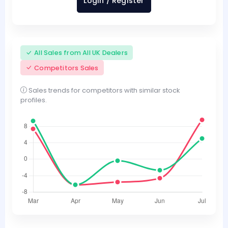
Login / Register
All Sales from All UK Dealers
Competitors Sales
Sales trends for competitors with similar stock
profiles.