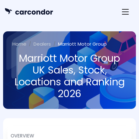
Home
Dealers
Marriott Motor Group
Marriott Motor Group
UK Sales, Stock,
Locations and Ranking
2026
OVERVIEW