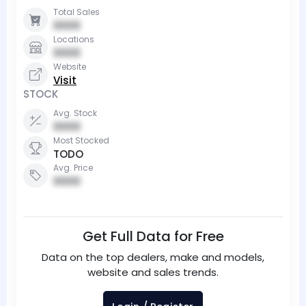
Total Sales
0000
Locations
0000
Website
Visit
STOCK
Avg. Stock
0000
Most Stocked
TODO
Avg. Price
0000
Get Full Data for Free
Data on the top dealers, make and models,
website and sales trends.