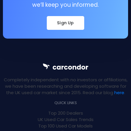
we’ll keep you informed.
Sign Up
Completely independent with no investors or affiliations,
we have been researching and developing software for
the UK used car market since 2015. Read our blog
here
.
QUICK LINKS
Top 200 Dealers
UK Used Car Sales Trends
Top 100 Used Car Models