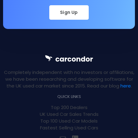
Sign Up
Completely independent with no investors or affiliations,
we have been researching and developing software for
the UK used car market since 2015. Read our blog
here
.
QUICK LINKS
Top 200 Dealers
UK Used Car Sales Trends
Top 100 Used Car Models
Fastest Selling Used Cars