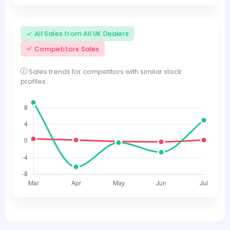
All Sales from All UK Dealers
Competitors Sales
Sales trends for competitors with similar stock
profiles.