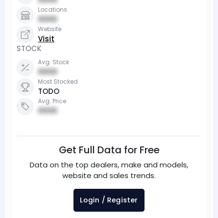
Locations
0000
Website
Visit
STOCK
Avg. Stock
0000
Most Stocked
TODO
Avg. Price
0000
Get Full Data for Free
Data on the top dealers, make and models,
website and sales trends.
Login / Register