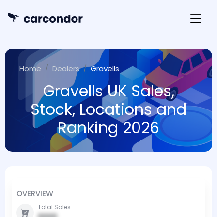
Home
Dealers
Gravells
Gravells UK Sales,
Stock, Locations and
Ranking 2026
OVERVIEW
Total Sales
0000