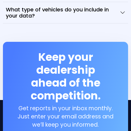
What type of vehicles do you include in
your data?
Keep your
dealership
ahead of the
competition.
Get reports in your inbox monthly.
Just enter your email address and
we’ll keep you informed.