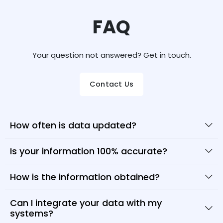
FAQ
Your question not answered? Get in touch.
Contact Us
How often is data updated?
Is your information 100% accurate?
How is the information obtained?
Can I integrate your data with my
systems?