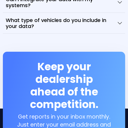
systems?
What type of vehicles do you include in
your data?
Keep your
dealership
ahead of the
competition.
Get reports in your inbox monthly.
Just enter your email address and