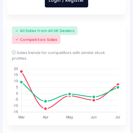
Login / Register
All Sales from All UK Dealers
Competitors Sales
Sales trends for competitors with similar stock
profiles.