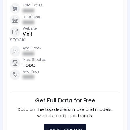
Total Sales
0000
Locations
0000
Website
Visit
STOCK
Avg. Stock
0000
Most Stocked
TODO
Avg. Price
0000
Get Full Data for Free
Data on the top dealers, make and models,
website and sales trends.