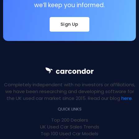
we’ll keep you informed.
Sign Up
Completely independent with no investors or affiliations,
we have been researching and developing software for
the UK used car market since 2015. Read our blog
here
.
QUICK LINKS
Top 200 Dealers
UK Used Car Sales Trends
Top 100 Used Car Models