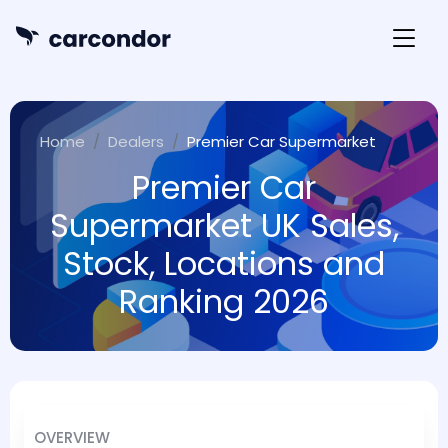
Home
Dealers
Premier Car Supermarket
Premier Car
Supermarket UK Sales,
Stock, Locations and
Ranking 2026
OVERVIEW