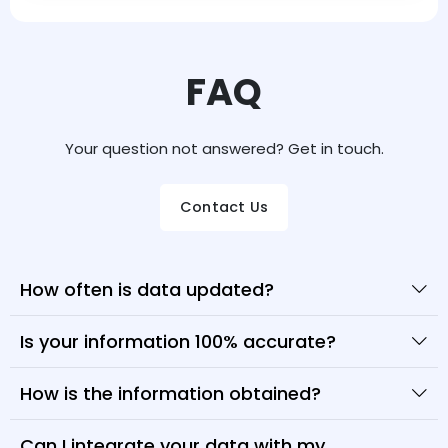
FAQ
Your question not answered? Get in touch.
Contact Us
How often is data updated?
Is your information 100% accurate?
How is the information obtained?
Can I integrate your data with my