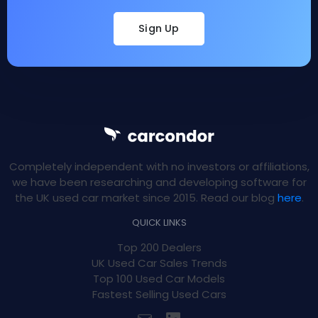
Sign Up
Completely independent with no investors or affiliations,
we have been researching and developing software for
the UK used car market since 2015. Read our blog
here
.
QUICK LINKS
Top 200 Dealers
UK Used Car Sales Trends
Top 100 Used Car Models
Fastest Selling Used Cars