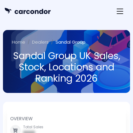
Home
Dealers
Sandal Group
Sandal Group UK Sales,
Stock, Locations and
Ranking 2026
OVERVIEW
Total Sales
0000