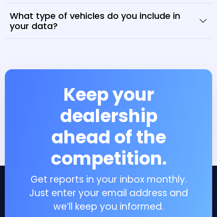
What type of vehicles do you include in
your data?
Keep your
dealership
ahead of the
competition.
Get reports in your inbox monthly.
Just enter your email address and
we’ll keep you informed.