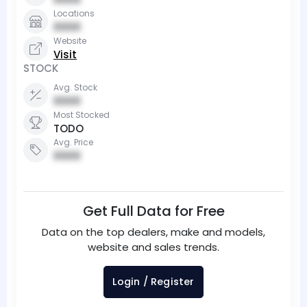
Locations
0000
Website
Visit
STOCK
Avg. Stock
0000
Most Stocked
TODO
Avg. Price
0000
Get Full Data for Free
Data on the top dealers, make and models,
website and sales trends.
Login / Register