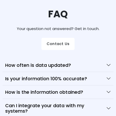
FAQ
Your question not answered? Get in touch.
Contact Us
How often is data updated?
Is your information 100% accurate?
How is the information obtained?
Can I integrate your data with my
systems?