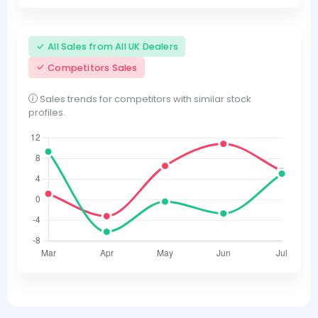
All Sales from All UK Dealers
Competitors Sales
Sales trends for competitors with similar stock
profiles.