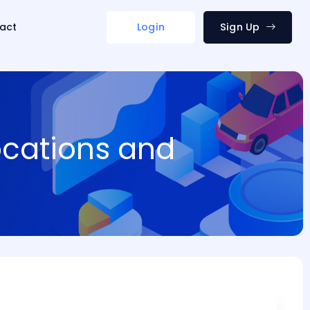
act
Login
Sign Up
ocations and