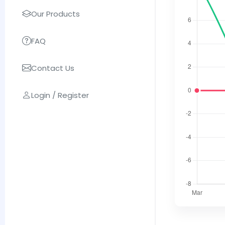
Our Products
FAQ
Contact Us
Login / Register