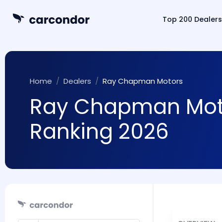
Top 200 Dealers
Home
Dealers
Ray Chapman Motors
Ray Chapman Motor
Ranking 2026