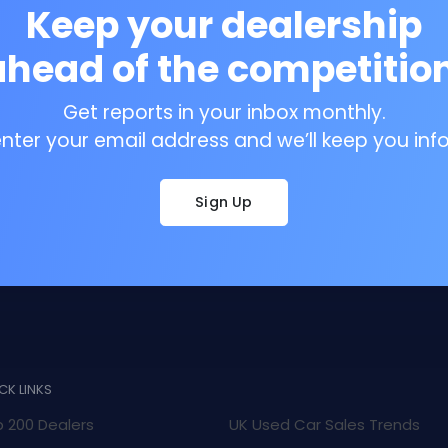
Keep your dealership
ahead of the competition
Get reports in your inbox monthly.
enter your email address and we’ll keep you inf
Sign Up
CK LINKS
 200 Dealers
UK Used Car Sales Trends