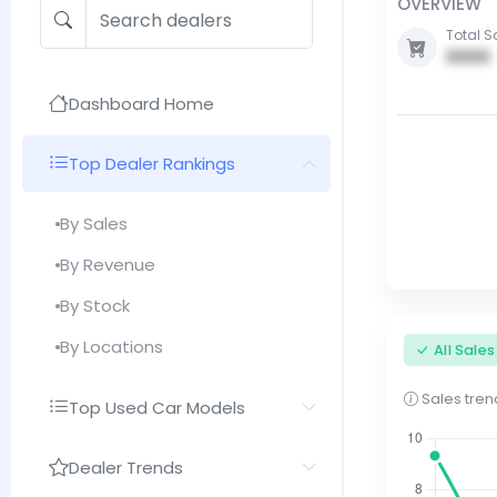
OVERVIEW
Total S
0000
Dashboard Home
Top Dealer Rankings
By Sales
By Revenue
By Stock
By Locations
All Sale
Sales trend
Top Used Car Models
Dealer Trends