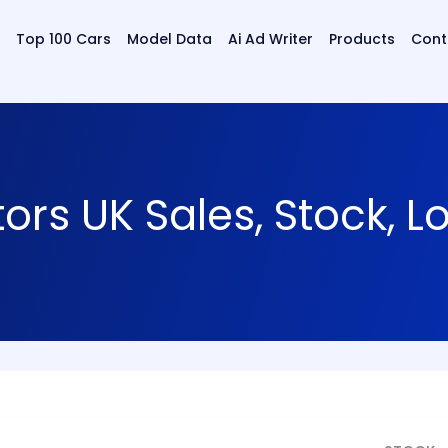
Top 100 Cars
Model Data
Ai Ad Writer
Products
Cont
s UK Sales, Stock, L