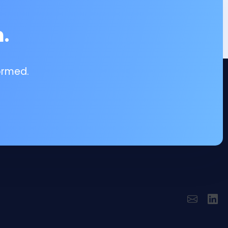
.
ormed.