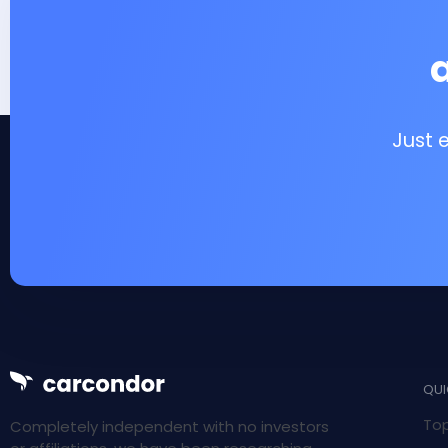
Just 
QUI
Top
Completely independent with no investors