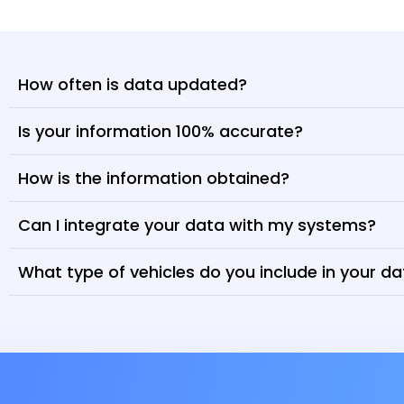
How often is data updated?
Is your information 100% accurate?
How is the information obtained?
Can I integrate your data with my systems?
What type of vehicles do you include in your d