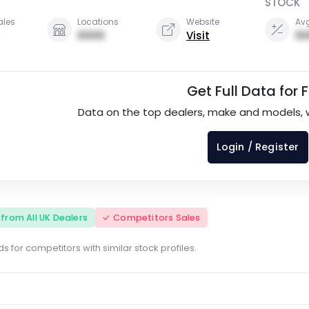
STOCK
ales
Locations
Website
Avg
0000
Visit
00
Get Full Data for 
Data on the top dealers, make and models, 
Login / Register
s from All UK Dealers
Competitors Sales
s for competitors with similar stock profiles.