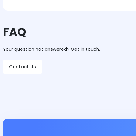
FAQ
Your question not answered? Get in touch.
Contact Us