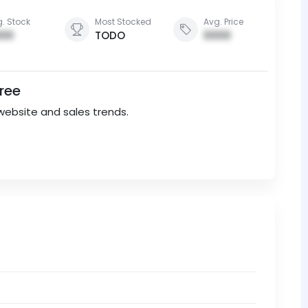
. Stock
Most Stocked
Avg. Price
00
TODO
0000
Free
website and sales trends.