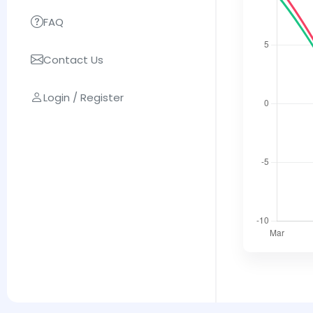
FAQ
Contact Us
Login / Register