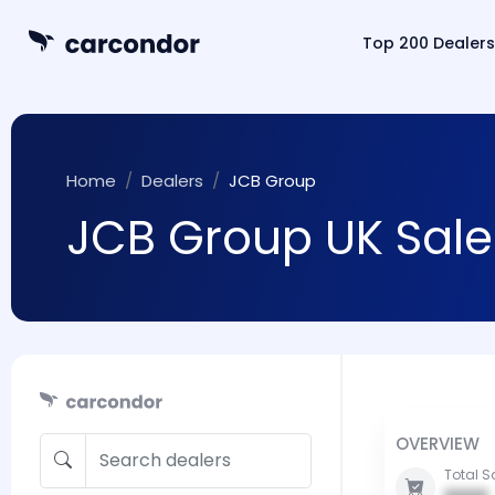
Top 200 Dealers
Home
Dealers
JCB Group
JCB Group UK Sale
OVERVIEW
Total S