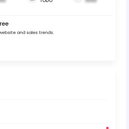
00
TODO
0000
Free
website and sales trends.