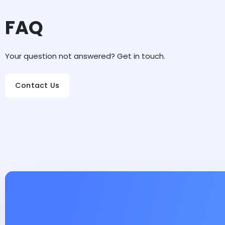
FAQ
Your question not answered? Get in touch.
Contact Us