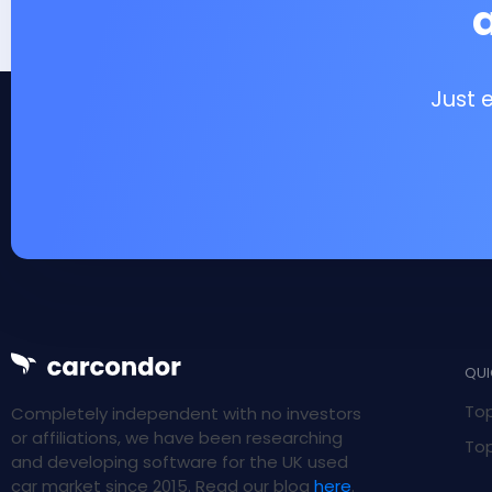
Just 
QUI
Top
Completely independent with no investors
or affiliations, we have been researching
Top
and developing software for the UK used
car market since 2015. Read our blog
here
.