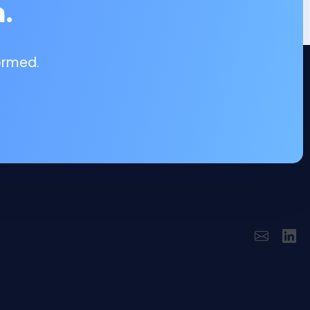
.
ormed.