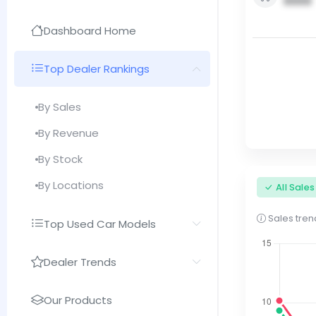
0000
Dashboard Home
Top Dealer Rankings
By Sales
By Revenue
By Stock
By Locations
All Sale
Sales trend
Top Used Car Models
Dealer Trends
Our Products