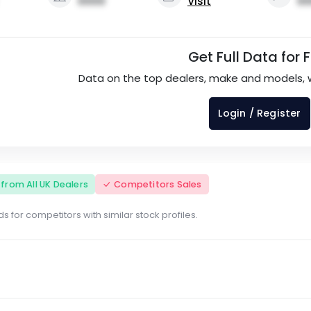
0000
Visit
00
Get Full Data for 
Data on the top dealers, make and models, 
Login / Register
s from All UK Dealers
Competitors Sales
s for competitors with similar stock profiles.