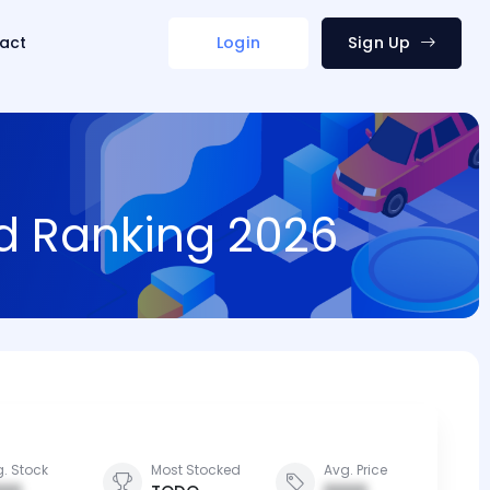
act
Login
Sign Up
nd Ranking 2026
. Stock
Most Stocked
Avg. Price