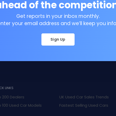
ahead of the competition
Get reports in your inbox monthly.
enter your email address and we’ll keep you inf
Sign Up
CK LINKS
 200 Dealers
UK Used Car Sales Trends
 100 Used Car Models
Fastest Selling Used Cars