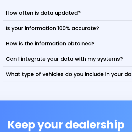
How often is data updated?
Is your information 100% accurate?
How is the information obtained?
Can I integrate your data with my systems?
What type of vehicles do you include in your d
Keep your dealership