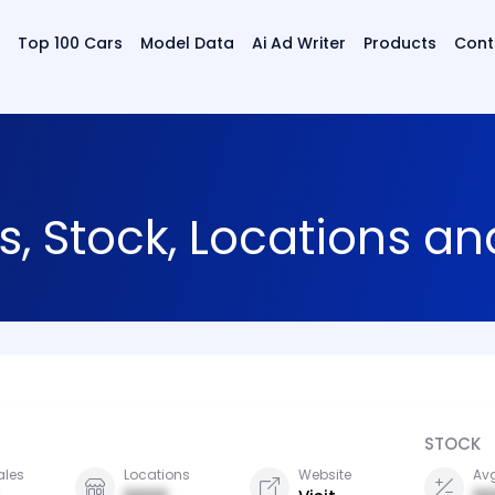
Top 100 Cars
Model Data
Ai Ad Writer
Products
Cont
s, Stock, Locations a
STOCK
ales
Locations
Website
Avg