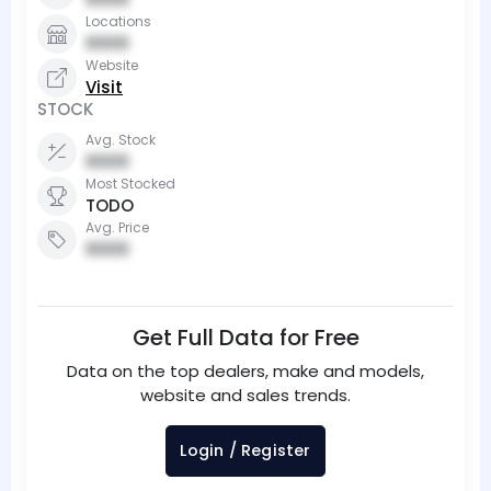
Locations
0000
Website
Visit
STOCK
Avg. Stock
0000
Most Stocked
TODO
Avg. Price
0000
Get Full Data for Free
Data on the top dealers, make and models,
website and sales trends.
Login / Register