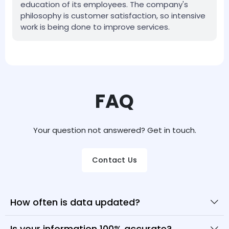
education of its employees. The company's
philosophy is customer satisfaction, so intensive
work is being done to improve services.
FAQ
Your question not answered? Get in touch.
Contact Us
How often is data updated?
Is your information 100% accurate?