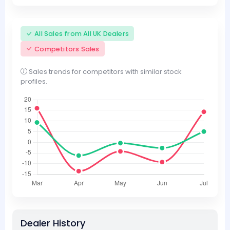
All Sales from All UK Dealers
Competitors Sales
Sales trends for competitors with similar stock
profiles.
Dealer History