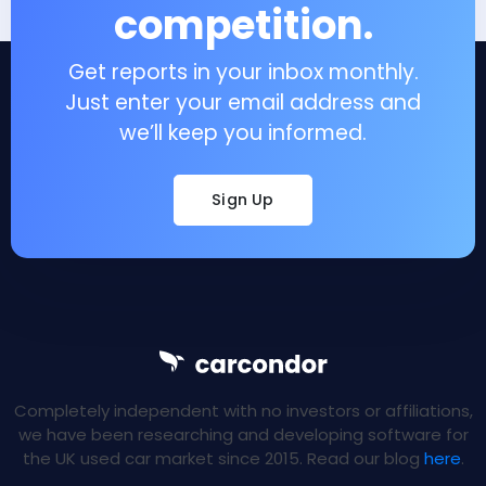
competition.
Get reports in your inbox monthly.
Just enter your email address and
we’ll keep you informed.
Sign Up
Completely independent with no investors or affiliations,
we have been researching and developing software for
the UK used car market since 2015. Read our blog
here
.