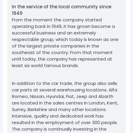
In the service of the local community since
1949
From the moment the company started
operating back in 1949, it has grown become a
successful business and an extremely
respectable group, which today is known as one
of the largest private companies in the
southeast of the country. From that moment
until today, the company has represented at
least six world famous brands.
In addition to the car trade, the group also sells
car parts at several warehousing locations. Alfa
Romeo, Nissan, Hyundai, Fiat, Jeep and Abarth
are located in the sales centres in London, Kent,
Surrey, Berkshire and many other locations.
Intensive, quality and dedicated work has
resulted in the employment of over 300 people.
The company is continually investing in the