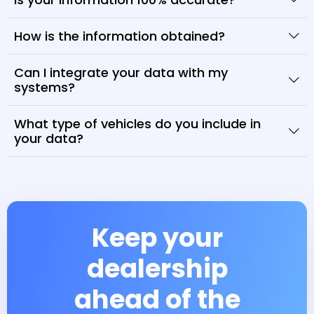
How is the information obtained?
Can I integrate your data with my
systems?
What type of vehicles do you include in
your data?
Keep your
dealership
ahead of the