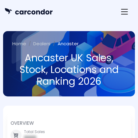
Home
Dealers
Ancaster
Ancaster UK Sales,
Stock, Locations and
Ranking 2026
OVERVIEW
Total Sales
0000