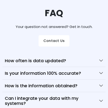
FAQ
Your question not answered? Get in touch.
Contact Us
How often is data updated?
Is your information 100% accurate?
How is the information obtained?
Can I integrate your data with my
systems?