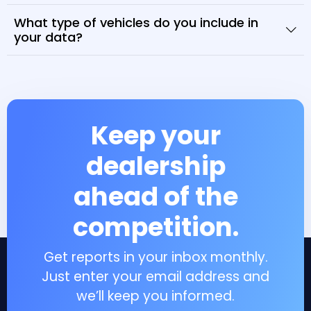
What type of vehicles do you include in
your data?
Keep your
dealership
ahead of the
competition.
Get reports in your inbox monthly.
Just enter your email address and
we’ll keep you informed.