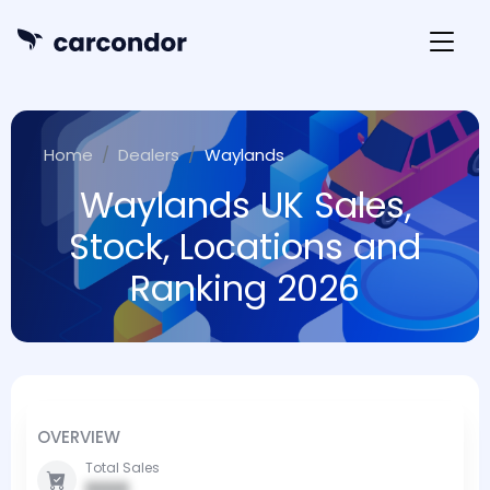
Home
Dealers
Waylands
Waylands UK Sales,
Stock, Locations and
Ranking 2026
OVERVIEW
Total Sales
0000