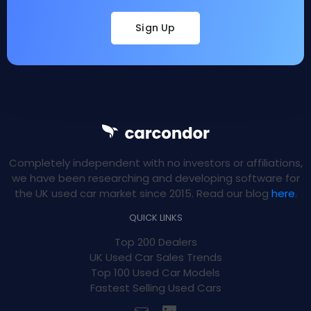
Sign Up
Completely independent with no investors or affiliations,
we have been researching and developing software for
the UK used car market since 2015. Read our blog
here
.
QUICK LINKS
Top 200 Dealers
UK Used Car Sales Trends
Top 100 Used Car Models
Fastest Selling Used Cars