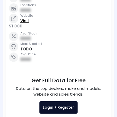
Locations
0000
Website
Visit
STOCK
Avg. Stock
0000
Most Stocked
TODO
Avg. Price
0000
Get Full Data for Free
Data on the top dealers, make and models,
website and sales trends.
Login / Register