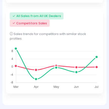
All Sales from All UK Dealers
Competitors Sales
Sales trends for competitors with similar stock
profiles.