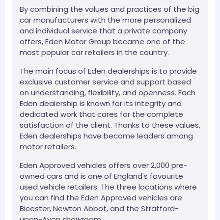
By combining the values and practices of the big
car manufacturers with the more personalized
and individual service that a private company
offers, Eden Motor Group became one of the
most popular car retailers in the country.
The main focus of Eden dealerships is to provide
exclusive customer service and support based
on understanding, flexibility, and openness. Each
Eden dealership is known for its integrity and
dedicated work that cares for the complete
satisfaction of the client. Thanks to these values,
Eden dealerships have become leaders among
motor retailers.
Eden Approved vehicles offers over 2,000 pre-
owned cars and is one of England's favourite
used vehicle retailers. The three locations where
you can find the Eden Approved vehicles are
Bicester, Newton Abbot, and the Stratford-
upon-Avon showroom.