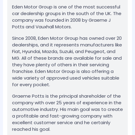
Eden Motor Group is one of the most successful
car dealership groups in the south of the UK. The
company was founded in 2008 by Graeme J
Potts and Vauxhall Motors.
Since 2008, Eden Motor Group has owned over 20
dealerships, and it represents manufacturers like
Fiat, Hyundai, Mazda, Suzuki, and Peugeot, and
MG. All of these brands are available for sale and
they have plenty of others in their servicing
franchise. Eden Motor Group is also offering a
wide variety of approved used vehicles suitable
for every pocket.
Graeme Potts is the principal shareholder of the
company with over 25 years of experience in the
automotive industry. His main goal was to create
a profitable and fast-growing company with
excellent customer service and he certainly
reached his goal.