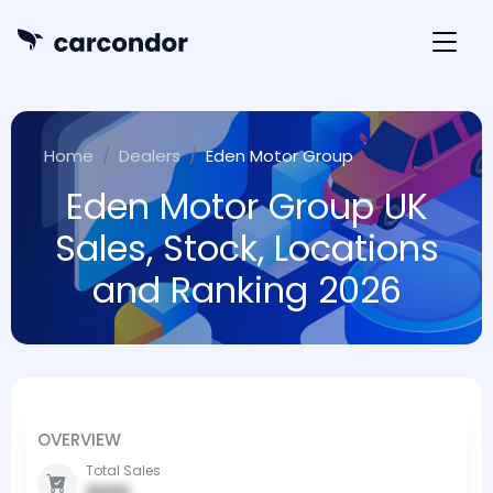
Home
Dealers
Eden Motor Group
Eden Motor Group UK
Sales, Stock, Locations
and Ranking 2026
OVERVIEW
Total Sales
0000