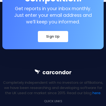
Get reports in your inbox monthly.
Just enter your email address and
we’ll keep you informed.
Sign Up
Completely independent with no investors or affiliations,
we have been researching and developing software for
the UK used car market since 2015. Read our blog
here
.
QUICK LINKS