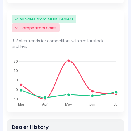
All Sales from All UK Dealers
Competitors Sales
Sales trends for competitors with similar stock
profiles.
Dealer History