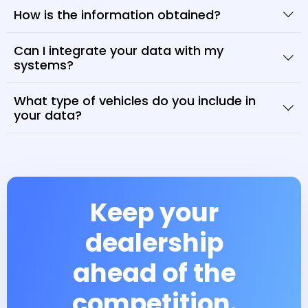
How is the information obtained?
Can I integrate your data with my
systems?
What type of vehicles do you include in
your data?
Keep your
dealership
ahead of the
competition.