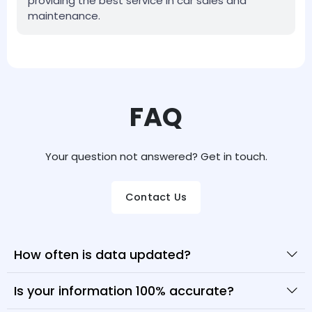
providing the best service in car sales and
maintenance.
FAQ
Your question not answered? Get in touch.
Contact Us
How often is data updated?
Is your information 100% accurate?