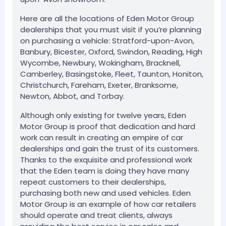
Here are all the locations of Eden Motor Group
dealerships that you must visit if you’re planning
on purchasing a vehicle: Stratford-upon-Avon,
Banbury, Bicester, Oxford, Swindon, Reading, High
Wycombe, Newbury, Wokingham, Bracknell,
Camberley, Basingstoke, Fleet, Taunton, Honiton,
Christchurch, Fareham, Exeter, Branksome,
Newton, Abbot, and Torbay.
Although only existing for twelve years, Eden
Motor Group is proof that dedication and hard
work can result in creating an empire of car
dealerships and gain the trust of its customers.
Thanks to the exquisite and professional work
that the Eden team is doing they have many
repeat customers to their dealerships,
purchasing both new and used vehicles. Eden
Motor Group is an example of how car retailers
should operate and treat clients, always