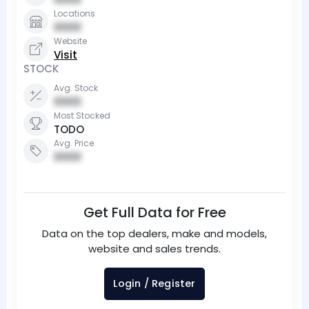
Locations
0000
Website
Visit
STOCK
Avg. Stock
0000
Most Stocked
TODO
Avg. Price
0000
Get Full Data for Free
Data on the top dealers, make and models,
website and sales trends.
Login / Register