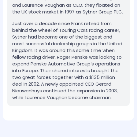
and Laurence Vaughan as CEO, they floated on
the UK stock market in 1997 as Sytner Group PLC.
Just over a decade since Frank retired from
behind the wheel of Touring Cars racing career,
Sytner had become one of the biggest and
most successful dealership groups in the United
Kingdom. It was around this same time when
fellow racing driver, Roger Penske was looking to
expand Penske Automotive Group’s operations
into Europe. Their shared interests brought the
two great forces together with a $135 million
deal in 2002. A newly appointed CEO Gerard
Nieuwenhuys continued the expansion in 2003,
while Laurence Vaughan became chairman.