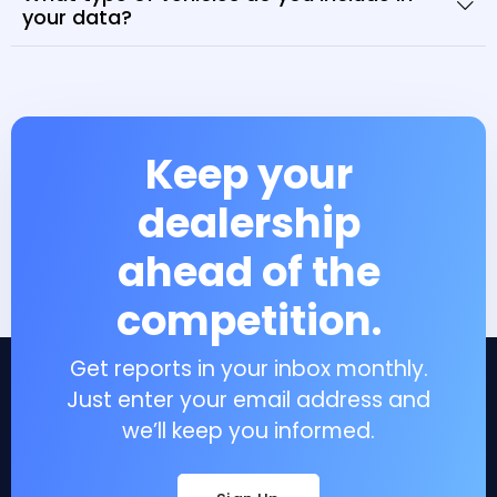
your data?
Keep your
dealership
ahead of the
competition.
Get reports in your inbox monthly.
Just enter your email address and
we’ll keep you informed.