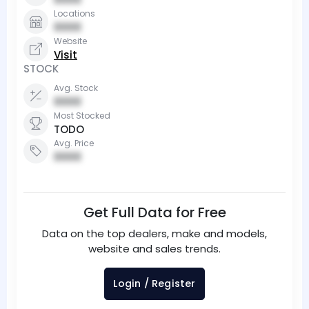
Locations
0000
Website
Visit
STOCK
Avg. Stock
0000
Most Stocked
TODO
Avg. Price
0000
Get Full Data for Free
Data on the top dealers, make and models,
website and sales trends.
Login / Register