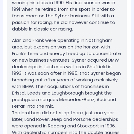
winning his class in 1990. His final season was in
1991 when he retired from the sport in order to
focus more on the Sytner business. Still with a
passion for racing, he did however continue to
dabble in classic car racing.
Alan and Frank were operating in Nottingham
area, but expansion was on the horizon with
Frank’s time and energy freed up to concentrate
on new business ventures. Sytner acquired BMW
dealerships in Leister as well as in Sheffield in
1993. It was soon after in 1995, that Sytner began
branching out after years of working exclusively
with BMW. Their acquisitions of franchises in
Bristol, Leeds and Loughborough brought the
prestigious marques Mercedes-Benz, Audi and
Ferrari into the mix.
The brothers did not stop there, just one year
later, Land Rover, Jeep and Porsche dealerships
were opened in Reading and Stockport in 1996.
With dealership numbers into the double figures