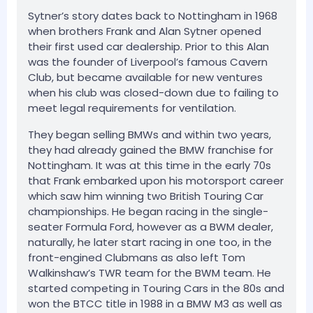
Sytner’s story dates back to Nottingham in 1968
when brothers Frank and Alan Sytner opened
their first used car dealership. Prior to this Alan
was the founder of Liverpool’s famous Cavern
Club, but became available for new ventures
when his club was closed-down due to failing to
meet legal requirements for ventilation.
They began selling BMWs and within two years,
they had already gained the BMW franchise for
Nottingham. It was at this time in the early 70s
that Frank embarked upon his motorsport career
which saw him winning two British Touring Car
championships. He began racing in the single-
seater Formula Ford, however as a BWM dealer,
naturally, he later start racing in one too, in the
front-engined Clubmans as also left Tom
Walkinshaw’s TWR team for the BWM team. He
started competing in Touring Cars in the 80s and
won the BTCC title in 1988 in a BMW M3 as well as