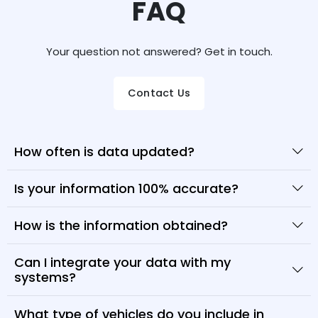
FAQ
Your question not answered? Get in touch.
Contact Us
How often is data updated?
Is your information 100% accurate?
How is the information obtained?
Can I integrate your data with my
systems?
What type of vehicles do you include in