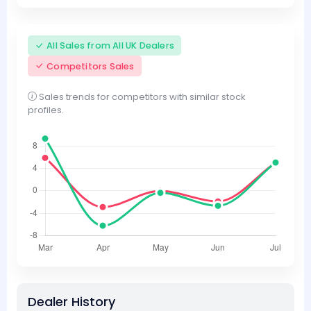
All Sales from All UK Dealers
Competitors Sales
Sales trends for competitors with similar stock
profiles.
Dealer History