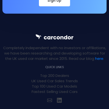
Sign Up
Completely independent with no investors or affiliations,
we have been researching and developing software for
the UK used car market since 2015. Read our blog
here
.
QUICK LINKS
Top 200 Dealers
UK Used Car Sales Trends
Top 100 Used Car Models
Fastest Selling Used Cars