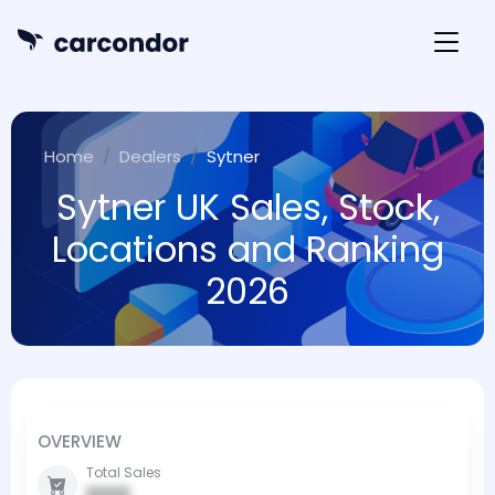
Home
Dealers
Sytner
Sytner UK Sales, Stock,
Locations and Ranking
2026
OVERVIEW
Total Sales
0000