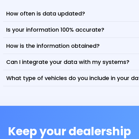
How often is data updated?
Is your information 100% accurate?
How is the information obtained?
Can I integrate your data with my systems?
What type of vehicles do you include in your d
Keep your dealership