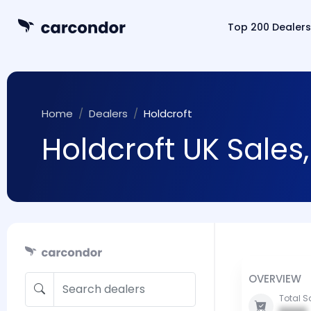
Top 200 Dealers
Home
Dealers
Holdcroft
Holdcroft UK Sales
OVERVIEW
Total S