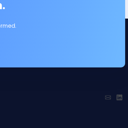
.
ormed.