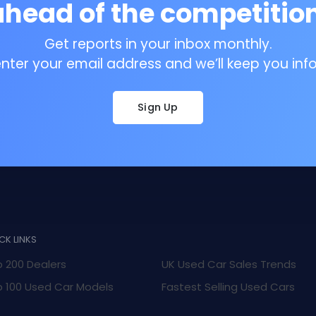
ahead of the competition
Get reports in your inbox monthly.
enter your email address and we’ll keep you inf
Sign Up
CK LINKS
 200 Dealers
UK Used Car Sales Trends
 100 Used Car Models
Fastest Selling Used Cars