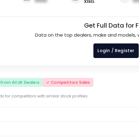
0000
Visit
00
Get Full Data for 
Data on the top dealers, make and models, 
Login / Register
s from All UK Dealers
Competitors Sales
s for competitors with similar stock profiles.