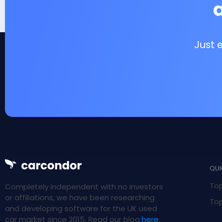
Just 
QUI
Top
Completely independent with no investors
or affiliations, we have been researching
Top
and developing software for the UK used
car market since 2015. Read our blog
here
.