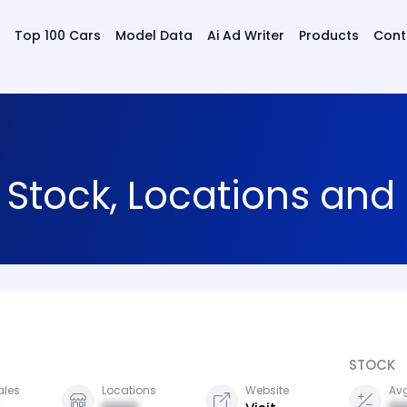
Top 100 Cars
Model Data
Ai Ad Writer
Products
Cont
, Stock, Locations an
STOCK
ales
Locations
Website
Avg