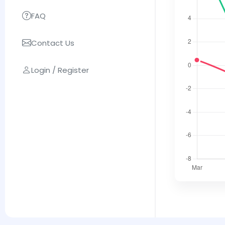
FAQ
Contact Us
Login / Register