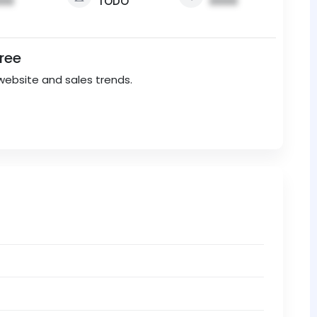
00
TODO
0000
Free
website and sales trends.