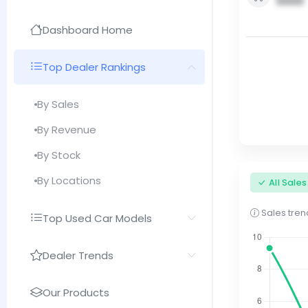
0000
Dashboard Home
Top Dealer Rankings
By Sales
By Revenue
By Stock
By Locations
All Sale
Sales trend
Top Used Car Models
Dealer Trends
Our Products