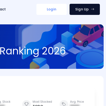
act
Login
Sign Up
d Ranking 2026
. Stock
Most Stocked
Avg. Price