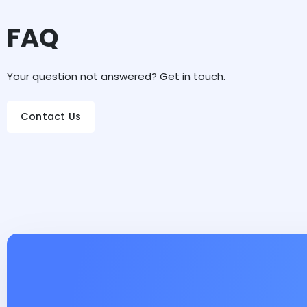
FAQ
Your question not answered? Get in touch.
Contact Us