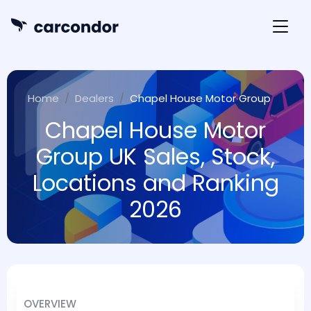
Home
Dealers
Chapel House Motor Group
Chapel House Motor
Group UK Sales, Stock,
Locations and Ranking
2026
OVERVIEW