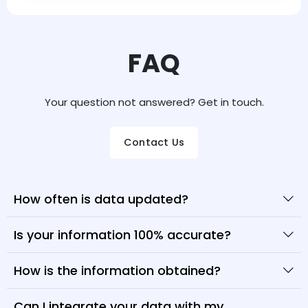
FAQ
Your question not answered? Get in touch.
Contact Us
How often is data updated?
Is your information 100% accurate?
How is the information obtained?
Can I integrate your data with my