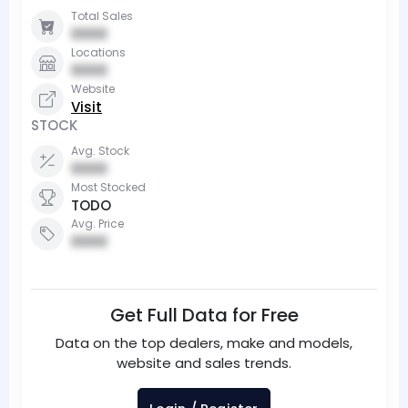
Total Sales
0000
Locations
0000
Website
Visit
STOCK
Avg. Stock
0000
Most Stocked
TODO
Avg. Price
0000
Get Full Data for Free
Data on the top dealers, make and models,
website and sales trends.