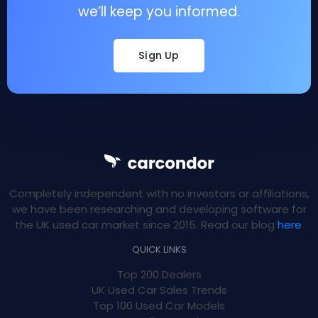
we’ll keep you informed.
Sign Up
Completely independent with no investors or affiliations,
we have been researching and developing software for
the UK used car market since 2015. Read our blog
here
.
QUICK LINKS
Top 200 Dealers
UK Used Car Sales Trends
Top 100 Used Car Models