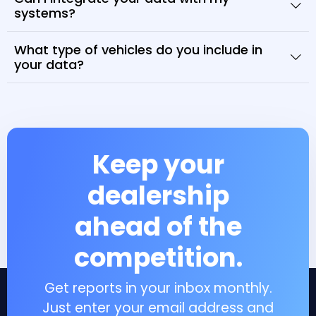
systems?
What type of vehicles do you include in
your data?
Keep your
dealership
ahead of the
competition.
Get reports in your inbox monthly.
Just enter your email address and