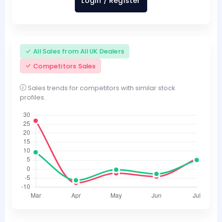
Login / Register
All Sales from All UK Dealers
Competitors Sales
Sales trends for competitors with similar stock
profiles.