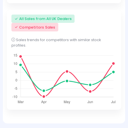
All Sales from All UK Dealers
Competitors Sales
Sales trends for competitors with similar stock
profiles.