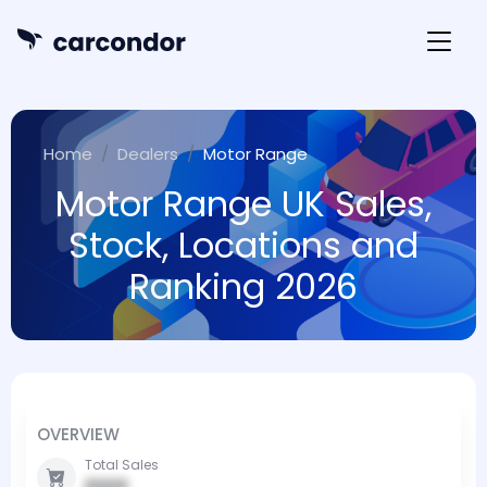
Home
Dealers
Motor Range
Motor Range UK Sales,
Stock, Locations and
Ranking 2026
OVERVIEW
Total Sales
0000