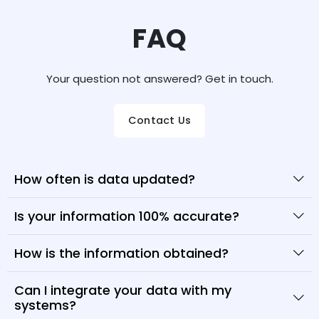
FAQ
Your question not answered? Get in touch.
Contact Us
How often is data updated?
Is your information 100% accurate?
How is the information obtained?
Can I integrate your data with my
systems?