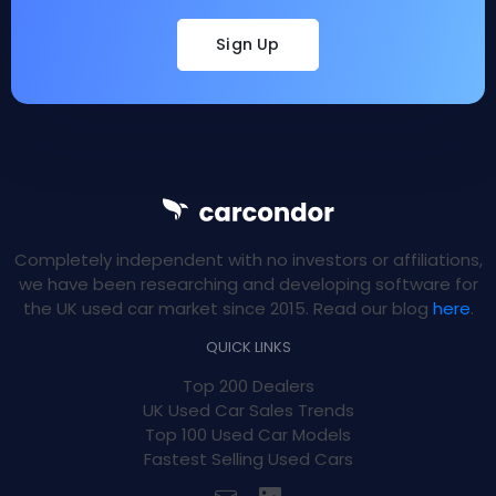
Sign Up
Completely independent with no investors or affiliations,
we have been researching and developing software for
the UK used car market since 2015. Read our blog
here
.
QUICK LINKS
Top 200 Dealers
UK Used Car Sales Trends
Top 100 Used Car Models
Fastest Selling Used Cars