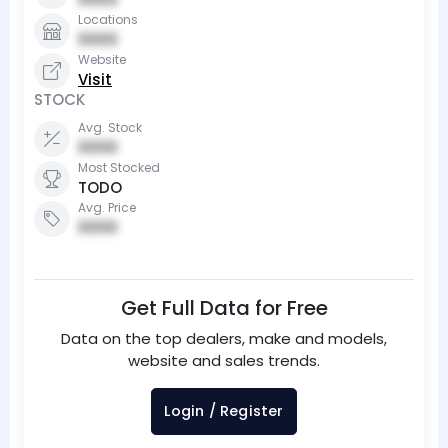
Locations
0000
Website
Visit
STOCK
Avg. Stock
0000
Most Stocked
TODO
Avg. Price
0000
Get Full Data for Free
Data on the top dealers, make and models,
website and sales trends.
Login / Register