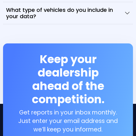
What type of vehicles do you include in
your data?
Keep your
dealership
ahead of the
competition.
Get reports in your inbox monthly.
Just enter your email address and
we’ll keep you informed.