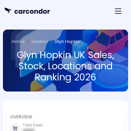
Home
Dealers
Glyn Hopkin
Glyn Hopkin UK Sales,
Stock, Locations and
Ranking 2026
OVERVIEW
Total Sales
0000