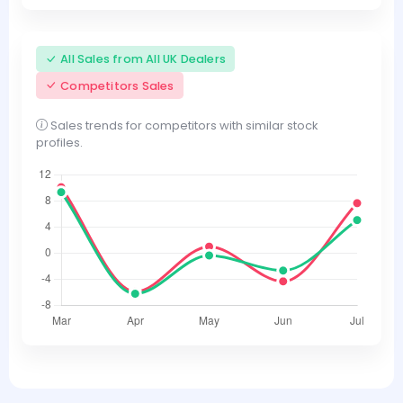
All Sales from All UK Dealers
Competitors Sales
Sales trends for competitors with similar stock
profiles.