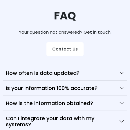
FAQ
Your question not answered? Get in touch.
Contact Us
How often is data updated?
Is your information 100% accurate?
How is the information obtained?
Can I integrate your data with my
systems?