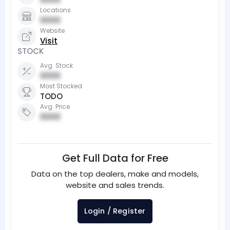
Locations
0000
Website
Visit
STOCK
Avg. Stock
0000
Most Stocked
TODO
Avg. Price
0000
Get Full Data for Free
Data on the top dealers, make and models,
website and sales trends.
Login / Register