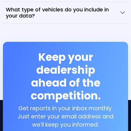
What type of vehicles do you include in
your data?
Keep your
dealership
ahead of the
competition.
Get reports in your inbox monthly.
Just enter your email address and
we’ll keep you informed.