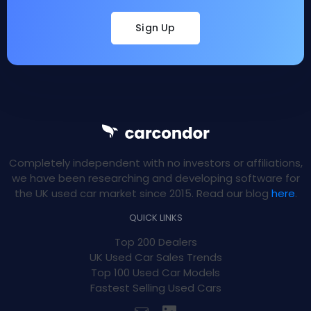
Sign Up
Completely independent with no investors or affiliations,
we have been researching and developing software for
the UK used car market since 2015. Read our blog
here
.
QUICK LINKS
Top 200 Dealers
UK Used Car Sales Trends
Top 100 Used Car Models
Fastest Selling Used Cars