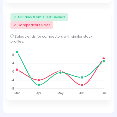
All Sales from All UK Dealers
Competitors Sales
Sales trends for competitors with similar stock
profiles.