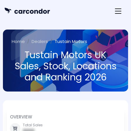
Home
Dealers
Tustain Motors
Tustain Motors UK
Sales, Stock, Locations
and Ranking 2026
OVERVIEW
Total Sales
0000