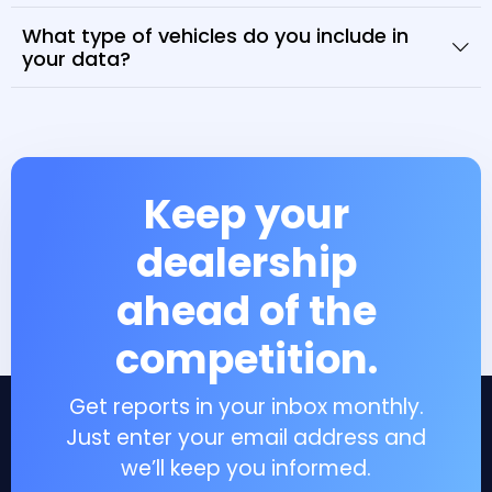
What type of vehicles do you include in
your data?
Keep your
dealership
ahead of the
competition.
Get reports in your inbox monthly.
Just enter your email address and
we’ll keep you informed.