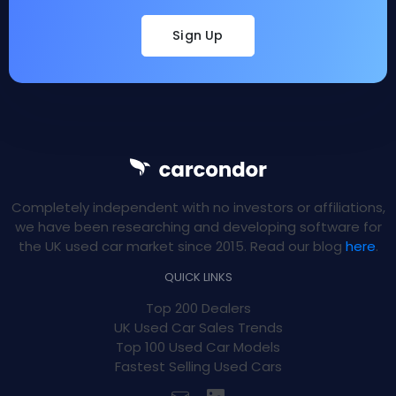
Sign Up
Completely independent with no investors or affiliations,
we have been researching and developing software for
the UK used car market since 2015. Read our blog
here
.
QUICK LINKS
Top 200 Dealers
UK Used Car Sales Trends
Top 100 Used Car Models
Fastest Selling Used Cars