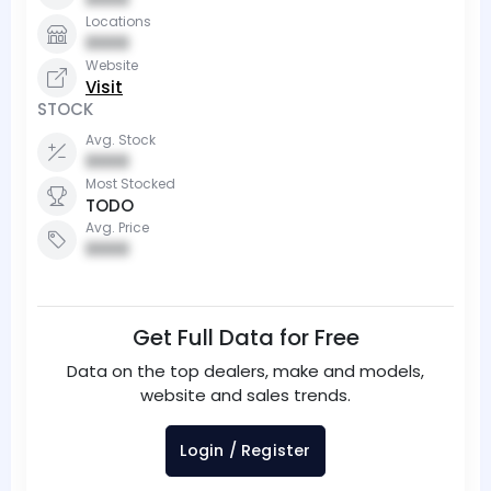
Locations
0000
Website
Visit
STOCK
Avg. Stock
0000
Most Stocked
TODO
Avg. Price
0000
Get Full Data for Free
Data on the top dealers, make and models,
website and sales trends.
Login / Register