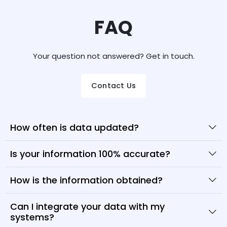
FAQ
Your question not answered? Get in touch.
Contact Us
How often is data updated?
Is your information 100% accurate?
How is the information obtained?
Can I integrate your data with my
systems?